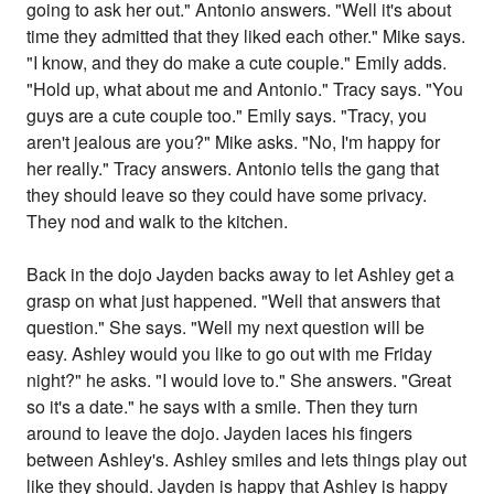
going to ask her out." Antonio answers. "Well it's about
time they admitted that they liked each other." Mike says.
"I know, and they do make a cute couple." Emily adds.
"Hold up, what about me and Antonio." Tracy says. "You
guys are a cute couple too." Emily says. "Tracy, you
aren't jealous are you?" Mike asks. "No, I'm happy for
her really." Tracy answers. Antonio tells the gang that
they should leave so they could have some privacy.
They nod and walk to the kitchen.
Back in the dojo Jayden backs away to let Ashley get a
grasp on what just happened. "Well that answers that
question." She says. "Well my next question will be
easy. Ashley would you like to go out with me Friday
night?" he asks. "I would love to." She answers. "Great
so it's a date." he says with a smile. Then they turn
around to leave the dojo. Jayden laces his fingers
between Ashley's. Ashley smiles and lets things play out
like they should. Jayden is happy that Ashley is happy