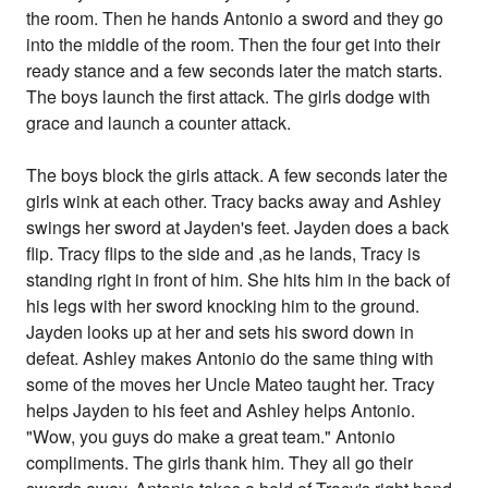
the room. Then he hands Antonio a sword and they go
into the middle of the room. Then the four get into their
ready stance and a few seconds later the match starts.
The boys launch the first attack. The girls dodge with
grace and launch a counter attack.
The boys block the girls attack. A few seconds later the
girls wink at each other. Tracy backs away and Ashley
swings her sword at Jayden's feet. Jayden does a back
flip. Tracy flips to the side and ,as he lands, Tracy is
standing right in front of him. She hits him in the back of
his legs with her sword knocking him to the ground.
Jayden looks up at her and sets his sword down in
defeat. Ashley makes Antonio do the same thing with
some of the moves her Uncle Mateo taught her. Tracy
helps Jayden to his feet and Ashley helps Antonio.
"Wow, you guys do make a great team." Antonio
compliments. The girls thank him. They all go their