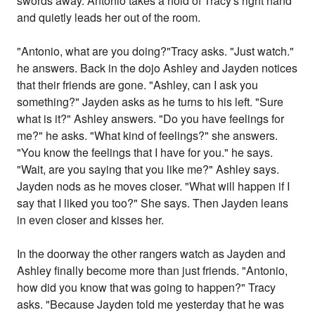
swords away. Antonio takes a hold of Tracy's right hand
and quietly leads her out of the room.
"Antonio, what are you doing?"Tracy asks. "Just watch."
he answers. Back in the dojo Ashley and Jayden notices
that their friends are gone. "Ashley, can I ask you
something?" Jayden asks as he turns to his left. "Sure
what is it?" Ashley answers. "Do you have feelings for
me?" he asks. "What kind of feelings?" she answers.
"You know the feelings that I have for you." he says.
"Wait, are you saying that you like me?" Ashley says.
Jayden nods as he moves closer. "What will happen if I
say that I liked you too?" She says. Then Jayden leans
in even closer and kisses her.
In the doorway the other rangers watch as Jayden and
Ashley finally become more than just friends. "Antonio,
how did you know that was going to happen?" Tracy
asks. "Because Jayden told me yesterday that he was