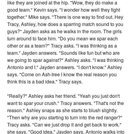
like they are joined at the hip. "Wow, they do make a
good team." Kevin says. "I wonder how well they fight
together." Mike says. "There is one way to find out. Hey
Tracy, Ashley, how does a sparring match sound to you
guys?" Jayden asks as he walks in the room. The girls
turn around to face him. "Do you mean we spar each
other or as a team?" Tracy asks. "I was thinking as a
team." Jayden answers. "Sounds like fun but who are
we going to spar against?" Ashley asks. "I was thinking
Antonio and I." Jayden answers. "I don't know." Ashley
says. "Come on Ash-tree I know the real reason you
think this is a bad idea." Tracy says.
"Really?" Ashley asks her friend. "Yeah you just don't
want to spar your crush." Tracy answers. "That's not the
reason." Ashley snaps as she starts to blush slightly.
"Then why are you starting to turn into the red ranger?"
Tracy asks. "Can we just drop it and get back to work."
she says. "Good idea." Jayden says. Antonio walks into