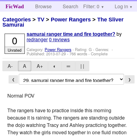
Browse
Search
Filter: 0
Help
Log in
FicWad
Categories
>
TV
>
Power Rangers
>
The Sliver
Samurai
by
samurai ranger time and fire together?
0
redranger
0 reviews
Category:
Power Rangers
- Rating: G - Genres: -
Unrated
Published:
2013-07-29
- 766 words - Complete
A-
A
A+
◐
═
| |
❮
❯
Normal POV
The rangers have to practice inside this morning
because it is raining. The rangers are standing outside
the dojo watching Tracy and Ashley practicing together.
They watch the girls moved together in one fluid motion