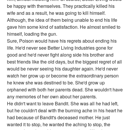
be happy with themselves. They practically killed his
wife and as a result, he was going to kill himself.
Although, the idea of them being unable to end his life
gave him some kind of satisfaction. He almost smiled to
himself, loading the gun.
Sure, Poison would have his regrets about ending his
life. He'd never see Better Living Industries gone for
good and he'd never fight along side his brother and
best friends like the old days, but the biggest regret of all
would be never seeing his daughter again. He'd never
watch her grow up or become the extraordinary person
he knew she was destined to be. She'd grow up
orphaned with both her parents dead. She wouldn't have
any memories of her own about her parents.
He didn't want to leave Bandit. She was all he had left,
but he couldn't deal with the burning ache in his heart he
had because of Bandit's deceased mother. He just
wanted it to stop, he wanted the aching to stop, the