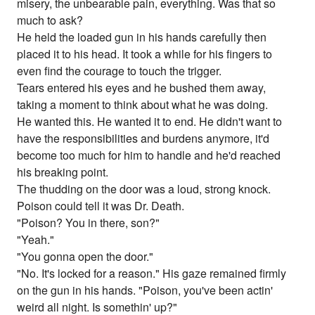
misery, the unbearable pain, everything. Was that so
much to ask?
He held the loaded gun in his hands carefully then
placed it to his head. It took a while for his fingers to
even find the courage to touch the trigger.
Tears entered his eyes and he bushed them away,
taking a moment to think about what he was doing.
He wanted this. He wanted it to end. He didn't want to
have the responsibilities and burdens anymore, it'd
become too much for him to handle and he'd reached
his breaking point.
The thudding on the door was a loud, strong knock.
Poison could tell it was Dr. Death.
"Poison? You in there, son?"
"Yeah."
"You gonna open the door."
"No. It's locked for a reason." His gaze remained firmly
on the gun in his hands. "Poison, you've been actin'
weird all night. Is somethin' up?"