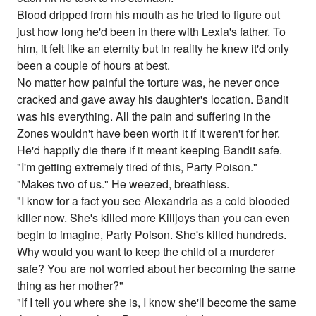
Blood dripped from his mouth as he tried to figure out
just how long he'd been in there with Lexia's father. To
him, it felt like an eternity but in reality he knew it'd only
been a couple of hours at best.
No matter how painful the torture was, he never once
cracked and gave away his daughter's location. Bandit
was his everything. All the pain and suffering in the
Zones wouldn't have been worth it if it weren't for her.
He'd happily die there if it meant keeping Bandit safe.
"I'm getting extremely tired of this, Party Poison."
"Makes two of us." He weezed, breathless.
"I know for a fact you see Alexandria as a cold blooded
killer now. She's killed more Killjoys than you can even
begin to imagine, Party Poison. She's killed hundreds.
Why would you want to keep the child of a murderer
safe? You are not worried about her becoming the same
thing as her mother?"
"If I tell you where she is, I know she'll become the same