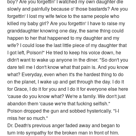
boy? Are you forgettin' I watched my own daughter die
slowly and painfully because o' those bastards? Are you
forgettin' I lost my wife twice to the same people who
killed my baby girl? Are you forgettin' I have to raise my
granddaughter knowing one day, the same thing could
happen to her that happened to my daughter and my
wife? I could lose the last little piece of my daughter that
I got left, Poison!" He tried to keep his voice down, he
didn't want to wake up anyone in the diner. "So don't you
dare tell me I don't know what that pain is. And you know
what? Everyday, even when it's the hardest thing to do
on the planet, I wake up and get through the day. I do it
for Grace, I do it for you and I do it for everyone else here
'cause do you know what? We're a family. We don't just
abandon them 'cause we're that fucking selfish."
Poison dropped the gun and sobbed hysterically. "I-I
miss her so much."
Dr. Death's previous anger faded away and began to
turn into sympathy for the broken man in front of him.