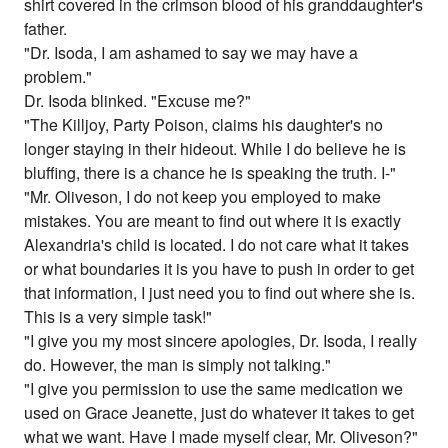
shirt covered in the crimson blood of his granddaughter's
father.
"Dr. Isoda, I am ashamed to say we may have a
problem."
Dr. Isoda blinked. "Excuse me?"
"The Killjoy, Party Poison, claims his daughter's no
longer staying in their hideout. While I do believe he is
bluffing, there is a chance he is speaking the truth. I-"
"Mr. Oliveson, I do not keep you employed to make
mistakes. You are meant to find out where it is exactly
Alexandria's child is located. I do not care what it takes
or what boundaries it is you have to push in order to get
that information, I just need you to find out where she is.
This is a very simple task!"
"I give you my most sincere apologies, Dr. Isoda, I really
do. However, the man is simply not talking."
"I give you permission to use the same medication we
used on Grace Jeanette, just do whatever it takes to get
what we want. Have I made myself clear, Mr. Oliveson?"