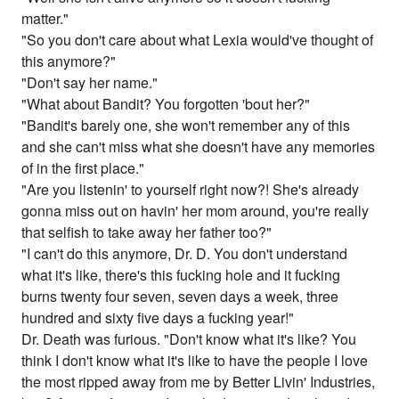
matter."
"So you don't care about what Lexia would've thought of
this anymore?"
"Don't say her name."
"What about Bandit? You forgotten 'bout her?"
"Bandit's barely one, she won't remember any of this
and she can't miss what she doesn't have any memories
of in the first place."
"Are you listenin' to yourself right now?! She's already
gonna miss out on havin' her mom around, you're really
that selfish to take away her father too?"
"I can't do this anymore, Dr. D. You don't understand
what it's like, there's this fucking hole and it fucking
burns twenty four seven, seven days a week, three
hundred and sixty five days a fucking year!"
Dr. Death was furious. "Don't know what it's like? You
think I don't know what it's like to have the people I love
the most ripped away from me by Better Livin' Industries,