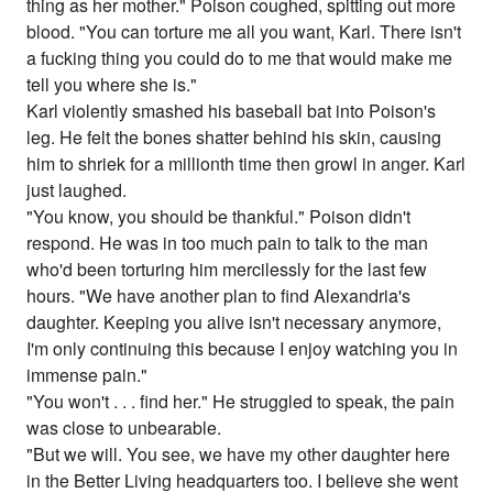
thing as her mother." Poison coughed, spitting out more
blood. "You can torture me all you want, Karl. There isn't
a fucking thing you could do to me that would make me
tell you where she is."
Karl violently smashed his baseball bat into Poison's
leg. He felt the bones shatter behind his skin, causing
him to shriek for a millionth time then growl in anger. Karl
just laughed.
"You know, you should be thankful." Poison didn't
respond. He was in too much pain to talk to the man
who'd been torturing him mercilessly for the last few
hours. "We have another plan to find Alexandria's
daughter. Keeping you alive isn't necessary anymore,
I'm only continuing this because I enjoy watching you in
immense pain."
"You won't . . . find her." He struggled to speak, the pain
was close to unbearable.
"But we will. You see, we have my other daughter here
in the Better Living headquarters too. I believe she went