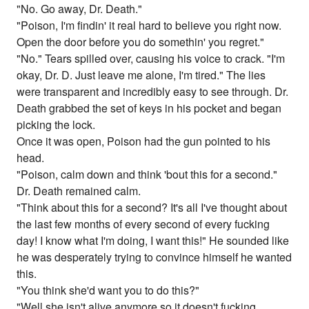
"No. Go away, Dr. Death."
"Poison, I'm findin' it real hard to believe you right now.
Open the door before you do somethin' you regret."
"No." Tears spilled over, causing his voice to crack. "I'm
okay, Dr. D. Just leave me alone, I'm tired." The lies
were transparent and incredibly easy to see through. Dr.
Death grabbed the set of keys in his pocket and began
picking the lock.
Once it was open, Poison had the gun pointed to his
head.
"Poison, calm down and think 'bout this for a second."
Dr. Death remained calm.
"Think about this for a second? It's all I've thought about
the last few months of every second of every fucking
day! I know what I'm doing, I want this!" He sounded like
he was desperately trying to convince himself he wanted
this.
"You think she'd want you to do this?"
"Well she isn't alive anymore so it doesn't fucking