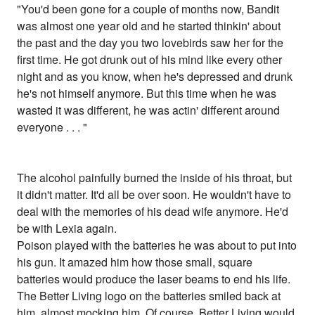
"You'd been gone for a couple of months now, Bandit
was almost one year old and he started thinkin' about
the past and the day you two lovebirds saw her for the
first time. He got drunk out of his mind like every other
night and as you know, when he's depressed and drunk
he's not himself anymore. But this time when he was
wasted it was different, he was actin' different around
everyone . . . "
The alcohol painfully burned the inside of his throat, but
it didn't matter. It'd all be over soon. He wouldn't have to
deal with the memories of his dead wife anymore. He'd
be with Lexia again.
Poison played with the batteries he was about to put into
his gun. It amazed him how those small, square
batteries would produce the laser beams to end his life.
The Better Living logo on the batteries smiled back at
him, almost mocking him. Of course, Better Living would