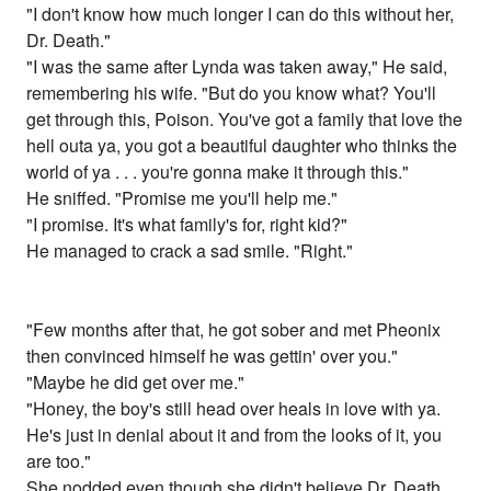
"I don't know how much longer I can do this without her,
Dr. Death."
"I was the same after Lynda was taken away," He said,
remembering his wife. "But do you know what? You'll
get through this, Poison. You've got a family that love the
hell outa ya, you got a beautiful daughter who thinks the
world of ya . . . you're gonna make it through this."
He sniffed. "Promise me you'll help me."
"I promise. It's what family's for, right kid?"
He managed to crack a sad smile. "Right."
"Few months after that, he got sober and met Pheonix
then convinced himself he was gettin' over you."
"Maybe he did get over me."
"Honey, the boy's still head over heals in love with ya.
He's just in denial about it and from the looks of it, you
are too."
She nodded even though she didn't believe Dr. Death