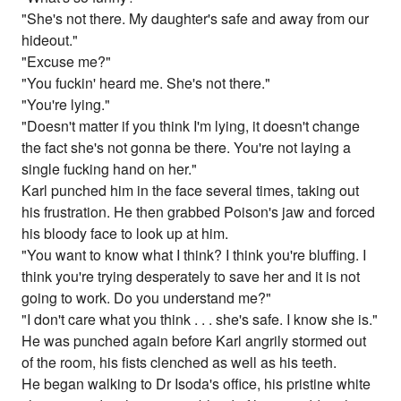
"She's not there. My daughter's safe and away from our
hideout."
"Excuse me?"
"You fuckin' heard me. She's not there."
"You're lying."
"Doesn't matter if you think I'm lying, it doesn't change
the fact she's not gonna be there. You're not laying a
single fucking hand on her."
Karl punched him in the face several times, taking out
his frustration. He then grabbed Poison's jaw and forced
his bloody face to look up at him.
"You want to know what I think? I think you're bluffing. I
think you're trying desperately to save her and it is not
going to work. Do you understand me?"
"I don't care what you think . . . she's safe. I know she is."
He was punched again before Karl angrily stormed out
of the room, his fists clenched as well as his teeth.
He began walking to Dr Isoda's office, his pristine white