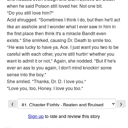
when he said Poison still loved her. Not one bit.
"Do you still love him?"
Acid shrugged. "Sometimes I think I do, but then he'll act
like an asshole and I wonder what I ever saw in him in
the first place then think it's a miracle Bandit even
exists." She smirked, causing Dr. Death to smile too.
"He was lucky to have ya, Ace. I just want you two to be
careful with each other, you're still hurtin' whether you
want to admit it or not," Again, she nodded. "But if he's
ever an ass to you again, I don't mind knockin' some
sense into the boy."
She smiled. "Thanks, Dr. D. I love you."
"Love you, too, Honey. I love you too."
❮
❯
Sign up
to rate and review this story