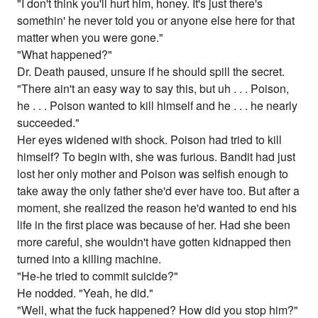
"I don't think you'll hurt him, honey. It's just there's
somethin' he never told you or anyone else here for that
matter when you were gone."
"What happened?"
Dr. Death paused, unsure if he should spill the secret.
"There ain't an easy way to say this, but uh . . . Poison,
he . . . Poison wanted to kill himself and he . . . he nearly
succeeded."
Her eyes widened with shock. Poison had tried to kill
himself? To begin with, she was furious. Bandit had just
lost her only mother and Poison was selfish enough to
take away the only father she'd ever have too. But after a
moment, she realized the reason he'd wanted to end his
life in the first place was because of her. Had she been
more careful, she wouldn't have gotten kidnapped then
turned into a killing machine.
"He-he tried to commit suicide?"
He nodded. "Yeah, he did."
"Well, what the fuck happened? How did you stop him?"