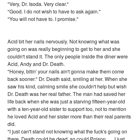
"Very, Dr. Isoda. Very clear."
"Good. I do not wish to have to ask again."
"You will not have to. I promise."
Acid bit her nails nervously. Not knowing what was
going on was really beginning to get to her and she
couldn't stand it. The only people inside the diner were
Acid, Andy and Dr. Death.
"Honey, bitin' your nails ain't gonna make them come
back sooner." Dr. Death said, smiling at her. When she
saw his kind, calming smile she couldn't help but wish
Dr. Death was her real father. The man had saved her
life back when she was just a starving fifteen-year-old
with a ten-year-old sister to support too, not to mention
he loved Acid and her sister more than their real parents
did.
"I just can't stand not knowing what the fuck's going on
there. Death could be dead, so could Poison . . . I just