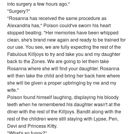
into surgery a few hours ago."
"Surgery?"
"Rosanna has received the same procedure as
Alexandria has," Poison could've sworn his heart
stopped beating. "Her memories have been whipped
clean, she's brand new again and ready to be trained for
our use. You see, we are fully expecting the rest of the
Fabulous Killjoys to try and take you and my daughter
back to the Zones. We are going to let them take
Rosanna where she will find your daughter. Rosanna
will then take the child and bring her back here where
she will be given a proper upbringing by me and my
wife."
Poison found himself laughing, displaying his bloody
teeth when he remembered his daughter wasn't at the
diner with the rest of the Killjoys. Bandit along with the
rest of the children were still staying with Lypse, Pen,
Devi and Princess Kitty.
"What's so funny?"