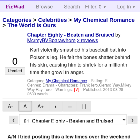
Browse
Search
Filter: 0
Help
Log in
FicWad
Categories
>
Celebrities
>
My Chemical Romance
>
The World Is Ours
by
Chapter Eighty - Beaten and Bruised
McrmyBVBparawhore
2 reviews
Karl violently smashed his baseball bat into
0
Poison's leg. He felt the bones shatter behind
his skin, causing him to shriek for a millionth
Unrated
time then growl in anger.
Category:
My Chemical Romance
- Rating: R -
Genres: Drama -
Characters: Frank Iero,Gerard Way,Mikey
Way,Ray Toro
-
Warnings:
[V]
- Published:
2013-08-28
-
2639 words
A-
A
A+
◐
═
| |
❮
❯
A/N I tried posting this a few times over the weekend