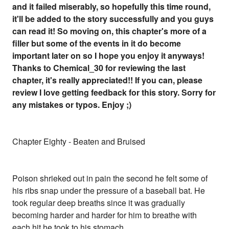
and it failed miserably, so hopefully this time round,
it'll be added to the story successfully and you guys
can read it! So moving on, this chapter's more of a
filler but some of the events in it do become
important later on so I hope you enjoy it anyways!
Thanks to Chemical_30 for reviewing the last
chapter, it's really appreciated!! If you can, please
review I love getting feedback for this story. Sorry for
any mistakes or typos. Enjoy ;)
Chapter Eighty - Beaten and Bruised
Poison shrieked out in pain the second he felt some of
his ribs snap under the pressure of a baseball bat. He
took regular deep breaths since it was gradually
becoming harder and harder for him to breathe with
each hit he took to his stomach.