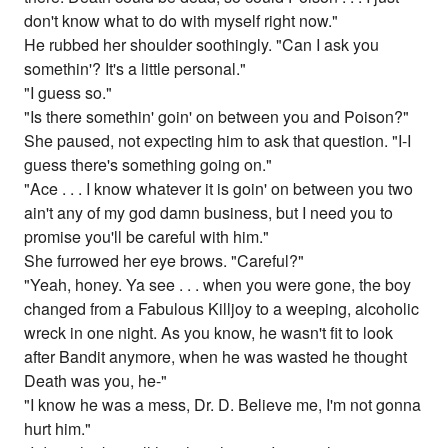
don't know what to do with myself right now."
He rubbed her shoulder soothingly. "Can I ask you
somethin'? It's a little personal."
"I guess so."
"Is there somethin' goin' on between you and Poison?"
She paused, not expecting him to ask that question. "I-I
guess there's something going on."
"Ace . . . I know whatever it is goin' on between you two
ain't any of my god damn business, but I need you to
promise you'll be careful with him."
She furrowed her eye brows. "Careful?"
"Yeah, honey. Ya see . . . when you were gone, the boy
changed from a Fabulous Killjoy to a weeping, alcoholic
wreck in one night. As you know, he wasn't fit to look
after Bandit anymore, when he was wasted he thought
Death was you, he-"
"I know he was a mess, Dr. D. Believe me, I'm not gonna
hurt him."