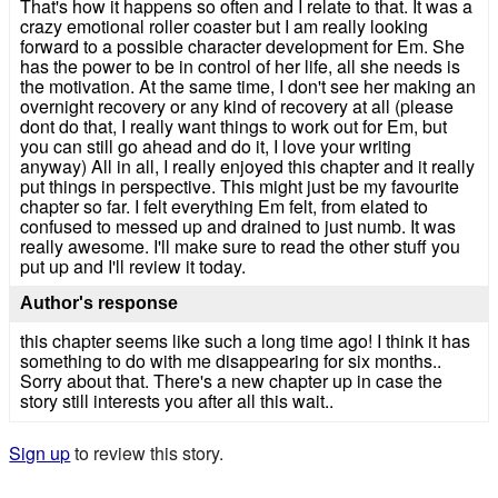
That's how it happens so often and I relate to that. It was a
crazy emotional roller coaster but I am really looking
forward to a possible character development for Em. She
has the power to be in control of her life, all she needs is
the motivation. At the same time, I don't see her making an
overnight recovery or any kind of recovery at all (please
dont do that, I really want things to work out for Em, but
you can still go ahead and do it, I love your writing
anyway) All in all, I really enjoyed this chapter and it really
put things in perspective. This might just be my favourite
chapter so far. I felt everything Em felt, from elated to
confused to messed up and drained to just numb. It was
really awesome. I'll make sure to read the other stuff you
put up and I'll review it today.
Author's response
this chapter seems like such a long time ago! I think it has
something to do with me disappearing for six months..
Sorry about that. There's a new chapter up in case the
story still interests you after all this wait..
Sign up
to review this story.