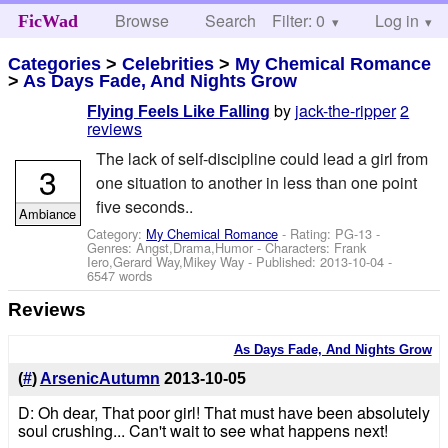
Browse
Search
Filter: 0
Help
Log in
FicWad
Categories
>
Celebrities
>
My Chemical Romance
>
As Days Fade, And Nights Grow
by
jack-the-ripper
2
Flying Feels Like Falling
reviews
The lack of self-discipline could lead a girl from
3
one situation to another in less than one point
five seconds..
Ambiance
Category:
My Chemical Romance
- Rating: PG-13 -
Genres: Angst,Drama,Humor -
Characters: Frank
Iero,Gerard Way,Mikey Way
- Published:
2013-10-04
-
6547 words
Reviews
As Days Fade, And Nights Grow
(
#
)
ArsenicAutumn
2013-10-05
D: Oh dear, That poor girl! That must have been absolutely
soul crushing... Can't wait to see what happens next!