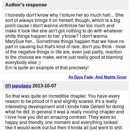
Author's response
I honestly don't know why I torture her so much hah... She
sort of always brings it on herself, though, which is a big
point cause I don't wanna victimize her too much and
make it look like she ain't got nothing to do with whatever
shitty things happen to her, y'know? I don't wanna
MarySue her... Sometimes things happen that we have no
part in causing but that's kind of rare, don't you think - most
of the negative things in life are, even just partly, reaction
to the choices we make, we're just really good at blaming
everybody else ;)
Em is quite an example of that precisely!
As Days Fade, And Nights Grow
(
#
)
japulapu
2013-10-07
So that was quite an incredible chapter. You have every
reason to be proud of it and slightly scared. It's a really
interesting development and I kinda hate Gerard for doing
what he did. In general it was a really moving chapter and
I love how you did an amazing contrast. They were so
happy and friendly one moment and everything looked
like it would work out but then it kinda all just went to shit.