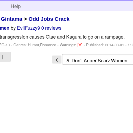
h
Help
>
Gintama
>
Odd Jobs Crack
by
EvilFuzzy9
0 reviews
omen
e transgression causes Otae and Kagura to go on a rampage.
 PG-13 - Genres: Humor,Romance -
Warnings:
[V]
- Published:
2014-03-01
- 11
| |
❮