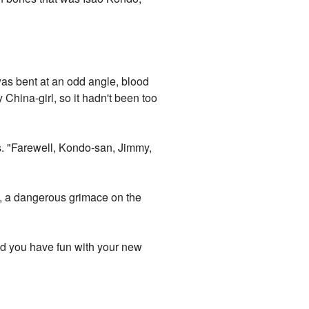
was bent at an odd angle, blood
 China-girl, so it hadn't been too
s. "Farewell, Kondo-san, Jimmy,
s, a dangerous grimace on the
Did you have fun with your new