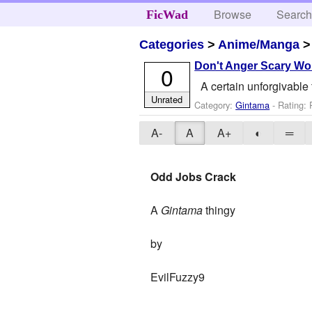
Browse
Searc
FicWad
Categories
>
Anime/Manga
Don't Anger Scary W
0
A certain unforgivabl
Unrated
Category:
Gintama
- Rating:
A-
A
A+
◐
═
Odd Jobs Crack
A
Gintama
thingy
by
EvilFuzzy9