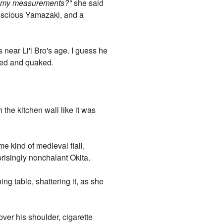
t my measurements?"
she said
nscious Yamazaki, and a
 near Li'l Bro's age. I guess he
red and quaked.
he kitchen wall like it was
 kind of medieval flail,
prisingly nonchalant Okita.
g table, shattering it, as she
over his shoulder, cigarette