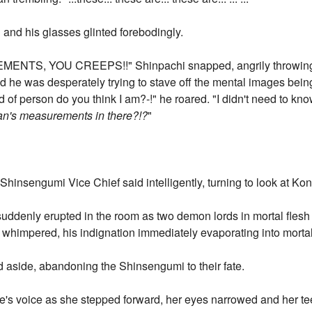
 and his glasses glinted forebodingly.
S, YOU CREEPS!!" Shinpachi snapped, angrily throwing t
nd he was desperately trying to stave off the mental images bei
 of person do you think I am?-!" he roared. "I didn't need to kno
an's measurements in there?!?
"
Shinsengumi Vice Chief said intelligently, turning to look at K
suddenly erupted in the room as two demon lords in mortal flesh 
himpered, his indignation immediately evaporating into mortal 
 aside, abandoning the Shinsengumi to their fate.
's voice as she stepped forward, her eyes narrowed and her tee