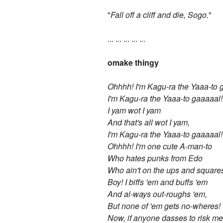
"
Fall off a cliff and die, Sogo.
"
... ... ... ... ...
omake thingy
Ohhhh! I'm Kagu-ra the Yaaa-to 
I'm Kagu-ra the Yaaa-to gaaaaal!
I yam wot I yam
And that's all wot I yam,
I'm Kagu-ra the Yaaa-to gaaaaal!
Ohhhh! I'm one cute A-man-to
Who hates punks from Edo
Who ain't on the ups and square
Boy! I biffs 'em and buffs 'em
And al-ways out-roughs 'em,
But none of 'em gets no-wheres!
Now, if anyone dasses to risk me 