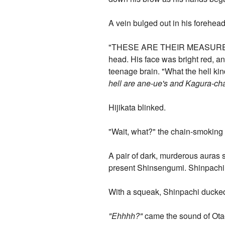
A vein bulged out in his forehead
"THESE ARE THEIR MEASUREMENT
head. His face was bright red, a
teenage brain. "What the hell kind
hell are ane-ue's and Kagura-ch
Hijikata blinked.
"Wait, what?" the chain-smoking 
A pair of dark, murderous auras 
present Shinsengumi. Shinpachi w
With a squeak, Shinpachi ducked
"Ehhhh?"
came the sound of Otae