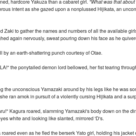
ned, hardcore Yakuza than a cabaret girl.
"What was that abou
erous intent as she gazed upon a nonplussed Hijikata, an unco
 Zaki to gather the names and numbers of all the available girls
hed again nervously, sweat pouring down his face as he quive
l by an earth-shattering punch courtesy of Otae.
the ponytailed demon lord bellowed, her fist tearing through t
 the unconscious Yamazaki around by his legs like he was some
 she ran amok in pursuit of a violently cursing Hijikata and a sur
 aru!" Kagura roared, slamming Yamazaki's body down on the dinin
eyes white and looking like slanted, mirrored 'D's.
oared even as he fled the berserk Yato girl, holding his jacket 