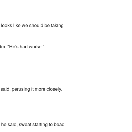
ooks like we should be taking
him. "He's had worse."
 said, perusing it more closely.
 he said, sweat starting to bead