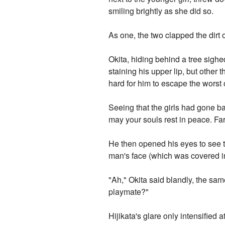
smiling brightly as she did so.
As one, the two clapped the dirt 
Okita, hiding behind a tree sigh
staining his upper lip, but other 
hard for him to escape the worst 
Seeing that the girls had gone b
may your souls rest in peace. Far
He then opened his eyes to see t
man's face (which was covered in 
"Ah," Okita said blandly, the sam
playmate?"
Hijikata's glare only intensified a