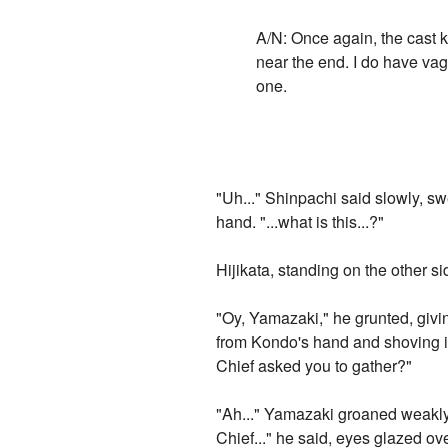
A/N: Once again, the cast k
near the end. I do have vag
one.
"Uh..." Shinpachi said slowly, s
hand. "...what is this...?"
Hijikata, standing on the other s
"Oy, Yamazaki," he grunted, givin
from Kondo's hand and shoving it
Chief asked you to gather?"
"Ah..." Yamazaki groaned weakly,
Chief..." he said, eyes glazed ove