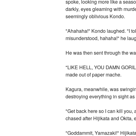
spoke, looking more like a seaso
darkly, eyes gleaming with murd
seemingly oblivious Kondo.
"Ahahaha!" Kondo laughed. "I told
misunderstood, hahaha!" he laug
He was then sent through the wal
"LIKE HELL, YOU DAMN GORILLA!" 
made out of paper mache.
Kagura, meanwhile, was swinging
destroying everything in sight as
"Get back here so I can kill you,
chased after Hijikata and Okita, 
"Goddammit, Yamazaki!" Hijikata r