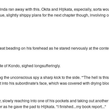
inda ran away with this. Okita and Hijikata, especially, sorta w
ue, slightly shippy plans for the next chapter though, involving 
weat beading on his forehead as he stared nervously at the conte
ide of Kondo, sighed longsufferingly.
g the unconscious spy a sharp kick to the side. "'The hell is th
 into his subordinate's face, which was covered with drying bl
 slowly reaching into one of his pockets and taking out anothe
r as he gave the pad to Hijikata. "I finished...my book report..."