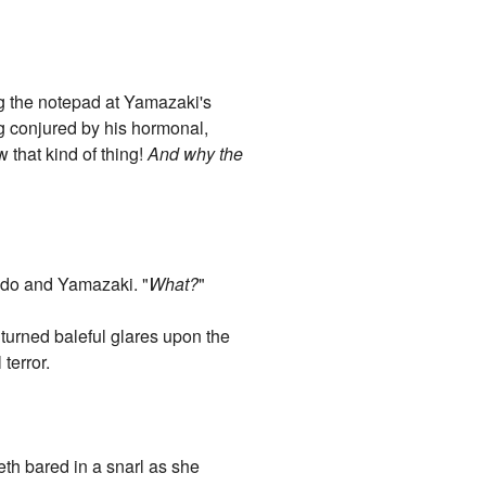
he notepad at Yamazaki's
ng conjured by his hormonal,
w that kind of thing!
And why the
ondo and Yamazaki. "
What?
"
turned baleful glares upon the
terror.
th bared in a snarl as she