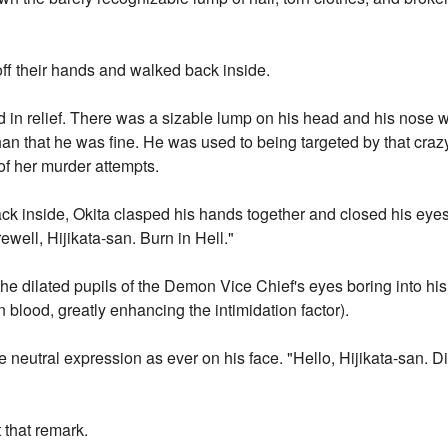
off their hands and walked back inside.
ed in relief. There was a sizable lump on his head and his nose 
than that he was fine. He was used to being targeted by that crazy
of her murder attempts.
ack inside, Okita clasped his hands together and closed his eye
ewell, Hijikata-san. Burn in Hell."
he dilated pupils of the Demon Vice Chief's eyes boring into hi
blood, greatly enhancing the intimidation factor).
e neutral expression as ever on his face. "Hello, Hijikata-san. 
t that remark.