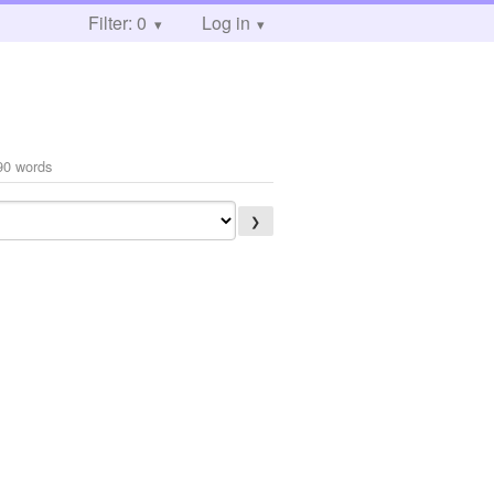
Filter: 0
Log in
90 words
❯