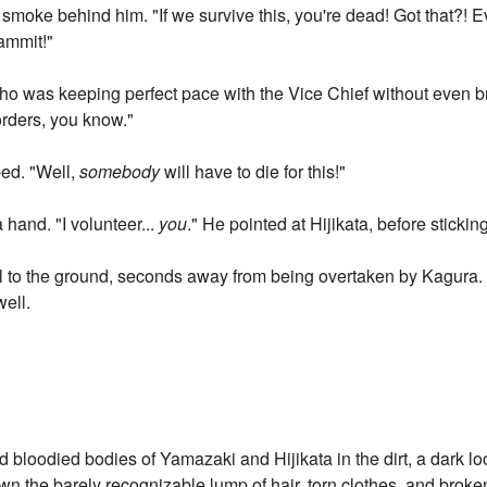
 smoke behind him. "If we survive this, you're dead! Got that?! Eve
Dammit!"
who was keeping perfect pace with the Vice Chief without even 
orders, you know."
ped. "Well,
somebody
will have to die for this!"
a hand. "I volunteer...
you
." He pointed at Hijikata, before stickin
l to the ground, seconds away from being overtaken by Kagura. 
well.
 bloodied bodies of Yamazaki and Hijikata in the dirt, a dark lo
down the barely recognizable lump of hair, torn clothes, and bro