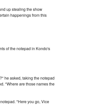
ound up stealing the show
certain happenings from this
nts of the notepad in Kondo's
is?" he asked, taking the notepad
ood. "Where are those names the
r notepad. "Here you go, Vice