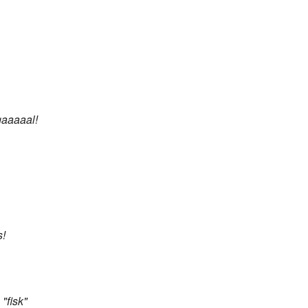
gaaaaal!
s!
"fisk"