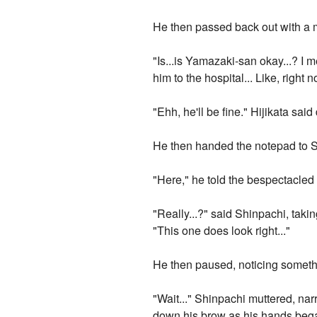
He then passed back out with a m
"Is...is Yamazaki-san okay...? I 
him to the hospital... Like, right n
"Ehh, he'll be fine." Hijikata s
He then handed the notepad to Sh
"Here," he told the bespectacled 
"Really...?" said Shinpachi, takin
"This one does look right..."
He then paused, noticing someth
"Wait..." Shinpachi muttered, nar
down his brow as his hands began tr