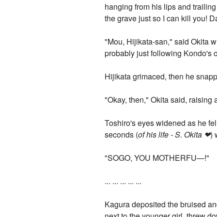
hanging from his lips and trailing
the grave just so I can kill you! 
"Mou, Hijikata-san," said Okita 
probably just following Kondo's 
Hijikata grimaced, then he snap
"Okay, then," Okita said, raising 
Toshiro's eyes widened as he fel
seconds (
of his life - S. Okita ❤
) 
"SOGO, YOU MOTHERFU—!"
... ... ... ... ...
Kagura deposited the bruised and
next to the younger girl, threw 