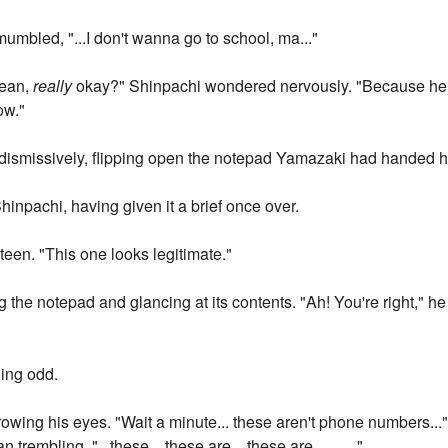
umbled, "...I don't wanna go to school, ma..."
mean,
really
okay?" Shinpachi wondered nervously. "Because he l
ow."
aid dismissively, flipping open the notepad Yamazaki had handed 
inpachi, having given it a brief once over.
teen. "This one looks legitimate."
g the notepad and glancing at its contents. "Ah! You're right," he
ing odd.
rowing his eyes. "Wait a minute... these aren't phone numbers..."
embling. "...these... these are... these are... ... ..."