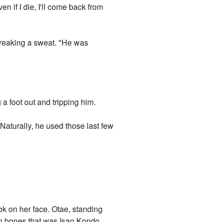
n if I die, I'll come back from
breaking a sweat. "He was
g a foot out and tripping him.
Naturally, he used those last few
ok on her face. Otae, standing
ken bones that was Isao Kondo,