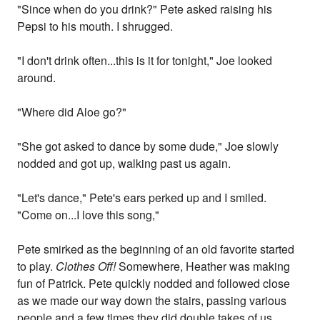
"Since when do you drink?" Pete asked raising his
Pepsi to his mouth. I shrugged.
"I don't drink often...this is it for tonight," Joe looked
around.
"Where did Aloe go?"
"She got asked to dance by some dude," Joe slowly
nodded and got up, walking past us again.
"Let's dance," Pete's ears perked up and I smiled.
"Come on...I love this song,"
Pete smirked as the beginning of an old favorite started
to play.
Clothes Off!
Somewhere, Heather was making
fun of Patrick. Pete quickly nodded and followed close
as we made our way down the stairs, passing various
people and a few times they did double takes of us.