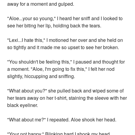
away for a moment and gulped.
"Aloe...your so young," I heard her sniff and I looked to
see her biting her lip, holding back the tears.
"Lexi...I hate this," I motioned her over and she held on
so tightly and it made me so upset to see her broken.
"You shouldn't be feeling this," I paused and thought for
a moment. "Aloe, I'm going to fix this," I felt her nod
slightly, hiccupping and sniffing.
"What about you?" she pulled back and wiped some of
her tears away on her t-shirt, staining the sleeve with her
black eyeliner.
"What about me?" I repeated. Aloe shook her head.
"Your not happy," Blinking hard I shook my head.