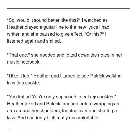
_______________________________________________
"So, would it sound better like this?" I watched as
Heather played a guitar line to the new lyrics I had
written and she paused to give effect. "Or this?" I
listened again and smiled.
"That one," she nodded and jotted down the notes in her
music notebook.
"I like it too," Heather and I turned to see Patrick walking
in with a cookie.
"You traitor! You're only supposed to eat
my
cookies,"
Heather joked and Patrick laughed before wrapping an
arm around her shoulders, leaning over and sharing a
kiss. And suddenly I felt really uncomfortable.