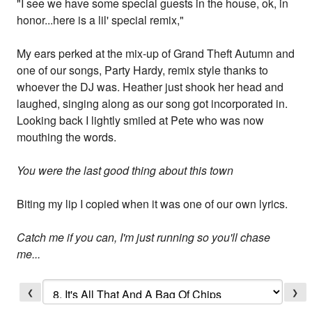
"I see we have some special guests in the house, ok, in
honor...here is a lil' special remix,"
My ears perked at the mix-up of Grand Theft Autumn and
one of our songs, Party Hardy, remix style thanks to
whoever the DJ was. Heather just shook her head and
laughed, singing along as our song got incorporated in.
Looking back I lightly smiled at Pete who was now
mouthing the words.
You were the last good thing about this town
Biting my lip I copied when it was one of our own lyrics.
Catch me if you can, I'm just running so you'll chase
me...
❮
❯