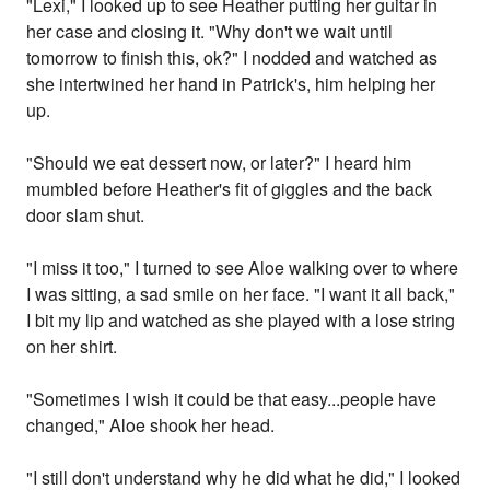
"Lexi," I looked up to see Heather putting her guitar in
her case and closing it. "Why don't we wait until
tomorrow to finish this, ok?" I nodded and watched as
she intertwined her hand in Patrick's, him helping her
up.
"Should we eat dessert now, or later?" I heard him
mumbled before Heather's fit of giggles and the back
door slam shut.
"I miss it too," I turned to see Aloe walking over to where
I was sitting, a sad smile on her face. "I want it all back,"
I bit my lip and watched as she played with a lose string
on her shirt.
"Sometimes I wish it could be that easy...people have
changed," Aloe shook her head.
"I still don't understand why he did what he did," I looked