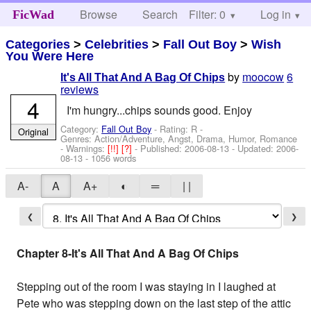
Browse
Search
Filter: 0
Help
Log in
FicWad
Categories
>
Celebrities
>
Fall Out Boy
>
Wish
You Were Here
by
moocow
6
It's All That And A Bag Of Chips
reviews
4
I'm hungry...chips sounds good. Enjoy
Category:
Fall Out Boy
- Rating: R -
Original
Genres: Action/Adventure, Angst, Drama, Humor, Romance
-
Warnings:
[!!]
[?]
- Published:
2006-08-13
- Updated:
2006-
08-13
- 1056 words
A-
A
A+
◐
═
| |
❮
❯
Chapter 8-It's All That And A Bag Of Chips
Stepping out of the room I was staying in I laughed at
Pete who was stepping down on the last step of the attic