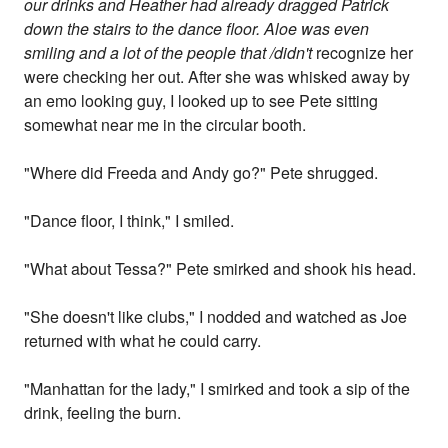
our drinks and Heather had already dragged Patrick
down the stairs to the dance floor. Aloe was even
smiling and a lot of the people that /didn't
recognize her
were checking her out. After she was whisked away by
an emo looking guy, I looked up to see Pete sitting
somewhat near me in the circular booth.
"Where did Freeda and Andy go?" Pete shrugged.
"Dance floor, I think," I smiled.
"What about Tessa?" Pete smirked and shook his head.
"She doesn't like clubs," I nodded and watched as Joe
returned with what he could carry.
"Manhattan for the lady," I smirked and took a sip of the
drink, feeling the burn.