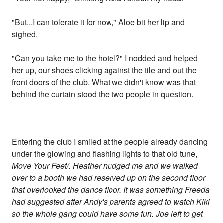
"But...I can tolerate it for now," Aloe bit her lip and
sighed.
"Can you take me to the hotel?" I nodded and helped
her up, our shoes clicking against the tile and out the
front doors of the club. What we didn't know was that
behind the curtain stood the two people in question.
_______________________________________________
Entering the club I smiled at the people already dancing
under the glowing and flashing lights to that old tune,
Move Your Feet/. Heather nudged me and we walked
over to a booth we had reserved up on the second floor
that overlooked the dance floor. It was something Freeda
had suggested after Andy's parents agreed to watch Kiki
so the whole gang could have some fun. Joe left to get