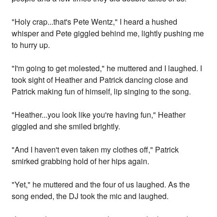
"Holy crap...that's Pete Wentz," I heard a hushed
whisper and Pete giggled behind me, lightly pushing me
to hurry up.
"I'm going to get molested," he muttered and I laughed. I
took sight of Heather and Patrick dancing close and
Patrick making fun of himself, lip singing to the song.
"Heather...you look like you're having fun," Heather
giggled and she smiled brightly.
"And I haven't even taken my clothes off," Patrick
smirked grabbing hold of her hips again.
"Yet," he muttered and the four of us laughed. As the
song ended, the DJ took the mic and laughed.