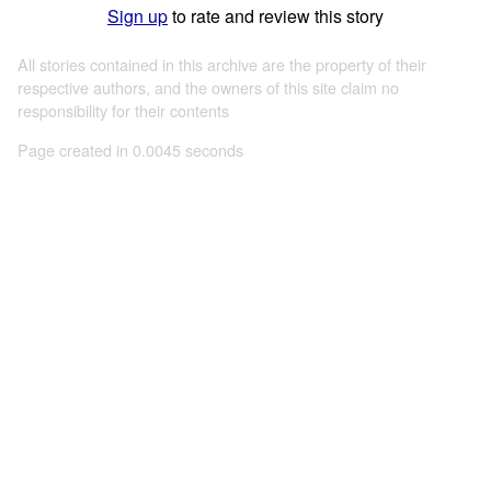
Sign up
to rate and review this story
All stories contained in this archive are the property of their
respective authors, and the owners of this site claim no
responsibility for their contents
Page created in 0.0045 seconds