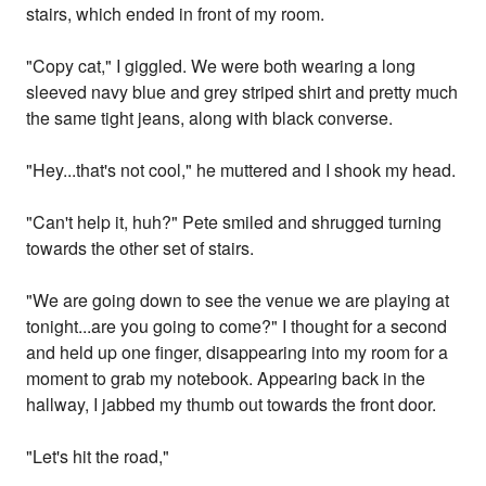
stairs, which ended in front of my room.
"Copy cat," I giggled. We were both wearing a long
sleeved navy blue and grey striped shirt and pretty much
the same tight jeans, along with black converse.
"Hey...that's not cool," he muttered and I shook my head.
"Can't help it, huh?" Pete smiled and shrugged turning
towards the other set of stairs.
"We are going down to see the venue we are playing at
tonight...are you going to come?" I thought for a second
and held up one finger, disappearing into my room for a
moment to grab my notebook. Appearing back in the
hallway, I jabbed my thumb out towards the front door.
"Let's hit the road,"