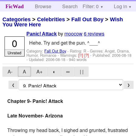
Browse
Search
Filter: 0
Help
Log in
FicWad
Categories
>
Celebrities
>
Fall Out Boy
>
Wish
You Were Here
by
moocow
6 reviews
Panic! Attack
0
Hehe. Try and get the pun. ^___^
Category:
Fall Out Boy
- Rating: R - Genres: Angst, Drama,
Unrated
Humor, Romance -
Warnings:
[!!]
[?]
- Published:
2006-08-18
- Updated:
2006-08-18
- 940 words
A-
A
A+
◐
═
| |
❮
❯
Chapter 9- Panic! Attack
Late November- Arizona
Throwing my head back, I sighed and grunted, frustrated