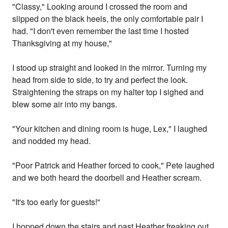
"Classy," Looking around I crossed the room and
slipped on the black heels, the only comfortable pair I
had. "I don't even remember the last time I hosted
Thanksgiving at my house,"
I stood up straight and looked in the mirror. Turning my
head from side to side, to try and perfect the look.
Straightening the straps on my halter top I sighed and
blew some air into my bangs.
"Your kitchen and dining room is huge, Lex," I laughed
and nodded my head.
"Poor Patrick and Heather forced to cook," Pete laughed
and we both heard the doorbell and Heather scream.
"It's too early for guests!"
I hopped down the stairs and past Heather freaking out