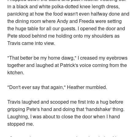
in a black and white polka-dotted knee length dress,
panicking at how the food wasn't even halfway done and
the dining room where Andy and Freeda were setting
the huge table for all our guests. I opened the door and
Pete stood behind me holding onto my shoulders as
Travis came into view.
"That better be my home dawg," I creased my eyebrows
together and laughed at Patrick's voice coming from the
kitchen.
"Don't ever say that again," Heather mumbled.
Travis laughed and scooped me first into a hug before
gripping Pete's hand and doing that 'handshake' thing.
Laughing, I was about to close the door when I hand
stopped me.