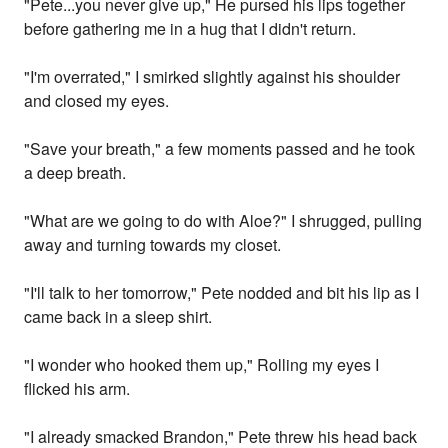
"Pete...you never give up," He pursed his lips together
before gathering me in a hug that I didn't return.
"I'm overrated," I smirked slightly against his shoulder
and closed my eyes.
"Save your breath," a few moments passed and he took
a deep breath.
"What are we going to do with Aloe?" I shrugged, pulling
away and turning towards my closet.
"I'll talk to her tomorrow," Pete nodded and bit his lip as I
came back in a sleep shirt.
"I wonder who hooked them up," Rolling my eyes I
flicked his arm.
"I already smacked Brandon," Pete threw his head back