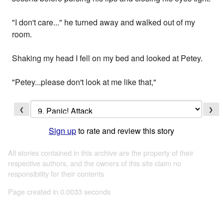
"I don't care..." he turned away and walked out of my
room.
Shaking my head I fell on my bed and looked at Petey.
"Petey...please don't look at me like that,"
❮
❯
Sign up
to rate and review this story
All stories contained in this archive are the property of their
respective authors, and the owners of this site claim no
responsibility for their contents
Page created in 0.0033 seconds