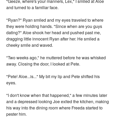
"Geeze, where's your manners, Lex," I smiled at Aloe
and turned to a familiar face.
"Ryan?" Ryan smiled and my eyes traveled to where
they were holding hands. "Since when are you guys
dating?" Aloe shook her head and pushed past me,
dragging little innocent Ryan after her. He smiled a
cheeky smile and waved.
"Two weeks ago," he muttered before he was whisked
away. Closing the door, I looked at Pete.
"Pete! Aloe...is..." My bit my lip and Pete shifted his
eyes.
"I don't know when that happened," a few minutes later
and a depressed looking Joe exited the kitchen, making
his way into the dining room where Freeda started to
pester him.