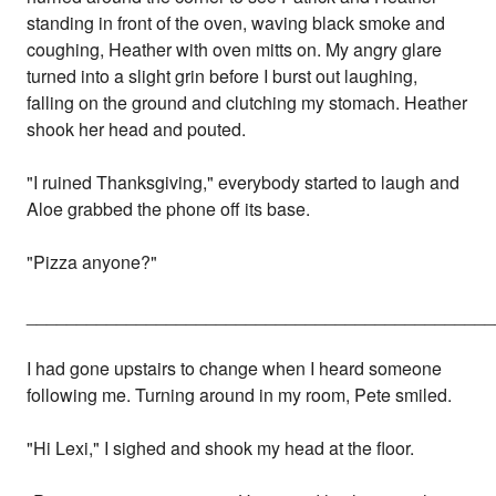
standing in front of the oven, waving black smoke and
coughing, Heather with oven mitts on. My angry glare
turned into a slight grin before I burst out laughing,
falling on the ground and clutching my stomach. Heather
shook her head and pouted.
"I ruined Thanksgiving," everybody started to laugh and
Aloe grabbed the phone off its base.
"Pizza anyone?"
_______________________________________________
I had gone upstairs to change when I heard someone
following me. Turning around in my room, Pete smiled.
"Hi Lexi," I sighed and shook my head at the floor.