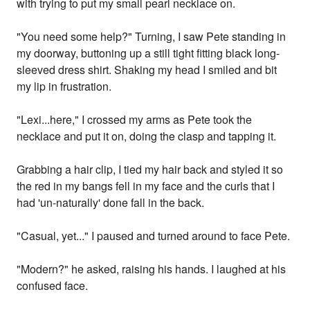
with trying to put my small pearl necklace on.
"You need some help?" Turning, I saw Pete standing in
my doorway, buttoning up a still tight fitting black long-
sleeved dress shirt. Shaking my head I smiled and bit
my lip in frustration.
"Lexi...here," I crossed my arms as Pete took the
necklace and put it on, doing the clasp and tapping it.
Grabbing a hair clip, I tied my hair back and styled it so
the red in my bangs fell in my face and the curls that I
had 'un-naturally' done fall in the back.
"Casual, yet..." I paused and turned around to face Pete.
"Modern?" he asked, raising his hands. I laughed at his
confused face.