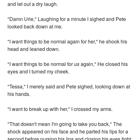
and let out a dry laugh.
"Damn Urie," Laughing for a minute I sighed and Pete
looked back down at me.
"I want things to be normal again for her," he shook his
head and leaned down.
"I want things to be normal for
us
again," He closed his
eyes and I turned my cheek.
"Tessa," I merely said and Pete sighed, looking down at
his hands.
"I want to break up with her," I crossed my arms.
"That doesn't mean I'm going to take you back," The
shock appeared on his face and he parted his lips for a
second before pursing his lips and closing his eyes tight.