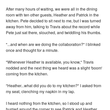
After many hours of waiting, we were all in the dining
room with ten other guests, Heather and Patrick in the
kitchen. Pete decided to sit next to me, but I was turned
away from him, talking to Travis about the record while
Pete just sat there, slouched, and twiddling his thumbs.
"...and when are we doing the collaboration?" I blinked
once and thought for a minute.
"Whenever Heather is available, you know," Travis
nodded and the next thing we heard was a slight 'boom'
coming from the kitchen.
"Heather...what did you do to my kitchen?" I asked from
my seat, clenching my napkin in my lap.
I heard nothing from the kitchen, so I stood up and
hurried around the corner to see Patrick and Heather