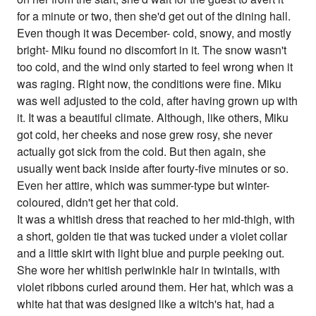
for a minute or two, then she'd get out of the dining hall.
Even though it was December- cold, snowy, and mostly
bright- Miku found no discomfort in it. The snow wasn't
too cold, and the wind only started to feel wrong when it
was raging. Right now, the conditions were fine. Miku
was well adjusted to the cold, after having grown up with
it. It was a beautiful climate. Although, like others, Miku
got cold, her cheeks and nose grew rosy, she never
actually got sick from the cold. But then again, she
usually went back inside after fourty-five minutes or so.
Even her attire, which was summer-type but winter-
coloured, didn't get her that cold.
It was a whitish dress that reached to her mid-thigh, with
a short, golden tie that was tucked under a violet collar
and a little skirt with light blue and purple peeking out.
She wore her whitish periwinkle hair in twintails, with
violet ribbons curled around them. Her hat, which was a
white hat that was designed like a witch's hat, had a