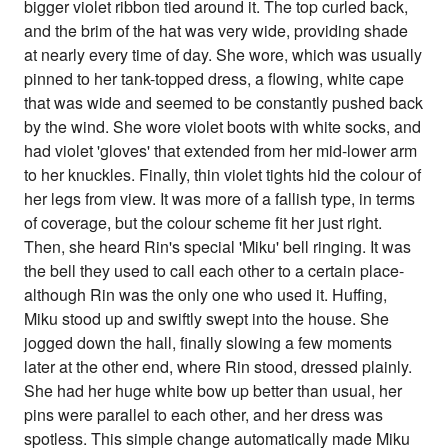
bigger violet ribbon tied around it. The top curled back,
and the brim of the hat was very wide, providing shade
at nearly every time of day. She wore, which was usually
pinned to her tank-topped dress, a flowing, white cape
that was wide and seemed to be constantly pushed back
by the wind. She wore violet boots with white socks, and
had violet 'gloves' that extended from her mid-lower arm
to her knuckles. Finally, thin violet tights hid the colour of
her legs from view. It was more of a fallish type, in terms
of coverage, but the colour scheme fit her just right.
Then, she heard Rin's special 'Miku' bell ringing. It was
the bell they used to call each other to a certain place-
although Rin was the only one who used it. Huffing,
Miku stood up and swiftly swept into the house. She
jogged down the hall, finally slowing a few moments
later at the other end, where Rin stood, dressed plainly.
She had her huge white bow up better than usual, her
pins were parallel to each other, and her dress was
spotless. This simple change automatically made Miku