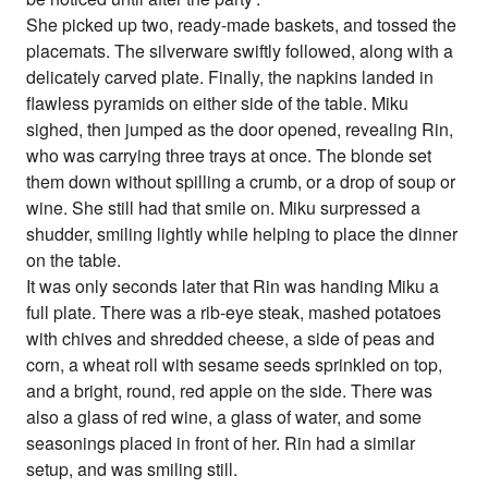
She picked up two, ready-made baskets, and tossed the
placemats. The silverware swiftly followed, along with a
delicately carved plate. Finally, the napkins landed in
flawless pyramids on either side of the table. Miku
sighed, then jumped as the door opened, revealing Rin,
who was carrying three trays at once. The blonde set
them down without spilling a crumb, or a drop of soup or
wine. She still had that smile on. Miku surpressed a
shudder, smiling lightly while helping to place the dinner
on the table.
It was only seconds later that Rin was handing Miku a
full plate. There was a rib-eye steak, mashed potatoes
with chives and shredded cheese, a side of peas and
corn, a wheat roll with sesame seeds sprinkled on top,
and a bright, round, red apple on the side. There was
also a glass of red wine, a glass of water, and some
seasonings placed in front of her. Rin had a similar
setup, and was smiling still.