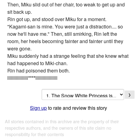
Then, Miku slid out of her chair, too weak to get up and
sit back up.
Rin got up, and stood over Miku for a moment.
"Kagami-san is mine. You were just a distraction.... so
now he'll have me." Then, still smirking, Rin left the
room, her heels becoming fainter and fainter until they
were gone.
Miku suddenly had a strange feeling that she knew what
had happened to Miki-chan.
Rin had poisoned them both.
lllllllllllllllll
*
*
*
*
llllllllllllllllll
❯
Sign up
to rate and review this story
All stories contained in this archive are the property of their
respective authors, and the owners of this site claim no
responsibility for their contents