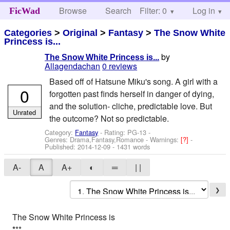
Browse
Search
Filter: 0
Help
Log in
FicWad
Categories
>
Original
>
Fantasy
>
The Snow White
Princess is...
by
The Snow White Princess is...
Allagendachan
0 reviews
Based off of Hatsune Miku's song. A girl with a
0
forgotten past finds herself in danger of dying,
and the solution- cliche, predictable love. But
Unrated
the outcome? Not so predictable.
Category:
Fantasy
- Rating: PG-13 -
Genres: Drama,Fantasy,Romance -
Warnings:
[?]
-
Published:
2014-12-09
- 1431 words
A-
A
A+
◐
═
| |
❯
The Snow White Princess is
*
**