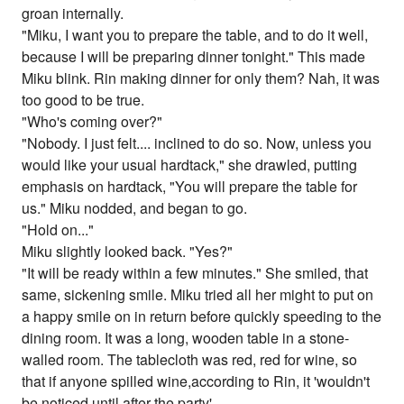
groan internally.
"Miku, I want you to prepare the table, and to do it well,
because I will be preparing dinner tonight." This made
Miku blink. Rin making dinner for only them? Nah, it was
too good to be true.
"Who's coming over?"
"Nobody. I just felt.... inclined to do so. Now, unless you
would like your usual hardtack," she drawled, putting
emphasis on hardtack, "You will prepare the table for
us." Miku nodded, and began to go.
"Hold on..."
Miku slightly looked back. "Yes?"
"It will be ready within a few minutes." She smiled, that
same, sickening smile. Miku tried all her might to put on
a happy smile on in return before quickly speeding to the
dining room. It was a long, wooden table in a stone-
walled room. The tablecloth was red, red for wine, so
that if anyone spilled wine,according to Rin, it 'wouldn't
be noticed until after the party'.