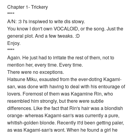
Chapter 1- Trickery
*
*
**
A/N: :3 I's inspiwed to wite dis stowy.
You know I don't own VOCALOID, or the song. Just the
general plot. And a few tweaks. :D
Enjoy.
*
*
*
*
Again. He just had to irritate the rest of them, not to
mention her, every time. Every time.
There were no exceptions.
Hatsune Miku, exausted from the ever-doting Kagami-
san, was done with having to deal with his entourage of
lovers. Foremost of them was Kagamine Rin, who
resembled him strongly, but there were subtle
differences. Like the fact that Rin's hair was a blondish
orange- whereas Kagami-san's was currently a pure,
whitish-golden blonde. Recently it'd been getting paler,
as was Kagami-san's wont. When he found a girl he