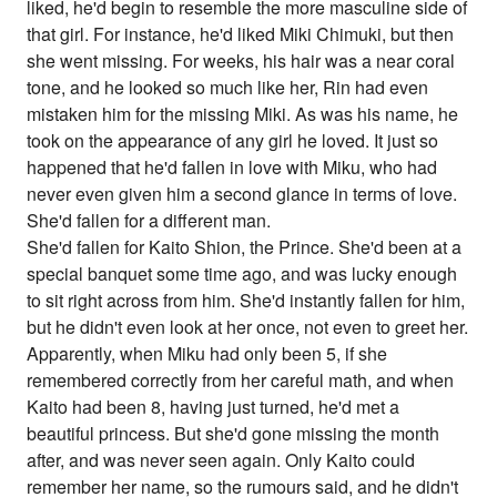
liked, he'd begin to resemble the more masculine side of
that girl. For instance, he'd liked Miki Chimuki, but then
she went missing. For weeks, his hair was a near coral
tone, and he looked so much like her, Rin had even
mistaken him for the missing Miki. As was his name, he
took on the appearance of any girl he loved. It just so
happened that he'd fallen in love with Miku, who had
never even given him a second glance in terms of love.
She'd fallen for a different man.
She'd fallen for Kaito Shion, the Prince. She'd been at a
special banquet some time ago, and was lucky enough
to sit right across from him. She'd instantly fallen for him,
but he didn't even look at her once, not even to greet her.
Apparently, when Miku had only been 5, if she
remembered correctly from her careful math, and when
Kaito had been 8, having just turned, he'd met a
beautiful princess. But she'd gone missing the month
after, and was never seen again. Only Kaito could
remember her name, so the rumours said, and he didn't