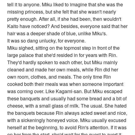
tell it to anyone. Miku liked to imagine that she was the
missing princess, but she felt that she wasn't nearly
pretty enough. After all, if she had been, then wouldn't
Kaito have noticed? And besides, everyone said that her
hair was a deeper shade of blue, unlike Miku's.
It was so dang unlucky, for everyone.
Miku sighed, sitting on the topmost step in front of the
large palace that she'd resided in for years with Rin.
They'd hardly spoken to each other, but Miku mainly
cleaned and made her own meals, while Rin did her
own room, clothes, and meals. The only time Rin
cooked both their meals was when someone important
was coming over. Like Kagami-san. But Miku escaped
these banquets and usually had some bread and a bit of
cheese, with a small glass of milk. The usual. She hated
the banquets because Rin always acted sweet and nice,
with a sickeningly honeyed voice. Miku usually excused
herself at the beginning, to avoid Rin's attention. If it was
on her from the start, she'd wait for the guest to avert it