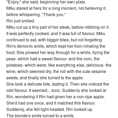
"Enjoy," she said, beginning her own plate.
Miku stared at hers for a long moment, not believing it,
before whispering, "Thank you."
Rin just smiled.
Miku cut up a tiny part of her steak, before nibbling on it.
It was perfectly cooked, and it was full of flavour. Miku
continued to eat, with bigger bites, but not forgetting
Rin's demonic smile, which kept her from inhaling the
food. She plowed her way through for a while, trying the
peas- which had a sweet flavour- and the corn, the
potatoes- which were, like everything else, delicious- the
wine, which seemed dry, the roll with the cute sesame
seeds, and finally she turned to the apple.
She took a delicate bite, tasting it. Then she noticed the
odd flavour. It seemed... toxic. Suddenly she looked at
Rin, wondering if Rin had given her a non-ripe apple.
She'd had one once, and it matched this flavour.
Suddenly, she felt light-headed. Rin looked up.
The blonde's smile turned to a smirk.