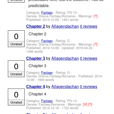
predictable.
Category:
Fantasy
- Rating: PG-13 -
Genres: Drama,Fantasy,Romance -
Warnings:
[?]
-
Published:
2014-12-09
- 1431 words
by
Allagendachan
0 reviews
Chapter 2
0
Chapter 2
Category:
Fantasy
- Rating: G -
Unrated
Genres: Drama,Fantasy,Romance -
Warnings:
[?]
-
Published:
2014-12-09
- Updated:
2016-04-22
-
1496 words
by
Allagendachan
0 reviews
Chapter 3
0
Chapter 3
Category:
Fantasy
- Rating: G -
Unrated
Genres: Drama,Fantasy,Romance - Published:
2014-
12-09
- 1690 words
by
Allagendachan
0 reviews
Chapter 4
0
Chapter 4
Category:
Fantasy
- Rating: PG-13 -
Unrated
Genres: Fantasy,Romance -
Warnings:
[V]
[?]
-
Published:
2014-12-18
- 1722 words