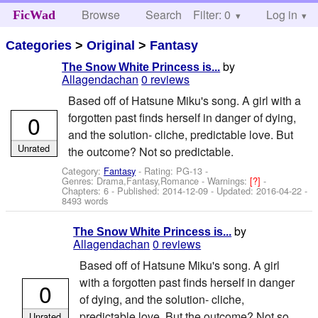
Browse
Search
Filter: 0
Help
Log in
FicWad
Categories
>
Original
>
Fantasy
by
The Snow White Princess is...
Allagendachan
0 reviews
Based off of Hatsune Miku's song. A girl with a
0
forgotten past finds herself in danger of dying,
and the solution- cliche, predictable love. But
Unrated
the outcome? Not so predictable.
Category:
Fantasy
- Rating: PG-13 -
Genres: Drama,Fantasy,Romance -
Warnings:
[?]
-
Chapters: 6 - Published:
2014-12-09
- Updated:
2016-04-22
-
8493 words
by
The Snow White Princess is...
Allagendachan
0 reviews
Based off of Hatsune Miku's song. A girl
with a forgotten past finds herself in danger
0
of dying, and the solution- cliche,
predictable love. But the outcome? Not so
Unrated