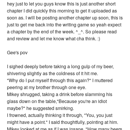
hey just to let you guys know this is just another short
chapter I did quickly this morning to get it uploaded as
soon as. I will be posting another chapter up soon, this is
just to get me back into the writing game so yeah expect
a chapter by the end of the week. ^_^. So please read
and review and let me know what cha think. :)
Gee's pov
I sighed deeply before taking a long gulp of my beer,
shivering slightly as the coldness of it hit me.
"Why do I put myself through this again?" I muttered
peering at my brother through one eye.
Mikey shrugged, taking a drink before slamming his
glass down on the table,"Because you're an idiot
maybe?" he suggested smirking.
I frowned, actually thinking it through, "You, you just
might have a point." I said thoughtfully, pointing at him.
Mikey looked at me as if I was insane, "How many beers