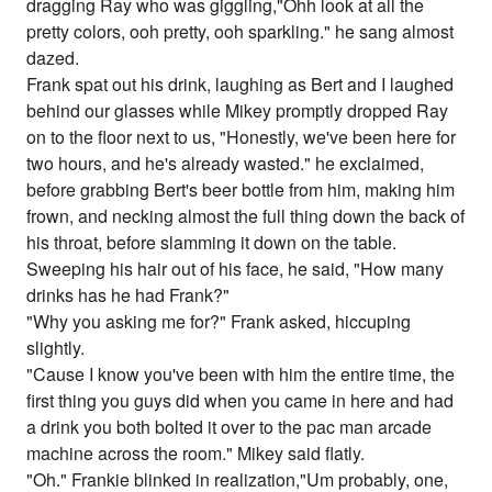
dragging Ray who was giggling,"Ohh look at all the
pretty colors, ooh pretty, ooh sparkling." he sang almost
dazed.
Frank spat out his drink, laughing as Bert and I laughed
behind our glasses while Mikey promptly dropped Ray
on to the floor next to us, "Honestly, we've been here for
two hours, and he's already wasted." he exclaimed,
before grabbing Bert's beer bottle from him, making him
frown, and necking almost the full thing down the back of
his throat, before slamming it down on the table.
Sweeping his hair out of his face, he said, "How many
drinks has he had Frank?"
"Why you asking me for?" Frank asked, hiccuping
slightly.
"Cause I know you've been with him the entire time, the
first thing you guys did when you came in here and had
a drink you both bolted it over to the pac man arcade
machine across the room." Mikey said flatly.
"Oh." Frankie blinked in realization,"Um probably, one,