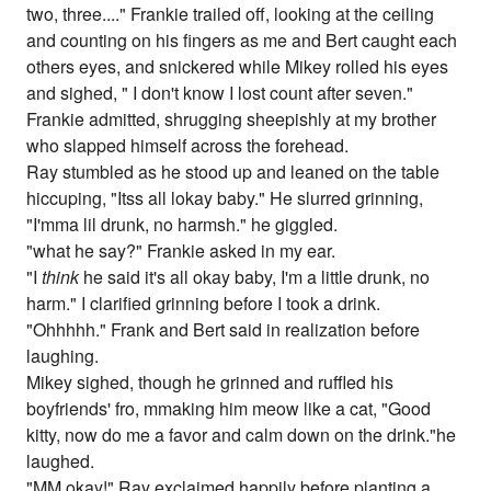
two, three...." Frankie trailed off, looking at the ceiling
and counting on his fingers as me and Bert caught each
others eyes, and snickered while Mikey rolled his eyes
and sighed, " I don't know I lost count after seven."
Frankie admitted, shrugging sheepishly at my brother
who slapped himself across the forehead.
Ray stumbled as he stood up and leaned on the table
hiccuping, "Itss all lokay baby." He slurred grinning,
"I'mma lil drunk, no harmsh." he giggled.
"what he say?" Frankie asked in my ear.
"I
think
he said it's all okay baby, I'm a little drunk, no
harm." I clarified grinning before I took a drink.
"Ohhhhh." Frank and Bert said in realization before
laughing.
Mikey sighed, though he grinned and ruffled his
boyfriends' fro, mmaking him meow like a cat, "Good
kitty, now do me a favor and calm down on the drink."he
laughed.
"MM okay!" Ray exclaimed happily before planting a