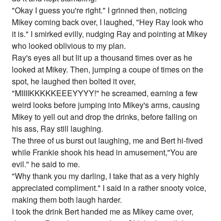
"Okay I guess you're right." I grinned then, noticing
Mikey coming back over, I laughed, "Hey Ray look who
it is." I smirked evilly, nudging Ray and pointing at Mikey
who looked oblivious to my plan.
Ray's eyes all but lit up a thousand times over as he
looked at Mikey. Then, jumping a coupe of times on the
spot, he laughed then bolted it over,
"MIIIIKKKKKEEEYYYY!" he screamed, earning a few
weird looks before jumping into Mikey's arms, causing
Mikey to yell out and drop the drinks, before falling on
his ass, Ray still laughing.
The three of us burst out laughing, me and Bert hi-fived
while Frankie shook his head in amusement,"You are
evil." he said to me.
"Why thank you my darling, I take that as a very highly
appreciated compliment." I said in a rather snooty voice,
making them both laugh harder.
I took the drink Bert handed me as Mikey came over,