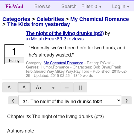
Browse
Search
Filter: 0
Help
Log in
FicWad
Categories
>
Celebrities
>
My Chemical Romance
>
The Kids from yesterday
by
The night of the living drunks (pt2)
xxMetalxFreak69
2 reviews
1
"Honestly, we've been here for two hours, and
he's already wasted."
Funny
Category:
My Chemical Romance
- Rating: PG-13 -
Genres: Humor,Romance -
Characters: Bob Bryar,Frank
Iero,Gerard Way,Mikey Way,Ray Toro
- Published:
2015-02-
25
- Updated:
2015-02-25
- 1349 words
A-
A
A+
◐
═
| |
❮
❯
Chapter 28-The night of the living drunks (pt2)
Authors note