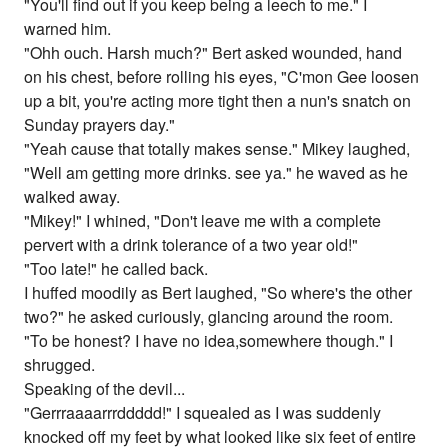
"You'll find out if you keep being a leech to me." I
warned him.
"Ohh ouch. Harsh much?" Bert asked wounded, hand
on his chest, before rolling his eyes, "C'mon Gee loosen
up a bit, you're acting more tight then a nun's snatch on
Sunday prayers day."
"Yeah cause that totally makes sense." Mikey laughed,
"Well am getting more drinks. see ya." he waved as he
walked away.
"Mikey!" I whined, "Don't leave me with a complete
pervert with a drink tolerance of a two year old!"
"Too late!" he called back.
I huffed moodily as Bert laughed, "So where's the other
two?" he asked curiously, glancing around the room.
"To be honest? I have no idea,somewhere though." I
shrugged.
Speaking of the devil...
"Gerrraaaarrrddddd!" I squealed as I was suddenly
knocked off my feet by what looked like six feet of entire