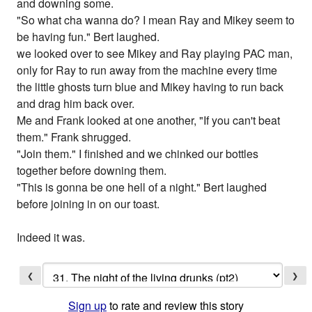
and downing some.
"So what cha wanna do? I mean Ray and Mikey seem to
be having fun." Bert laughed.
we looked over to see Mikey and Ray playing PAC man,
only for Ray to run away from the machine every time
the little ghosts turn blue and Mikey having to run back
and drag him back over.
Me and Frank looked at one another, "If you can't beat
them." Frank shrugged.
"Join them." I finished and we chinked our bottles
together before downing them.
"This is gonna be one hell of a night." Bert laughed
before joining in on our toast.
Indeed it was.
❮
❯
Sign up
to rate and review this story