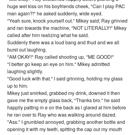
huge wet kiss on his boyfriends cheek, "Can I play PAC
man again?!" he asked suddenly, wide eyed.
"Yeah sure, knock yourself out." Mikey said; Ray grinned
and ran towards the machine, "NOT LITERALLY!" Mikey
called after him realizing what he said.
Suddenly there was a loud bang and thud and we all
burst out laughing.
"AM OKAY!" Ray called shooting up, "ME GOOD!"
"I better go keep an eye on him." Mikey admitted
laughing slightly.
"Good luck with that." I said grinning, holding my glass
up to him.
Mikey just smirked, grabbed my drink, downed it then
gave me the empty glass back, "Thanks bro." he said
happily patting m e on the back as i glared at him before
he ran over to Ray who was walking around dazed.
"Ass." I grumbled annoyed, grabbing another bottle and
opening it with my teeth, spitting the cap out my mouth