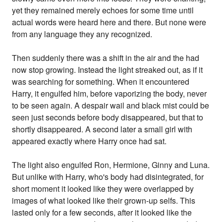
yet they remained merely echoes for some time until
actual words were heard here and there. But none were
from any language they any recognized.
Then suddenly there was a shift in the air and the had
now stop growing. Instead the light streaked out, as if it
was searching for something. When it encountered
Harry, it engulfed him, before vaporizing the body, never
to be seen again. A despair wail and black mist could be
seen just seconds before body disappeared, but that to
shortly disappeared. A second later a small girl with
appeared exactly where Harry once had sat.
The light also engulfed Ron, Hermione, Ginny and Luna.
But unlike with Harry, who's body had disintegrated, for
short moment it looked like they were overlapped by
images of what looked like their grown-up selfs. This
lasted only for a few seconds, after it looked like the