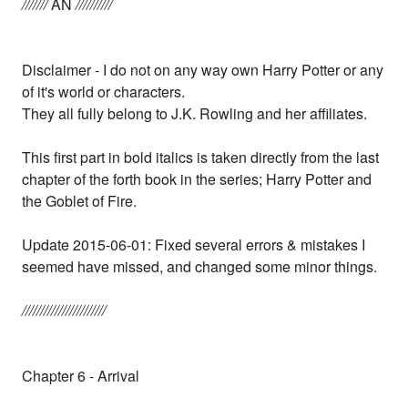
///////
AN
//////////
Disclaimer - I do not on any way own Harry Potter or any
of it's world or characters.
They all fully belong to J.K. Rowling and her affiliates.
This first part in bold italics is taken directly from the last
chapter of the forth book in the series; Harry Potter and
the Goblet of Fire.
Update 2015-06-01: Fixed several errors & mistakes I
seemed have missed, and changed some minor things.
///////////////////////
Chapter 6 - Arrival