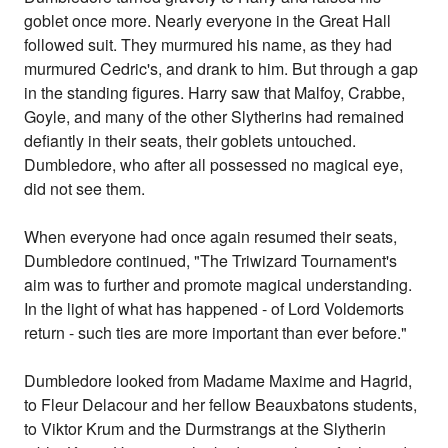
goblet once more. Nearly everyone in the Great Hall
followed suit. They murmured his name, as they had
murmured Cedric's, and drank to him. But through a gap
in the standing figures. Harry saw that Malfoy, Crabbe,
Goyle, and many of the other Slytherins had remained
defiantly in their seats, their goblets untouched.
Dumbledore, who after all possessed no magical eye,
did not see them.
When everyone had once again resumed their seats,
Dumbledore continued, "The Triwizard Tournament's
aim was to further and promote magical understanding.
In the light of what has happened - of Lord Voldemorts
return - such ties are more important than ever before."
Dumbledore looked from Madame Maxime and Hagrid,
to Fleur Delacour and her fellow Beauxbatons students,
to Viktor Krum and the Durmstrangs at the Slytherin