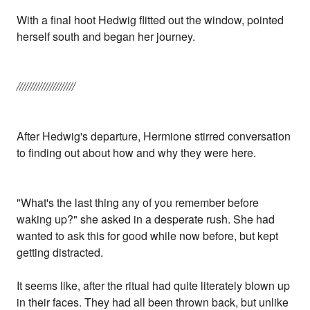
With a final hoot Hedwig flitted out the window, pointed
herself south and began her journey.
/////////////////////
After Hedwig's departure, Hermione stirred conversation
to finding out about how and why they were here.
"What's the last thing any of you remember before
waking up?" she asked in a desperate rush. She had
wanted to ask this for good while now before, but kept
getting distracted.
It seems like, after the ritual had quite literately blown up
in their faces. They had all been thrown back, but unlike