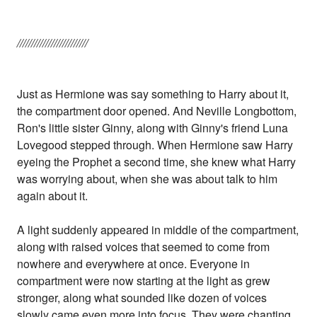
/////////////////////////
Just as Hermione was say something to Harry about it,
the compartment door opened. And Neville Longbottom,
Ron's little sister Ginny, along with Ginny's friend Luna
Lovegood stepped through. When Hermione saw Harry
eyeing the Prophet a second time, she knew what Harry
was worrying about, when she was about talk to him
again about it.
A light suddenly appeared in middle of the compartment,
along with raised voices that seemed to come from
nowhere and everywhere at once. Everyone in
compartment were now starting at the light as grew
stronger, along what sounded like dozen of voices
slowly came even more into focus. They were chanting,