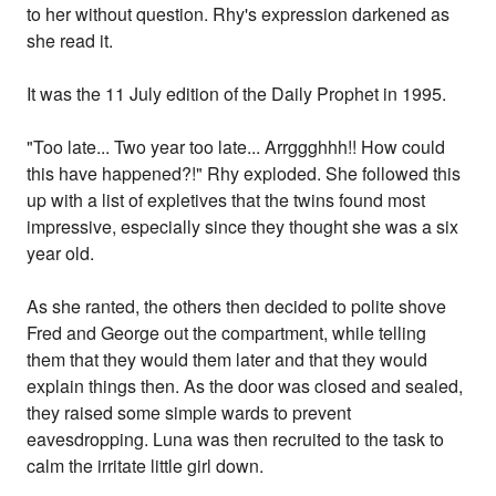
to her without question. Rhy's expression darkened as
she read it.
It was the 11 July edition of the Daily Prophet in 1995.
"Too late... Two year too late... Arrggghhh!! How could
this have happened?!" Rhy exploded. She followed this
up with a list of expletives that the twins found most
impressive, especially since they thought she was a six
year old.
As she ranted, the others then decided to polite shove
Fred and George out the compartment, while telling
them that they would them later and that they would
explain things then. As the door was closed and sealed,
they raised some simple wards to prevent
eavesdropping. Luna was then recruited to the task to
calm the irritate little girl down.