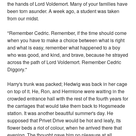
the hands of Lord Voldemort. Many of your families have
been torn asunder. A week ago, a student was taken
from our midst.
"Remember Cedric. Remember, if the time should come
when you have to make a choice between what is right
and what is easy, remember what happened to a boy
who was good, and kind, and brave, because he strayed
across the path of Lord Voldemort. Remember Cedric
Diggory."
Harry's trunk was packed; Hedwig was back in her cage
on top of it. He, Ron, and Hermione were waiting in the
crowded entrance hall with the rest of the fourth years for
the carriages that would take them back to Hogsmeade
station. It was another beautiful summer's day. He
supposed that Privet Drive would be hot and leafy, its
flower beds a riot of colour, when he arrived there that
evening. The thought gave him no pleasure at all.