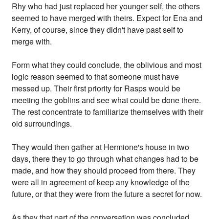
Rhy who had just replaced her younger self, the others
seemed to have merged with theirs. Expect for Ena and
Kerry, of course, since they didn't have past self to
merge with.
Form what they could conclude, the oblivious and most
logic reason seemed to that someone must have
messed up. Their first priority for Rasps would be
meeting the goblins and see what could be done there.
The rest concentrate to familiarize themselves with their
old surroundings.
They would then gather at Hermione's house in two
days, there they to go through what changes had to be
made, and how they should proceed from there. They
were all in agreement of keep any knowledge of the
future, or that they were from the future a secret for now.
As they that part of the conversation was concluded.