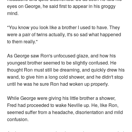
eyes on George, he said first to appear in his groggy
mind.
"You know you look like a brother I used to have. They
were a pair of twins actually, it's so sad what happened
to them really."
As George saw Ron's unfocused glaze, and how his
youngest brother seemed to be slightly confused. He
thought Ron must still be dreaming, and quickly drew his
wand, to give him a long cold shower, and he didn't stop
until he was he sure Ron had woken up properly.
While George were giving his little brother a shower,
Fred had proceeded to wake Neville up. He, like Ron,
seemed suffer from a headache, disorientation and mild
confusion.