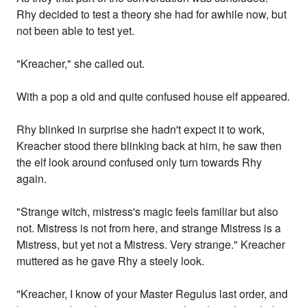
Rhy decided to test a theory she had for awhile now, but
not been able to test yet.
"Kreacher," she called out.
With a pop a old and quite confused house elf appeared.
Rhy blinked in surprise she hadn't expect it to work,
Kreacher stood there blinking back at him, he saw then
the elf look around confused only turn towards Rhy
again.
"Strange witch, mistress's magic feels familiar but also
not. Mistress is not from here, and strange Mistress is a
Mistress, but yet not a Mistress. Very strange." Kreacher
muttered as he gave Rhy a steely look.
"Kreacher, I know of your Master Regulus last order, and