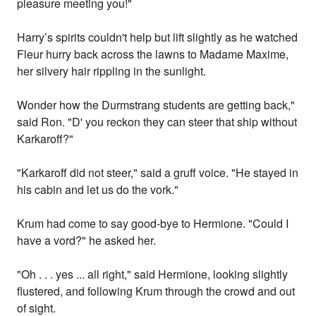
pleasure meeting you!"
Harry’s spirits couldn't help but lift slightly as he watched
Fleur hurry back across the lawns to Madame Maxime,
her silvery hair rippling in the sunlight.
Wonder how the Durmstrang students are getting back,"
said Ron. "D' you reckon they can steer that ship without
Karkaroff?"
"Karkaroff did not steer," said a gruff voice. "He stayed in
his cabin and let us do the vork."
Krum had come to say good-bye to Hermione. "Could I
have a vord?" he asked her.
"Oh . . . yes ... all right," said Hermione, looking slightly
flustered, and following Krum through the crowd and out
of sight.