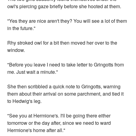
owl's piercing gaze briefly before she hooted at them.
"Yes they are nice aren't they? You will see a lot of them
in the future."
Rhy stroked owl for a bit then moved her over to the
window.
"Before you leave I need to take letter to Gringotts from
me. Just wait a minute."
She then scribbled a quick note to Gringotts, warning
them about their arrival on some parchment, and tied it
to Hedwig's leg.
"See you at Hermione's. I'll be going there either
tomorrow or the day after, since we need to ward
Hermione's home after all."