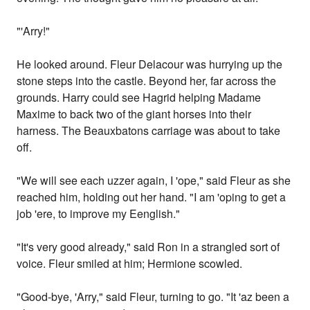
"'Arry!"
He looked around. Fleur Delacour was hurrying up the
stone steps into the castle. Beyond her, far across the
grounds. Harry could see Hagrid helping Madame
Maxime to back two of the giant horses into their
harness. The Beauxbatons carriage was about to take
off.
"We will see each uzzer again, I 'ope," said Fleur as she
reached him, holding out her hand. "I am 'oping to get a
job 'ere, to improve my Eenglish."
"It's very good already," said Ron in a strangled sort of
voice. Fleur smiled at him; Hermione scowled.
"Good-bye, 'Arry," said Fleur, turning to go. "It 'az been a