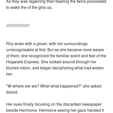
As they was regaining their bearing the twins proceeded
to wake the of the girls up.
///////////////////////
Rhy woke with a groan, with her surroundings
unrecognisable at first. But as she became more aware
of them, she recognized the familiar scent and feel of the
Hogwarts Express. She looked around through her
blurred vision, and began deciphering what had woken
her.
"W-where are we? What what happened?" she asked
dazed.
Her eyes finally focusing on the discarded newspaper
beside Hermione. Hermione seeing her gaze handed it