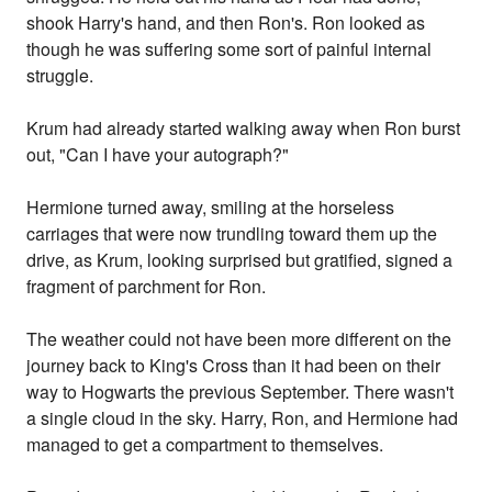
shook Harry's hand, and then Ron's. Ron looked as
though he was suffering some sort of painful internal
struggle.
Krum had already started walking away when Ron burst
out, "Can I have your autograph?"
Hermione turned away, smiling at the horseless
carriages that were now trundling toward them up the
drive, as Krum, looking surprised but gratified, signed a
fragment of parchment for Ron.
The weather could not have been more different on the
journey back to King's Cross than it had been on their
way to Hogwarts the previous September. There wasn't
a single cloud in the sky. Harry, Ron, and Hermione had
managed to get a compartment to themselves.