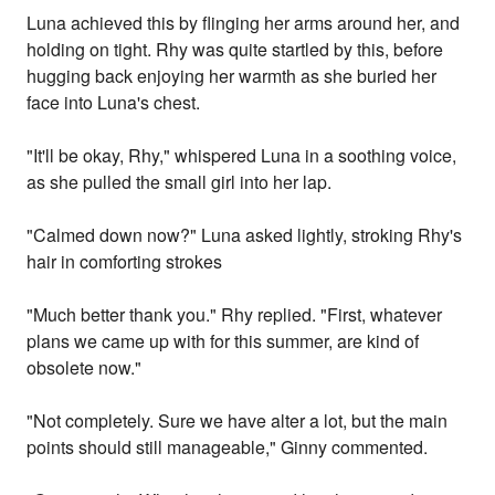
Luna achieved this by flinging her arms around her, and
holding on tight. Rhy was quite startled by this, before
hugging back enjoying her warmth as she buried her
face into Luna's chest.
"It'll be okay, Rhy," whispered Luna in a soothing voice,
as she pulled the small girl into her lap.
"Calmed down now?" Luna asked lightly, stroking Rhy's
hair in comforting strokes
"Much better thank you." Rhy replied. "First, whatever
plans we came up with for this summer, are kind of
obsolete now."
"Not completely. Sure we have alter a lot, but the main
points should still manageable," Ginny commented.