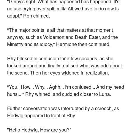
"Ginny's right. What has happened has happened, it's
no use crying over split milk. All we have to do now is
adapt," Ron chimed.
"The major points is all that matters at that moment
anyway, such as Voldemort and Death Eater, and the
Ministry and its idiocy," Hermione then continued.
Rhy blinked in confusion for a few seconds, as she
looked around and finally realised what was odd about
the scene. Then her eyes widened in realization.
"You.. How... Why... Aghh... I'm confused... And my head
hurts... " Rhy whined, and cuddled closer to Luna.
Further conversation was interrupted by a screech, as
Hedwig appeared in front of Rhy.
"Hello Hedwig. How are you?"