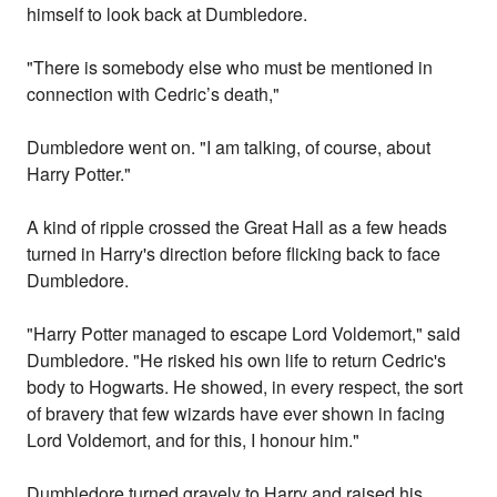
himself to look back at Dumbledore.
"There is somebody else who must be mentioned in
connection with Cedric’s death,"
Dumbledore went on. "I am talking, of course, about
Harry Potter."
A kind of ripple crossed the Great Hall as a few heads
turned in Harry's direction before flicking back to face
Dumbledore.
"Harry Potter managed to escape Lord Voldemort," said
Dumbledore. "He risked his own life to return Cedric's
body to Hogwarts. He showed, in every respect, the sort
of bravery that few wizards have ever shown in facing
Lord Voldemort, and for this, I honour him."
Dumbledore turned gravely to Harry and raised his