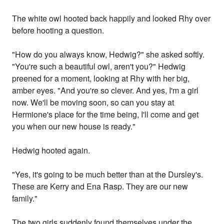
The white owl hooted back happily and looked Rhy over
before hooting a question.
"How do you always know, Hedwig?" she asked softly.
"You're such a beautiful owl, aren't you?" Hedwig
preened for a moment, looking at Rhy with her big,
amber eyes. "And you're so clever. And yes, I'm a girl
now. We'll be moving soon, so can you stay at
Hermione's place for the time being, I'll come and get
you when our new house is ready."
Hedwig hooted again.
"Yes, it's going to be much better than at the Dursley's.
These are Kerry and Ena Rasp. They are our new
family."
The two girls suddenly found themselves under the