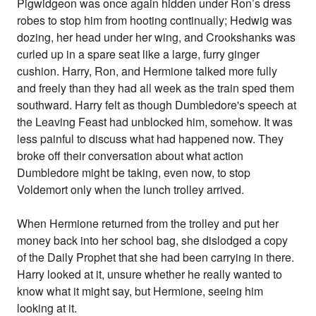
Pigwidgeon was once again hidden under Ron’s dress
robes to stop him from hooting continually; Hedwig was
dozing, her head under her wing, and Crookshanks was
curled up in a spare seat like a large, furry ginger
cushion. Harry, Ron, and Hermione talked more fully
and freely than they had all week as the train sped them
southward. Harry felt as though Dumbledore's speech at
the Leaving Feast had unblocked him, somehow. It was
less painful to discuss what had happened now. They
broke off their conversation about what action
Dumbledore might be taking, even now, to stop
Voldemort only when the lunch trolley arrived.
When Hermione returned from the trolley and put her
money back into her school bag, she dislodged a copy
of the Daily Prophet that she had been carrying in there.
Harry looked at it, unsure whether he really wanted to
know what it might say, but Hermione, seeing him
looking at it.