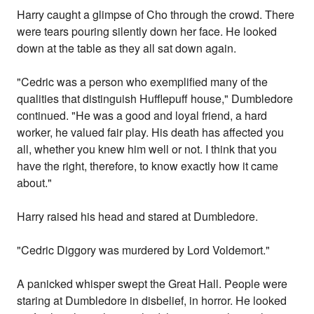
Harry caught a glimpse of Cho through the crowd. There
were tears pouring silently down her face. He looked
down at the table as they all sat down again.
"Cedric was a person who exemplified many of the
qualities that distinguish Hufflepuff house," Dumbledore
continued. "He was a good and loyal friend, a hard
worker, he valued fair play. His death has affected you
all, whether you knew him well or not. I think that you
have the right, therefore, to know exactly how it came
about."
Harry raised his head and stared at Dumbledore.
"Cedric Diggory was murdered by Lord Voldemort."
A panicked whisper swept the Great Hall. People were
staring at Dumbledore in disbelief, in horror. He looked