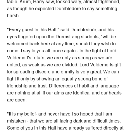
table. Krum, Harry saw, looked wary, almost frightened,
as though he expected Dumbledore to say something
harsh.
"Every guest in this Hall," said Dumbledore, and his
eyes lingered upon the Durmstrang students, "will be
welcomed back here at any time, should they wish to
come. I say to you all, once again - in the light of Lord
Voldemort's return, we are only as strong as we are
united, as weak as we are divided. Lord Voldemorts gift
for spreading discord and enmity is very great. We can
fight it only by showing an equally strong bond of
friendship and trust. Differences of habit and language
are nothing at all if our aims are identical and our hearts
are open.
"It is my belief- and never have I so hoped that I am
mistaken - that we are all facing dark and difficult times.
Some of you in this Hall have already suffered directly at