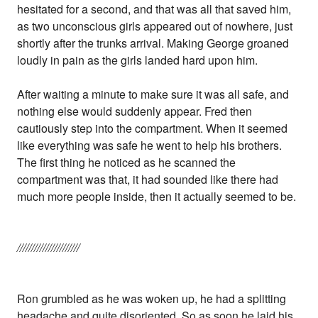
hesitated for a second, and that was all that saved him,
as two unconscious girls appeared out of nowhere, just
shortly after the trunks arrival. Making George groaned
loudly in pain as the girls landed hard upon him.
After waiting a minute to make sure it was all safe, and
nothing else would suddenly appear. Fred then
cautiously step into the compartment. When it seemed
like everything was safe he went to help his brothers.
The first thing he noticed as he scanned the
compartment was that, it had sounded like there had
much more people inside, then it actually seemed to be.
//////////////////////
Ron grumbled as he was woken up, he had a splitting
headache and quite disoriented. So as soon he laid his