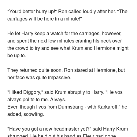
"You'd better hurry up!" Ron called loudly after her. "The
carriages will be here in a minute!"
He let Harry keep a watch for the carriages, however,
and spent the next few minutes craning his neck over
the crowd to try and see what Krum and Hermione might
be up to.
They returned quite soon. Ron stared at Hermione, but
her face was quite impassive.
"I liked Diggory," said Krum abruptly to Harry. "He vos
alvays polite to me. Alvays.
Even though I vos from Durmstrang - with Karkaroff," he
added, scowling.
"Have you got a new headmaster yet?" said Harry Krum
shrugged. He held out his hand as Fleur had done,