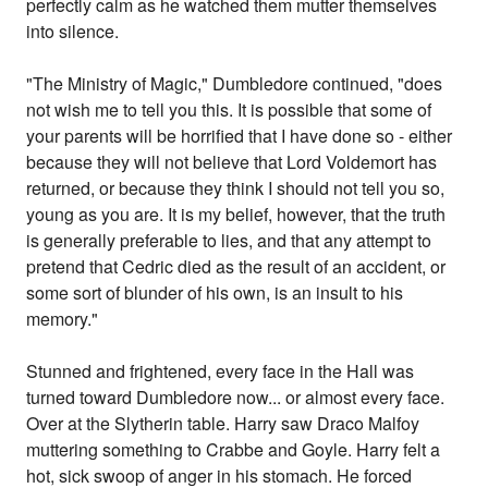
perfectly calm as he watched them mutter themselves
into silence.
"The Ministry of Magic," Dumbledore continued, "does
not wish me to tell you this. It is possible that some of
your parents will be horrified that I have done so - either
because they will not believe that Lord Voldemort has
returned, or because they think I should not tell you so,
young as you are. It is my belief, however, that the truth
is generally preferable to lies, and that any attempt to
pretend that Cedric died as the result of an accident, or
some sort of blunder of his own, is an insult to his
memory."
Stunned and frightened, every face in the Hall was
turned toward Dumbledore now... or almost every face.
Over at the Slytherin table. Harry saw Draco Malfoy
muttering something to Crabbe and Goyle. Harry felt a
hot, sick swoop of anger in his stomach. He forced