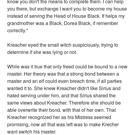
know you don't the means to complete them. I can help
you there, but exchange I want you to become my house
instead of serving the Head of House Black. If helps my
grandmother was a Black, Dorea Black, if remember
correctly."
Kreacher eyed the small witch suspiciously, trying to
determine if she was lying or not.
While was it true that only freed could be bound to a new
master. Her theory was that a strong bond between a
master and an elf could even breach time, if all parties
wanted it to. She knew Kreacher didn't like Sirius and
hated serving under him, and that Sirius shared the
same views about Kreacher. Therefore she should be
able overwrite their bond, with that of her own. That
Kreacher recognized her as his Mistress seemed
promising, now all that was left was to make Krecher
want switch his master.