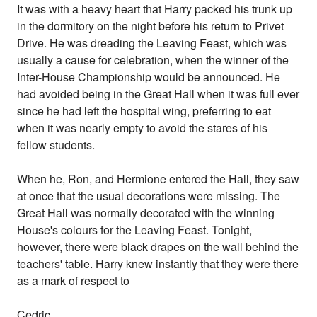
It was with a heavy heart that Harry packed his trunk up
in the dormitory on the night before his return to Privet
Drive. He was dreading the Leaving Feast, which was
usually a cause for celebration, when the winner of the
Inter-House Championship would be announced. He
had avoided being in the Great Hall when it was full ever
since he had left the hospital wing, preferring to eat
when it was nearly empty to avoid the stares of his
fellow students.
When he, Ron, and Hermione entered the Hall, they saw
at once that the usual decorations were missing. The
Great Hall was normally decorated with the winning
House's colours for the Leaving Feast. Tonight,
however, there were black drapes on the wall behind the
teachers' table. Harry knew instantly that they were there
as a mark of respect to
Cedric.