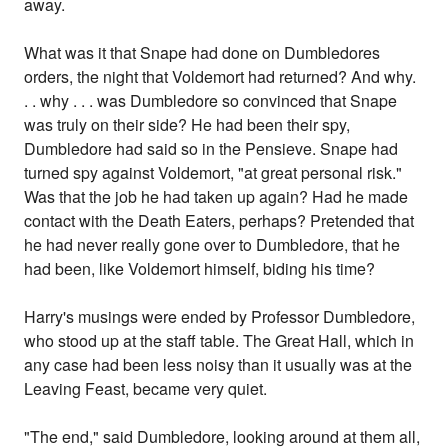
away.
What was it that Snape had done on Dumbledores
orders, the night that Voldemort had returned? And why.
. . why . . . was Dumbledore so convinced that Snape
was truly on their side? He had been their spy,
Dumbledore had said so in the Pensieve. Snape had
turned spy against Voldemort, "at great personal risk."
Was that the job he had taken up again? Had he made
contact with the Death Eaters, perhaps? Pretended that
he had never really gone over to Dumbledore, that he
had been, like Voldemort himself, biding his time?
Harry's musings were ended by Professor Dumbledore,
who stood up at the staff table. The Great Hall, which in
any case had been less noisy than it usually was at the
Leaving Feast, became very quiet.
"The end," said Dumbledore, looking around at them all,