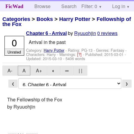
Browse
Search
Filter: 0
Help
Log in
FicWad
Categories
>
Books
>
Harry Potter
>
Fellowship of
the Fox
by
Ryuuohjin
0 reviews
Chapter 6 - Arrival
0
Arrival in the past
Category:
Harry Potter
- Rating: PG-13 - Genres: Fantasy -
Unrated
Characters: Harry
-
Warnings:
[?]
- Published:
2015-03-01
-
Updated:
2015-03-10
- 5406 words
A-
A
A+
◐
═
| |
❮
❯
The Fellowship of the Fox
by Ryuuohjin