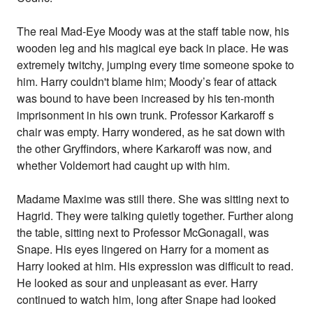
The real Mad-Eye Moody was at the staff table now, his
wooden leg and his magical eye back in place. He was
extremely twitchy, jumping every time someone spoke to
him. Harry couldn't blame him; Moody’s fear of attack
was bound to have been increased by his ten-month
imprisonment in his own trunk. Professor Karkaroff s
chair was empty. Harry wondered, as he sat down with
the other Gryffindors, where Karkaroff was now, and
whether Voldemort had caught up with him.
Madame Maxime was still there. She was sitting next to
Hagrid. They were talking quietly together. Further along
the table, sitting next to Professor McGonagall, was
Snape. His eyes lingered on Harry for a moment as
Harry looked at him. His expression was difficult to read.
He looked as sour and unpleasant as ever. Harry
continued to watch him, long after Snape had looked