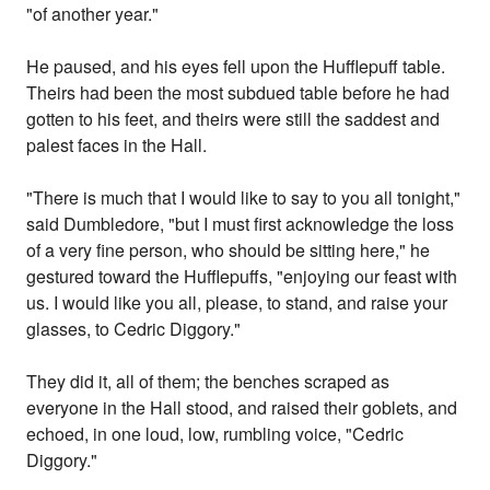
"of another year."
He paused, and his eyes fell upon the Hufflepuff table.
Theirs had been the most subdued table before he had
gotten to his feet, and theirs were still the saddest and
palest faces in the Hall.
"There is much that I would like to say to you all tonight,"
said Dumbledore, "but I must first acknowledge the loss
of a very fine person, who should be sitting here," he
gestured toward the Hufflepuffs, "enjoying our feast with
us. I would like you all, please, to stand, and raise your
glasses, to Cedric Diggory."
They did it, all of them; the benches scraped as
everyone in the Hall stood, and raised their goblets, and
echoed, in one loud, low, rumbling voice, "Cedric
Diggory."