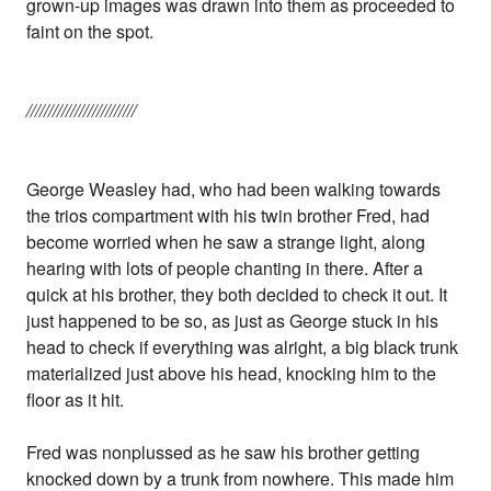
grown-up images was drawn into them as proceeded to
faint on the spot.
/////////////////////////
George Weasley had, who had been walking towards
the trios compartment with his twin brother Fred, had
become worried when he saw a strange light, along
hearing with lots of people chanting in there. After a
quick at his brother, they both decided to check it out. It
just happened to be so, as just as George stuck in his
head to check if everything was alright, a big black trunk
materialized just above his head, knocking him to the
floor as it hit.
Fred was nonplussed as he saw his brother getting
knocked down by a trunk from nowhere. This made him