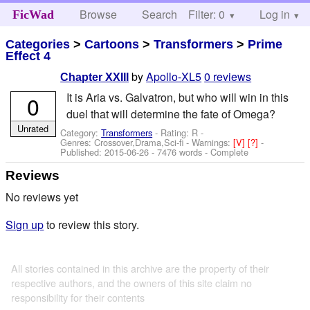
Browse
Search
Filter: 0
Help
Log in
FicWad
Categories
>
Cartoons
>
Transformers
>
Prime
Effect 4
by
Apollo-XL5
0 reviews
Chapter XXIII
It is Aria vs. Galvatron, but who will win in this
0
duel that will determine the fate of Omega?
Unrated
Category:
Transformers
- Rating: R -
Genres: Crossover,Drama,Sci-fi -
Warnings:
[V]
[?]
-
Published:
2015-06-26
- 7476 words - Complete
Reviews
No reviews yet
Sign up
to review this story.
All stories contained in this archive are the property of their
respective authors, and the owners of this site claim no
responsibility for their contents