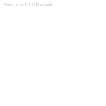
Page created in 0.0049 seconds