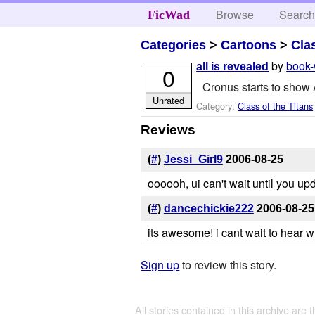
Browse
Searc
FicWad
Categories
>
Cartoons
>
Cla
by
book
all is revealed
0
Cronus starts to show A
Unrated
Category:
Class of the Titans
Reviews
(
#
)
Jessi_Girl9
2006-08-25
oooooh, ui can't wait until you u
(
#
)
dancechickie222
2006-08-25
its awesome! i cant wait to hear 
Sign up
to review this story.
All stories contained in this archive are 