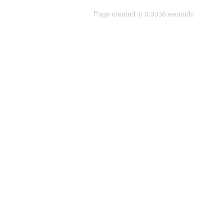
Page created in 0.0038 seconds