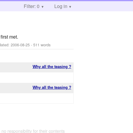
Filter: 0
Log in
irst met.
dated:
2006-08-25
- 511 words
Why all the teasing ?
Why all the teasing ?
 no responsibility for their contents