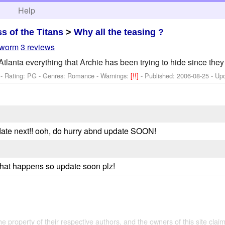
h
Help
ss of the Titans
>
Why all the teasing ?
-worm
3 reviews
tlanta everything that Archie has been trying to hide since they f
- Rating: PG - Genres: Romance -
Warnings:
[!!]
- Published:
2006-08-25
- Up
pdate next!! ooh, do hurry abnd update SOON!
what happens so update soon plz!
the property of their respective authors, and the owners of this site claim