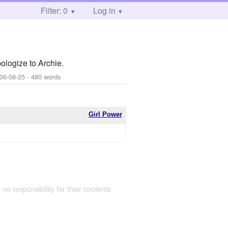
Filter: 0
Log in
ologize to Archie.
06-08-25
- 480 words
Girl Power
 no responsibility for their contents