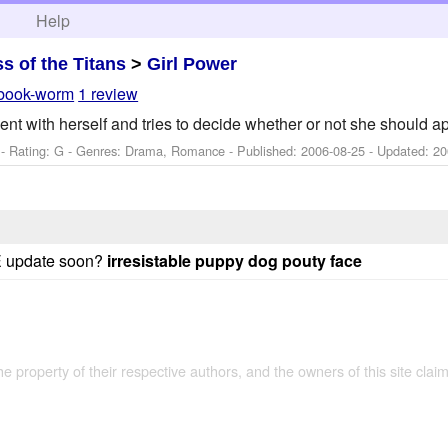
h
Help
ss of the Titans
>
Girl Power
book-worm
1 review
nt with herself and tries to decide whether or not she should ap
- Rating: G - Genres: Drama, Romance - Published:
2006-08-25
- Updated:
20
SE update soon?
irresistable puppy dog pouty face
the property of their respective authors, and the owners of this site claim