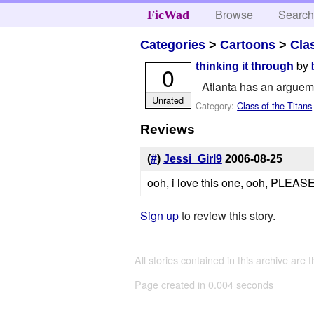
Browse
Searc
FicWad
Categories
>
Cartoons
>
Cla
by
thinking it through
0
Atlanta has an argueme
Unrated
Category:
Class of the Titans
Reviews
(
#
)
Jessi_Girl9
2006-08-25
ooh, i love this one, ooh, PLEA
Sign up
to review this story.
All stories contained in this archive are 
Page created in 0.004 seconds