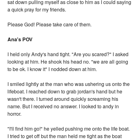
sat down pulling myself as close to him as I could saying
a quick pray for my friends.
Please God! Please take care of them.
Ana's POV
I held only Andy's hand tight. "Are you scared?" I asked
looking at him. He shook his head no. "we are all going
to be ok. I know it" I nodded down at him.
I smiled lightly at the man who was ushering us onto the
lifeboat. I reached down to grab jordan's hand but he
wasn't there. I turned around quickly screaming his
name. But I received no answer. I looked to andy in
horror.
"I'll find him go!" he yelled pushing me onto the life boat.
I tried to get off but the man held me tight as the boat