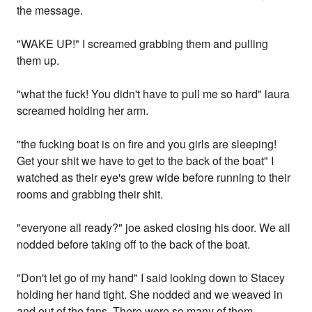
the message.
"WAKE UP!" I screamed grabbing them and pulling
them up.
"what the fuck! You didn't have to pull me so hard" laura
screamed holding her arm.
"the fucking boat is on fire and you girls are sleeping!
Get your shit we have to get to the back of the boat" I
watched as their eye's grew wide before running to their
rooms and grabbing their shit.
"everyone all ready?" joe asked closing his door. We all
nodded before taking off to the back of the boat.
"Don't let go of my hand" I said looking down to Stacey
holding her hand tight. She nodded and we weaved in
and out of the fans. There were so many of them.