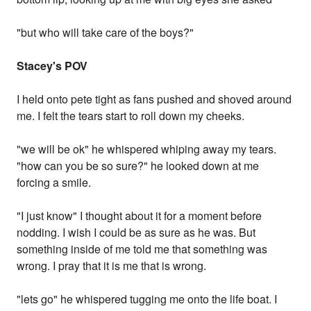
"but who will take care of the boys?"
Stacey's POV
I held onto pete tight as fans pushed and shoved around
me. I felt the tears start to roll down my cheeks.
"we will be ok" he whispered whiping away my tears.
"how can you be so sure?" he looked down at me
forcing a smile.
"I just know" I thought about it for a moment before
nodding. I wish I could be as sure as he was. But
something inside of me told me that something was
wrong. I pray that it is me that is wrong.
"lets go" he whispered tugging me onto the life boat. I