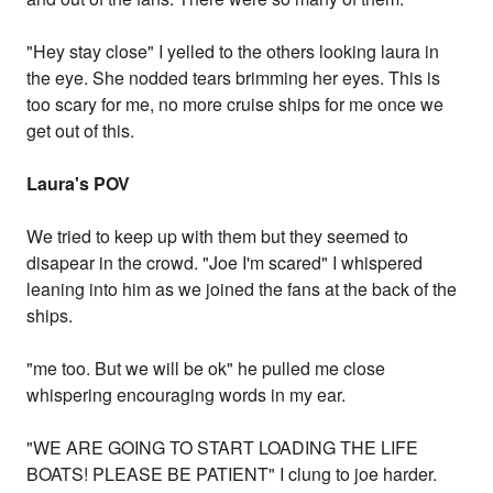
"Hey stay close" I yelled to the others looking laura in
the eye. She nodded tears brimming her eyes. This is
too scary for me, no more cruise ships for me once we
get out of this.
Laura's POV
We tried to keep up with them but they seemed to
disapear in the crowd. "Joe I'm scared" I whispered
leaning into him as we joined the fans at the back of the
ships.
"me too. But we will be ok" he pulled me close
whispering encouraging words in my ear.
"WE ARE GOING TO START LOADING THE LIFE
BOATS! PLEASE BE PATIENT" I clung to joe harder.