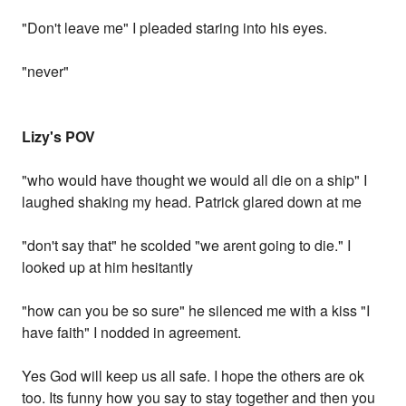
"Don't leave me" I pleaded staring into his eyes.
"never"
Lizy's POV
"who would have thought we would all die on a ship" I
laughed shaking my head. Patrick glared down at me
"don't say that" he scolded "we arent going to die." I
looked up at him hesitantly
"how can you be so sure" he silenced me with a kiss "I
have faith" I nodded in agreement.
Yes God will keep us all safe. I hope the others are ok
too. Its funny how you say to stay together and then you