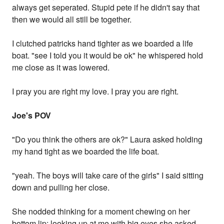
always get seperated. Stupid pete if he didn't say that
then we would all still be together.
I clutched patricks hand tighter as we boarded a life
boat. "see I told you it would be ok" he whispered hold
me close as it was lowered.
I pray you are right my love. I pray you are right.
Joe's POV
"Do you think the others are ok?" Laura asked holding
my hand tight as we boarded the life boat.
"yeah. The boys will take care of the girls" I said sitting
down and pulling her close.
She nodded thinking for a moment chewing on her
bottom lip; looking up at me with big eyes she asked