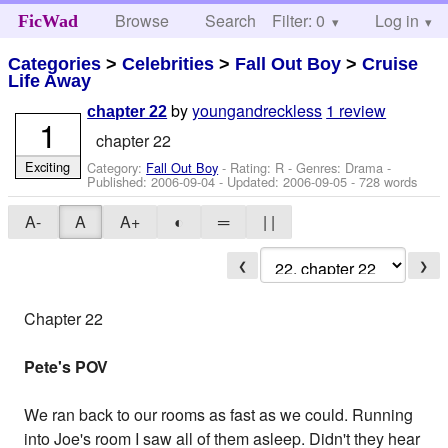
Browse
Search
Filter: 0
Help
Log in
FicWad
Categories
>
Celebrities
>
Fall Out Boy
>
Cruise
Life Away
by
youngandreckless
1 review
chapter 22
1
chapter 22
Exciting
Category:
Fall Out Boy
- Rating: R - Genres: Drama -
Published:
2006-09-04
- Updated:
2006-09-05
- 728 words
A-
A
A+
◐
═
| |
❮
❯
Chapter 22
Pete's POV
We ran back to our rooms as fast as we could. Running
into Joe's room I saw all of them asleep. Didn't they hear