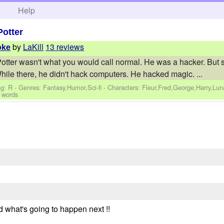
h
Help
Potter
by
LaKill
13 reviews
oke
 Potter wasn't what you would call normal. He was a hacker. But 
ile there, he didn't hack computers. He hacked magic. ...
g: R - Genres: Fantasy,Humor,Sci-fi -
Characters: Fleur,Fred,George,Harry,Lu
 words
d what's going to happen next !!