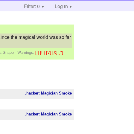
Filter: 0
Log in
since the magical world was so far
na,Snape
-
Warnings:
[!]
[!!]
[V]
[X]
[?]
-
.hacker: Magician Smoke
.hacker: Magician Smoke