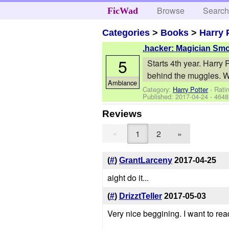
Browse
Searc
FicWad
Categories
>
Books
>
Harry 
.hacker: Magician Sm
5
Starts 4th year. Harry
behind the muggles. Wh
Ambiance
Category:
Harry Potter
- Ratin
Published:
2017-04-24
- 4648
Reviews
«
1
2
»
(
#
)
GrantLarceny
2017-04-25
aight do it...
(
#
)
DrizztTeller
2017-05-03
Very nice beggining. I want to rea