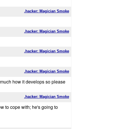
.hacker: Magician Smoke
.hacker: Magician Smoke
.hacker: Magician Smoke
.hacker: Magician Smoke
ry much how it develops so please
.hacker: Magician Smoke
 to cope with; he's going to