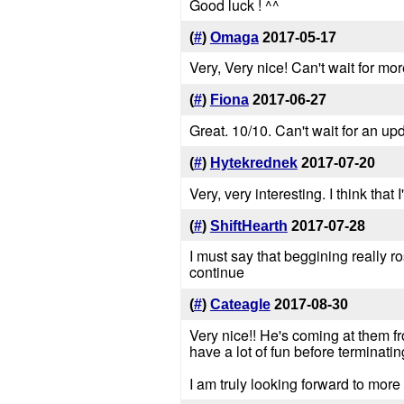
Good luck ! ^^
(
#
)
Omaga
2017-05-17
Very, Very nice! Can't wait for mor
(
#
)
Fiona
2017-06-27
Great. 10/10. Can't wait for an up
(
#
)
Hytekrednek
2017-07-20
Very, very interesting. I think that
(
#
)
ShiftHearth
2017-07-28
I must say that beggining really 
continue
(
#
)
Cateagle
2017-08-30
Very nice!! He's coming at them f
have a lot of fun before terminati
I am truly looking forward to more 