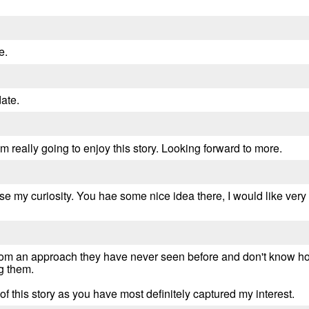
e.
date.
 I'm really going to enjoy this story. Looking forward to more.
rose my curiosity. You hae some nice idea there, I would like ve
rom an approach they have never seen before and don't know how
ng them.
of this story as you have most definitely captured my interest.