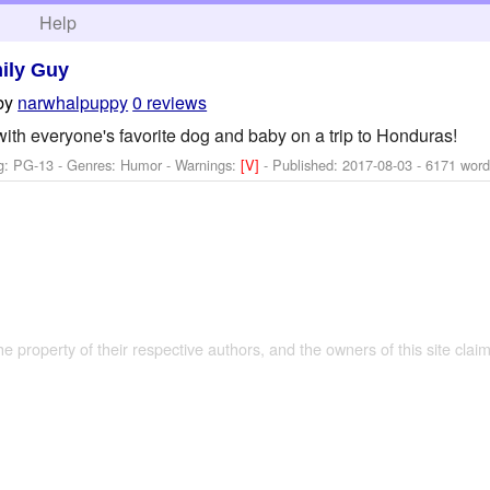
h
Help
ily Guy
by
narwhalpuppy
0 reviews
ith everyone's favorite dog and baby on a trip to Honduras!
g: PG-13 - Genres: Humor -
Warnings:
[V]
- Published:
2017-08-03
- 6171 word
the property of their respective authors, and the owners of this site claim