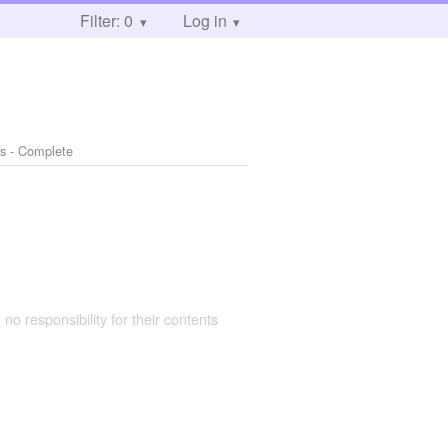
Filter: 0
Log in
s - Complete
 no responsibility for their contents