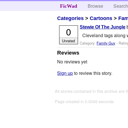
Browse
Searc
FicWad
Categories
>
Cartoons
>
Fam
Stewie Of The Jungle
0
Cleveland tags along w
Unrated
Category:
Family Guy
- Ratin
Reviews
No reviews yet
Sign up
to review this story.
All stories contained in this archive are 
Page created in 0.0049 seconds