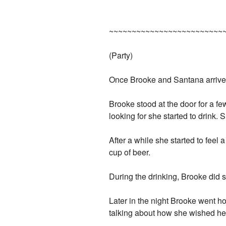
~~~~~~~~~~~~~~~~~~~~~~~~~
(Party)
Once Brooke and Santana arrived 
Brooke stood at the door for a fe
looking for she started to drink. 
After a while she started to feel a
cup of beer.
During the drinking, Brooke did
Later in the night Brooke went h
talking about how she wished he