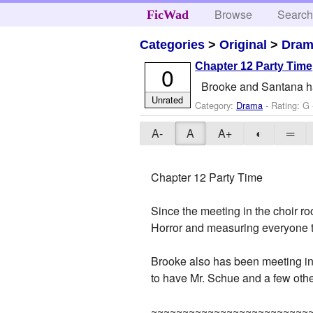
Browse
Searc
FicWad
Categories
>
Original
>
Dra
Chapter 12 Party Time
0
Brooke and Santana ha
Unrated
Category:
Drama
- Rating: G 
A-
A
A+
◐
═
Chapter 12 Party Time
Since the meeting in the choir r
Horror and measuring everyone to
Brooke also has been meeting in
to have Mr. Schue and a few othe
~~~~~~~~~~~~~~~~~~~~~~~~~