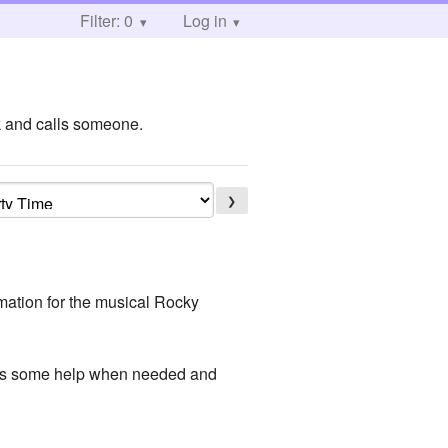
Filter: 0
Log in
k and calls someone.
❯
mation for the musical Rocky
gets some help when needed and