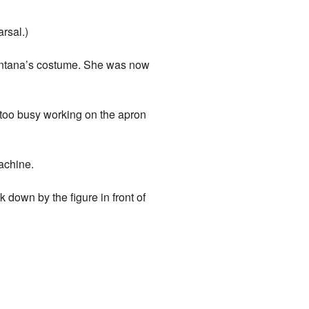
rsal.)
Santana’s costume. She was now
 too busy working on the apron
achine.
down by the figure in front of