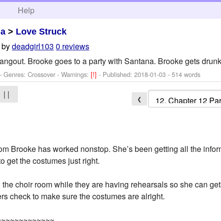
h
Help
ma
>
Love Struck
by
deadgirl103
0 reviews
ngout. Brooke goes to a party with Santana. Brooke gets drun
- Genres: Crossover -
Warnings:
[!]
- Published:
2018-01-03
- 514 words
| |
❮
oom Brooke has worked nonstop. She’s been getting all the infor
 get the costumes just right.
 the choir room while they are having rehearsals so she can 
rs check to make sure the costumes are alright.
~~~~~~~~~~~~~