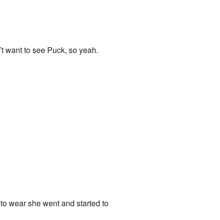
n’t want to see Puck, so yeah.
to wear she went and started to