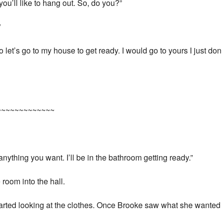
 you’ll like to hang out. So, do you?”
”
o let’s go to my house to get ready. I would go to yours I just do
~~~~~~~~~~~~~
nything you want. I’ll be in the bathroom getting ready.”
room into the hall.
arted looking at the clothes. Once Brooke saw what she wanted 