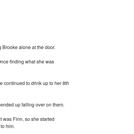
g Brooke alone at the door.
. Once finding what she was
She continued to drink up to her 8th
ended up falling over on them.
t was Finn, so she started
to him.