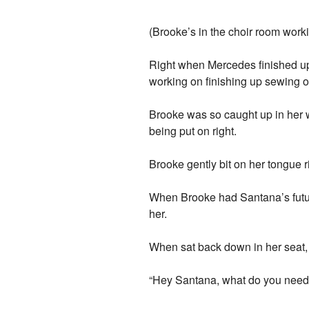
(Brooke’s in the choir room work
Right when Mercedes finished up
working on finishing up sewing o
Brooke was so caught up in her w
being put on right.
Brooke gently bit on her tongue 
When Brooke had Santana’s future
her.
When sat back down in her seat,
“Hey Santana, what do you need