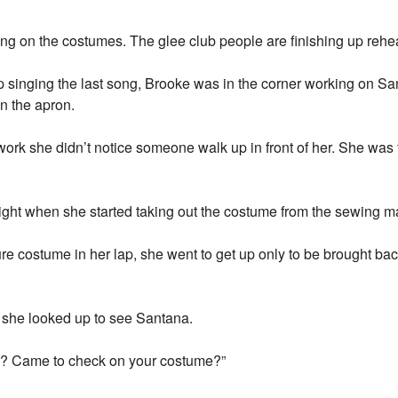
ing on the costumes. The glee club people are finishing up rehea
 singing the last song, Brooke was in the corner working on 
n the apron.
ork she didn’t notice someone walk up in front of her. She was
right when she started taking out the costume from the sewing m
 costume in her lap, she went to get up only to be brought back 
 she looked up to see Santana.
? Came to check on your costume?”