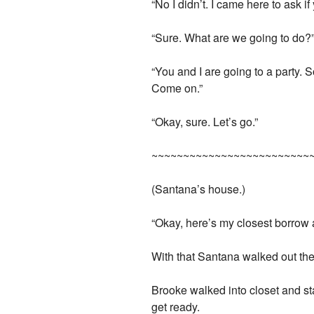
“No I didn’t. I came here to ask if
“Sure. What are we going to do?
“You and I are going to a party. S
Come on.”
“Okay, sure. Let’s go.”
~~~~~~~~~~~~~~~~~~~~~~~~~
(Santana’s house.)
“Okay, here’s my closest borrow a
With that Santana walked out the 
Brooke walked into closet and st
get ready.