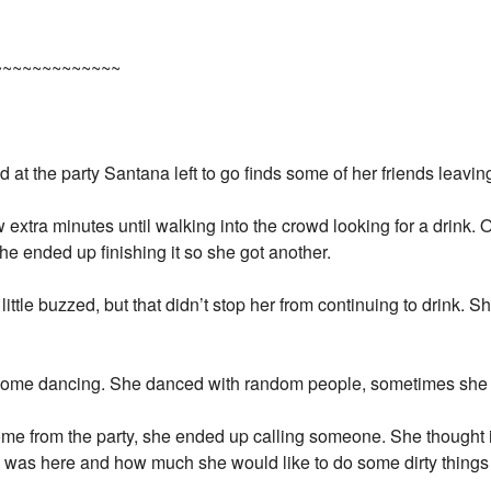
~~~~~~~~~~~~~
at the party Santana left to go finds some of her friends leavin
w extra minutes until walking into the crowd looking for a drink
She ended up finishing it so she got another.
 little buzzed, but that didn’t stop her from continuing to drink. 
 some dancing. She danced with random people, sometimes she 
ome from the party, she ended up calling someone. She thought i
 was here and how much she would like to do some dirty things 