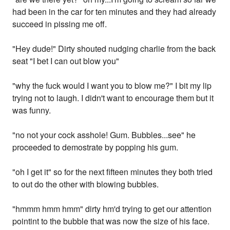
had been in the car for ten minutes and they had already
succeed in pissing me off.
"Hey dude!" Dirty shouted nudging charlie from the back
seat "I bet I can out blow you"
"why the fuck would I want you to blow me?" I bit my lip
trying not to laugh. I didn't want to encourage them but it
was funny.
"no not your cock asshole! Gum. Bubbles...see" he
proceeded to demostrate by popping his gum.
"oh I get it" so for the next fifteen minutes they both tried
to out do the other with blowing bubbles.
"hmmm hmm hmm" dirty hm'd trying to get our attention
pointint to the bubble that was now the size of his face.