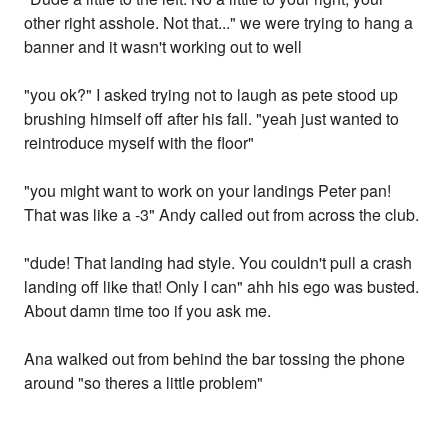
other right asshole. Not that..." we were trying to hang a
banner and it wasn't working out to well
"you ok?" I asked trying not to laugh as pete stood up
brushing himself off after his fall. "yeah just wanted to
reintroduce myself with the floor"
"you might want to work on your landings Peter pan!
That was like a -3" Andy called out from across the club.
"dude! That landing had style. You couldn't pull a crash
landing off like that! Only I can" ahh his ego was busted.
About damn time too if you ask me.
Ana walked out from behind the bar tossing the phone
around "so theres a little problem"