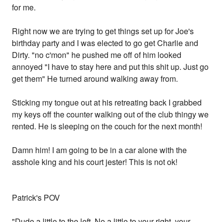
for me.
Right now we are trying to get things set up for Joe's
birthday party and I was elected to go get Charlie and
Dirty. "no c'mon" he pushed me off of him looked
annoyed "I have to stay here and put this shit up. Just go
get them" He turned around walking away from.
Sticking my tongue out at his retreating back I grabbed
my keys off the counter walking out of the club thingy we
rented. He is sleeping on the couch for the next month!
Damn him! I am going to be in a car alone with the
asshole king and his court jester! This is not ok!
Patrick's POV
"Dude a little to the left. No a little to your right, your