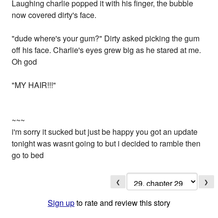
Laughing charlie popped it with his finger, the bubble
now covered dirty's face.
"dude where's your gum?" Dirty asked picking the gum
off his face. Charlie's eyes grew big as he stared at me.
Oh god
"MY HAIR!!!"
~~~
i'm sorry it sucked but just be happy you got an update
tonight was wasnt going to but i decided to ramble then
go to bed
❮
❯
Sign up
to rate and review this story