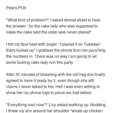
Pete's POV
"What kind of problem?" I asked almost afraid to hear
the answer. "so the cake lady who was supposed to
make the cake said the order was never placed"
I felt my face heat with anger. "I placed it on Tuesday!
that's fucked up" I grabbed the phone from her punching
the numbers in. There was no way I am going to let
some fucking cake lady ruin this party.
After 20 minutes of bickering with the old hag she finally
agreed to have it ready by 3. even though she still
claims I never talked to her. Hell I was even willing to
show her my phone logs to prove we had talked.
"Everything cool now?" Lizy asked walking up. Nodding
I threw my arm around her shoulder "whats up chicken