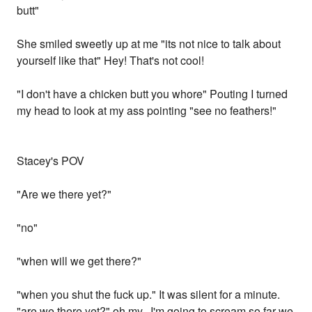
butt"
She smiled sweetly up at me "its not nice to talk about
yourself like that" Hey! That's not cool!
"I don't have a chicken butt you whore" Pouting I turned
my head to look at my ass pointing "see no feathers!"
Stacey's POV
"Are we there yet?"
"no"
"when will we get there?"
"when you shut the fuck up." It was silent for a minute.
"are we there yet?" oh my...I'm going to scream so far we