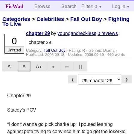
Browse
Search
Filter: 0
Help
Log in
FicWad
Categories
>
Celebrities
>
Fall Out Boy
>
Fighting
To Live
by
youngandreckless
0 reviews
chapter 29
0
chapter 29
Unrated
Category:
Fall Out Boy
- Rating: R - Genres: Drama -
Published:
2006-09-18
- Updated:
2006-09-19
- 660 words
A-
A
A+
◐
═
| |
❮
❯
Chapter 29
Stacey's POV
"I don't wanna go pick charlie up" I pouted leaning
against pete trying to convince him to go get the loserkid