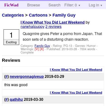
Browse
Search
Filter: 0
Help
Log in
FicWad
Categories
>
Cartoons
>
Family Guy
by
I Know What You Did Last Weekend
narwhalpuppy
2 reviews
1
Quagmire gives Peter a porno from Japan. That
soon sets of a disturbing chain reaction.
Exciting
Category:
Family Guy
- Rating: PG-13 - Genres: Humor -
Warnings:
[V]
[X]
- Published:
2019-03-28
- 7004 words -
Complete
Reviews
I Know What You Did Last Weekend
(
#
)
nevergonnagiveup
2019-03-29
this was good
I Know What You Did Last Weekend
(
#
)
qathihz
2019-03-30