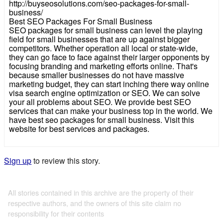
http://buyseosolutions.com/seo-packages-for-small-
business/
Best SEO Packages For Small Business
SEO packages for small business can level the playing
field for small businesses that are up against bigger
competitors. Whether operation all local or state-wide,
they can go face to face against their larger opponents by
focusing branding and marketing efforts online. That's
because smaller businesses do not have massive
marketing budget, they can start inching there way online
visa search engine optimization or SEO. We can solve
your all problems about SEO. We provide best SEO
services that can make your business top in the world. We
have best seo packages for small business. Visit this
website for best services and packages.
Sign up
to review this story.
All stories contained in this archive are the property of their
respective authors, and the owners of this site claim no
responsibility for their contents