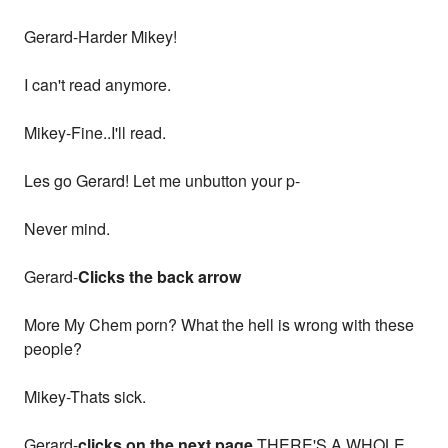
Gerard-Harder Mikey!
I can't read anymore.
Mikey-Fine..I'll read.
Les go Gerard! Let me unbutton your p-
Never mind.
Gerard-
Clicks the back arrow
More My Chem porn? What the hell is wrong with these
people?
Mikey-Thats sick.
Gerard-
clicks on the next page
THERE'S A WHOLE