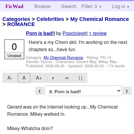
Browse
Search
Filter: 0
Help
Log in
FicWad
Categories
>
Celebrities
>
My Chemical Romance
>
ROMANCE
by
Popciclegirl
1 review
Porn is bad!!
Here's a my Chem skit. I'm working on the next
0
chapters so...have fun.
Unrated
Category:
My Chemical Romance
- Rating: PG-13 -
Genres: Humor -
Characters: Gerard Way, Mikey Way
-
Published:
2006-09-25
- Updated:
2006-09-25
- 174 words
A-
A
A+
◐
═
| |
❮
❯
Gerard was on the internet looking up...My Chemical
Romance. Mikey walked in.
Mikey-Whatcha doin?