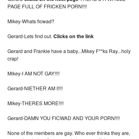
PAGE FULL OF FRICKEN PORN!!!!
Mikey-Whats ficwad?
Gerard-Lets find out.
Clicks on the link
Gerard and Frankie have a baby...Mikey F**ks Ray...holy
crap!
Mikey-I AM NOT GAY!!!!
Gerard-NIETHER AM I!!!!
Mikey-THERES MORE!!!!
Gerard-DAMN YOU FICWAD AND YOUR PORN!!!!
None of the members are gay. Who ever thinks they are,