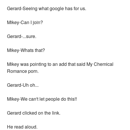
Gerard-Seeing what google has for us.
Mikey-Can I join?
Gerard-...sure.
Mikey-Whats that?
Mikey was pointing to an add that said My Chemical
Romance porn.
Gerard-Uh oh...
Mikey-We can't let people do this!!
Gerard clicked on the link.
He read aloud.