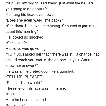
“Yup. So, my doghoused friend, just what the hell are
you going to do about it?”
He hung his head even lower.
“Does she even WANT me back?”
“She does. I’ll tell you something. She tried to join my
count this morning.”
He looked up shocked.
“She.....did?”
His voice was quivering.
“YUP. So, I asked her that if there was still a chance that
I could reach you, would she go back to you. Wanna
know her answer?”
He was at the grated door like a gunshot.
“TELL ME! PLEASEE!”
“She said she would.”
The relief on his face was immense.
“BUT.”
Here he became scared.
“But what?”