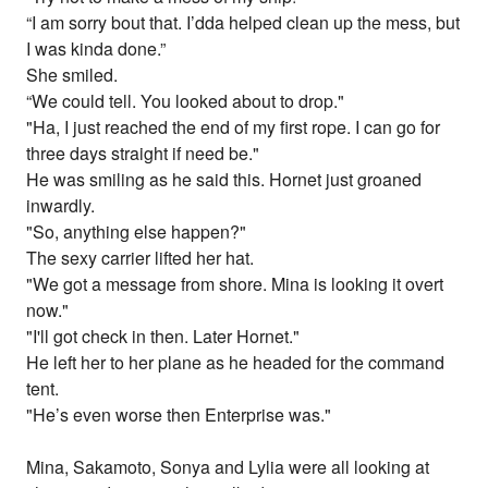
“I am sorry bout that. I’dda helped clean up the mess, but
I was kinda done.”
She smiled.
“We could tell. You looked about to drop."
"Ha, I just reached the end of my first rope. I can go for
three days straight if need be."
He was smiling as he said this. Hornet just groaned
inwardly.
"So, anything else happen?"
The sexy carrier lifted her hat.
"We got a message from shore. Mina is looking it overt
now."
"I'll got check in then. Later Hornet."
He left her to her plane as he headed for the command
tent.
"He’s even worse then Enterprise was."
Mina, Sakamoto, Sonya and Lylia were all looking at