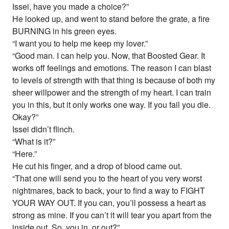
Issei, have you made a choice?”
He looked up, and went to stand before the grate, a fire
BURNING in his green eyes.
“I want you to help me keep my lover.”
“Good man. I can help you. Now, that Boosted Gear. It
works off feelings and emotions. The reason I can blast
to levels of strength with that thing is because of both my
sheer willpower and the strength of my heart. I can train
you in this, but it only works one way. If you fail you die.
Okay?”
Issei didn’t flinch.
“What is it?”
“Here.”
He cut his finger, and a drop of blood came out.
“That one will send you to the heart of you very worst
nightmares, back to back, your to find a way to FIGHT
YOUR WAY OUT. If you can, you’ll possess a heart as
strong as mine. If you can’t it will tear you apart from the
inside out. So, you in, or out?”