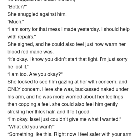
“Better?”
She snuggled against him.
“Much.”
“I am sorry for that mess I made yesterday. I should help
with repairs.”
She sighed, and he could also feel just how warm her
blood red mane was.
“It’s okay. I know you didn’t start that fight. I’m just sorry
he lost it.”
“I am too. Are you okay?”
She looked to see him gazing at her with concern, and
ONLY concern. Here she was, buckassed naked under
his arm, and he was more worried about her feelings
then copping a feel. she could also feel him gently
stroking her thick hair, and it felt good.
“I’m okay. Issei just couldn’t give me what I wanted.”
“What did you want?”
“Something like this. Right now I feel safer with your arm