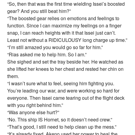
“So, then that was the first time wielding Issei’s boosted
gear? And you still beat him?”
“The boosted gear relies on emotions and feelings to
function. Since I can maximize my feelings on a finger
snap, I can reach heights with it that Issei just can’t.
Least not without a RIDICULOUSY long charge up time.”
“I’m still amazed you would go so far for him.”
“Rias asked me to help him. So I am.”
She sighed and set the tray beside her. He watched as
she lifted her knees to her chest and rested her chin on
them.
“I wasn’t sure what to feel, seeing him fighting you.
You’re leading our war, and were working so hard for
everyone. Then Issei came tearing out of the flight deck
with you right behind him.”
“Was anyone else hurt?”
“No. This ship IS Hornet, so it doesn’t need crew.”
“That’s good, I still need to help clean up the mess.”
“It’s already fixed. Akeno used her power to heal the