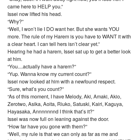
came here to HELP you.”
Issei now lifted his head.
“Why?”
“Well, I won’t lie I DO want her. But she wants YOU
more. The rule of my Harem is you have to WANT it with
a clear heart. I can tell hers isn’t clear yet.”
Hearing he had a harem, Issei sat up to get a better look
at him.
“You....actually have a harem?”
“Yup. Wanna know my current count?”
Issei now looked at him with a newfound respect.
“Sure, what’s you count?”
“As of this moment, I have Melody, Aki, Amaki, Akio,
Zerotwo, Asika, Aoita, Riuko, Satuski, Kairi, Kaguya,
Hayasaka, Annnnnnnd I think that’s it?”
Issei was now full on leaning against the door.
“How far have you gone with them?”
“Well, my rule is that we can only as far as me and