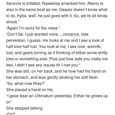
Xenovia is irritated, Rasweisa smacked him, Akeno is
also in the same boat as me, Gasper doesn’t know what
to do, Kyba, well, he just goes with it. So, we’re all kinda
shook.”
“Again I’m sorry for the mess.”
“Don’t be. I just wanted more.....romance, less
perversion. I guess. He looks at me and I see a look of
half love half lust. You look at me, I see love, warmth,
lust, and gears turning as if thinking of either some shitty
joke or something else. Plus just how safe you make me
feel, I didn’t see any issues till I met you.”
She was still; on her back, and he now had his hand on
her stomach, and was gently stroking her soft flesh.
“So, what now Rias?”
She placed a hand on his,
“I gave Issei an Ultimatum yesterday. Either he grows up
or.”
She stopped talking.
“Or?”