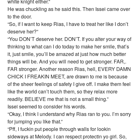
white knight either.”
He was chuckling as he said this. Then Issei came over
to the door.
“So, if I want to keep Rias, I have to treat her like I don’t
deserve her?”
“You DON’T deserve her. DON’T. If you alter your way of
thinking to what can I do today to make her smile, that’s
it, just smile, you’ll be amazed at just how much better
things will be. And you will need to get stronger. FAR,.
FAR stronger. Another reason Rias, hell, EVERY DAMN
CHICK I FREAKIN MEET, are drawn to me is because
of the sheer feelings of safety I give off. I make them feel
like the world can’t touch them, so they relax more
readily. BELIEVE me that is not a small thing.”
Issei seemed to consider his words.
“Okay, I think I understand why Rias ran to you. I’m sorry
for jumping you like that.”
“Pff, I fuckin put people through walls for lookin
sideways at Melody. I can respect protectin yo girl. So,