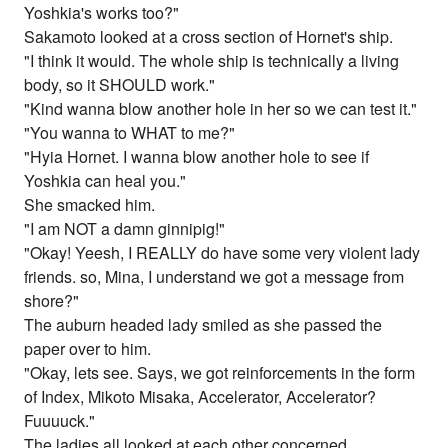
Yoshkia's works too?"
Sakamoto looked at a cross section of Hornet's ship.
"I think it would. The whole ship is technically a living
body, so it SHOULD work."
"Kind wanna blow another hole in her so we can test it."
"You wanna to WHAT to me?"
"Hyia Hornet. I wanna blow another hole to see if
Yoshkia can heal you."
She smacked him.
"I am NOT a damn ginnipig!"
"Okay! Yeesh, I REALLY do have some very violent lady
friends. so, Mina, I understand we got a message from
shore?"
The auburn headed lady smiled as she passed the
paper over to him.
"Okay, lets see. Says, we got reinforcements in the form
of Index, Mikoto Misaka, Accelerator, Accelerator?
Fuuuuck."
The ladies all looked at each other concerned.