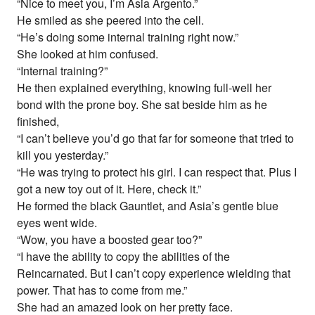
“Nice to meet you, I’m Asia Argento.”
He smiled as she peered into the cell.
“He’s doing some internal training right now.”
She looked at him confused.
“Internal training?”
He then explained everything, knowing full-well her
bond with the prone boy. She sat beside him as he
finished,
“I can’t believe you’d go that far for someone that tried to
kill you yesterday.”
“He was trying to protect his girl. I can respect that. Plus I
got a new toy out of it. Here, check it.”
He formed the black Gauntlet, and Asia’s gentle blue
eyes went wide.
“Wow, you have a boosted gear too?”
“I have the ability to copy the abilities of the
Reincarnated. But I can’t copy experience wielding that
power. That has to come from me.”
She had an amazed look on her pretty face.