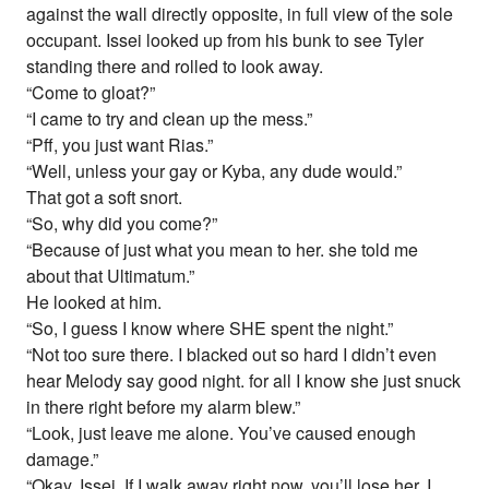
against the wall directly opposite, in full view of the sole
occupant. Issei looked up from his bunk to see Tyler
standing there and rolled to look away.
“Come to gloat?”
“I came to try and clean up the mess.”
“Pff, you just want Rias.”
“Well, unless your gay or Kyba, any dude would.”
That got a soft snort.
“So, why did you come?”
“Because of just what you mean to her. she told me
about that Ultimatum.”
He looked at him.
“So, I guess I know where SHE spent the night.”
“Not too sure there. I blacked out so hard I didn’t even
hear Melody say good night. for all I know she just snuck
in there right before my alarm blew.”
“Look, just leave me alone. You’ve caused enough
damage.”
“Okay, Issei. If I walk away right now, you’ll lose her. I