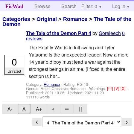
Browse
Search
Filter: 0
Help
Log in
FicWad
Categories
>
Original
>
Romance
>
The Tale of the
Demon
by
Goreleech
0
The Tale of the Demon Part 4
reviews
The Reality War is in full swing and Tyler
Yataomo is the unexpected leader. Now a mere
0
14 year old boy must lead a war against the
strongest beings in anime. (I fixed it, the entire
Unrated
section is her...
Category:
Romance
- Rating: PG-13 -
Genres: Angst,Crossover,Romance -
Warnings:
[!!!]
[V]
[X]
-
Published:
2021-10-26
- Updated:
2021-11-29
-
111118 words
A-
A
A+
◐
═
| |
❮
❯