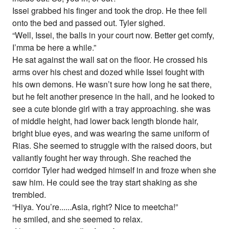
Issei grabbed his finger and took the drop. He thee fell
onto the bed and passed out. Tyler sighed.
“Well, Issei, the balls in your court now. Better get comfy,
I’mma be here a while.”
He sat against the wall sat on the floor. He crossed his
arms over his chest and dozed while Issei fought with
his own demons. He wasn’t sure how long he sat there,
but he felt another presence in the hall, and he looked to
see a cute blonde girl with a tray approaching. she was
of middle height, had lower back length blonde hair,
bright blue eyes, and was wearing the same uniform of
Rias. She seemed to struggle with the raised doors, but
valiantly fought her way through. She reached the
corridor Tyler had wedged himself in and froze when she
saw him. He could see the tray start shaking as she
trembled.
“Hiya. You’re......Asia, right? Nice to meetcha!”
he smiled, and she seemed to relax.