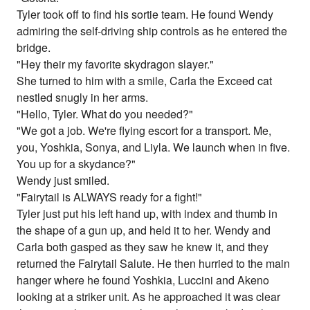
Tyler took off to find his sortie team. He found Wendy
admiring the self-driving ship controls as he entered the
bridge.
"Hey their my favorite skydragon slayer."
She turned to him with a smile, Carla the Exceed cat
nestled snugly in her arms.
"Hello, Tyler. What do you needed?"
"We got a job. We're flying escort for a transport. Me,
you, Yoshkia, Sonya, and Liyla. We launch when in five.
You up for a skydance?"
Wendy just smiled.
"Fairytail is ALWAYS ready for a fight!"
Tyler just put his left hand up, with index and thumb in
the shape of a gun up, and held it to her. Wendy and
Carla both gasped as they saw he knew it, and they
returned the Fairytail Salute. He then hurried to the main
hanger where he found Yoshkia, Luccini and Akeno
looking at a striker unit. As he approached it was clear