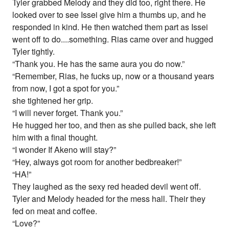
Tyler grabbed Melody and they did too, right there. He
looked over to see Issei give him a thumbs up, and he
responded in kind. He then watched them part as Issei
went off to do....something. Rias came over and hugged
Tyler tightly.
“Thank you. He has the same aura you do now.”
“Remember, Rias, he fucks up, now or a thousand years
from now, I got a spot for you.”
she tightened her grip.
“I will never forget. Thank you.”
He hugged her too, and then as she pulled back, she left
him with a final thought.
“I wonder If Akeno will stay?”
“Hey, always got room for another bedbreaker!”
“HA!”
They laughed as the sexy red headed devil went off.
Tyler and Melody headed for the mess hall. Their they
fed on meat and coffee.
“Love?”