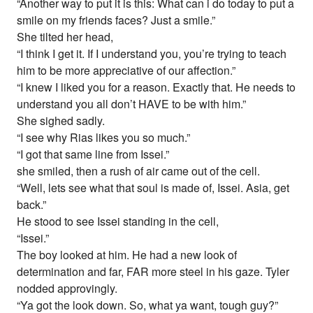
“Another way to put it is this: What can i do today to put a
smile on my friends faces? Just a smile.”
She tilted her head,
“I think I get it. If I understand you, you’re trying to teach
him to be more appreciative of our affection.”
“I knew I liked you for a reason. Exactly that. He needs to
understand you all don’t HAVE to be with him.”
She sighed sadly.
“I see why Rias likes you so much.”
“I got that same line from Issei.”
she smiled, then a rush of air came out of the cell.
“Well, lets see what that soul is made of, Issei. Asia, get
back.”
He stood to see Issei standing in the cell,
“Issei.”
The boy looked at him. He had a new look of
determination and far, FAR more steel in his gaze. Tyler
nodded approvingly.
“Ya got the look down. So, what ya want, tough guy?”