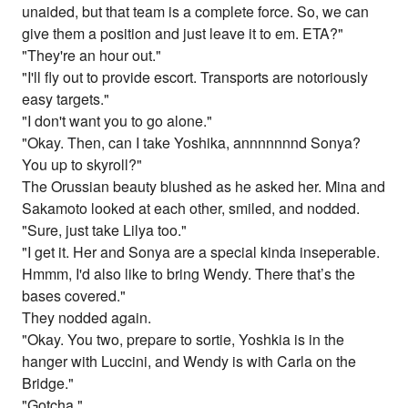
unaided, but that team is a complete force. So, we can
give them a position and just leave it to em. ETA?"
"They're an hour out."
"I'll fly out to provide escort. Transports are notoriously
easy targets."
"I don't want you to go alone."
"Okay. Then, can I take Yoshika, annnnnnnd Sonya?
You up to skyroll?"
The Orussian beauty blushed as he asked her. Mina and
Sakamoto looked at each other, smiled, and nodded.
"Sure, just take Lilya too."
"I get it. Her and Sonya are a special kinda inseperable.
Hmmm, I'd also like to bring Wendy. There that’s the
bases covered."
They nodded again.
"Okay. You two, prepare to sortie, Yoshkia is in the
hanger with Luccini, and Wendy is with Carla on the
Bridge."
"Gotcha."