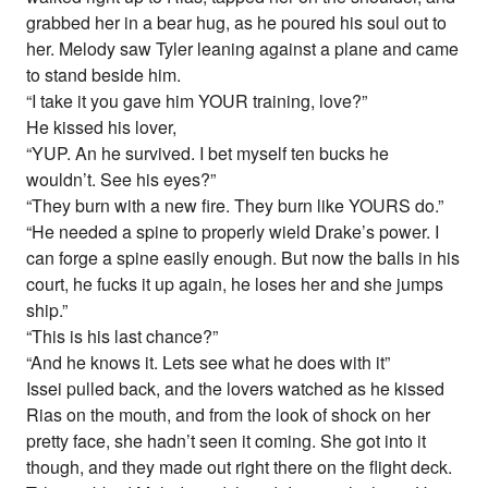
grabbed her in a bear hug, as he poured his soul out to
her. Melody saw Tyler leaning against a plane and came
to stand beside him.
“I take it you gave him YOUR training, love?”
He kissed his lover,
“YUP. An he survived. I bet myself ten bucks he
wouldn’t. See his eyes?”
“They burn with a new fire. They burn like YOURS do.”
“He needed a spine to properly wield Drake’s power. I
can forge a spine easily enough. But now the balls in his
court, he fucks it up again, he loses her and she jumps
ship.”
“This is his last chance?”
“And he knows it. Lets see what he does with it”
Issei pulled back, and the lovers watched as he kissed
Rias on the mouth, and from the look of shock on her
pretty face, she hadn’t seen it coming. She got into it
though, and they made out right there on the flight deck.