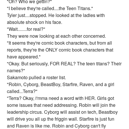
"Oh? Who we gettin?"
"I believe they're called....the Teen Titans."
Tyler just....stopped. He looked at the ladies with
absolute shock on his face.
"Wait........for real?"
They were now looking at each other concerned.
"It seems they're comic book characters, but from all
reports, they're the ONLY comic book characters that
have appeared."
"Okay. But seriously, FOR REAL? The teen titans? Their
names?"
Sakamoto pulled a roster list.
"Robin, Cyborg, BeastBoy, Starfire, Raven, and a girl
called...Terra?"
"Terra? Okay, i'mma need a word with HER. Girls got
some issues that need addressing. Robin will join the
leadership circus. Cyborg will assist on tech, Beastboy
will drive you all up the friggin wall. Starfire is just fun
and Raven is like me. Robin and Cyborg can't fly