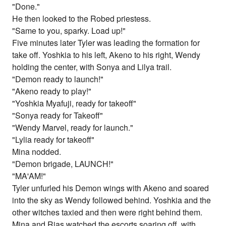
"Done."
He then looked to the Robed priestess.
"Same to you, sparky. Load up!"
Five minutes later Tyler was leading the formation for
take off. Yoshkia to his left, Akeno to his right, Wendy
holding the center, with Sonya and Lilya trail.
"Demon ready to launch!"
"Akeno ready to play!"
"Yoshkia Myafuji, ready for takeoff"
"Sonya ready for Takeoff"
"Wendy Marvel, ready for launch."
"Lylia ready for takeoff"
Mina nodded.
"Demon brigade, LAUNCH!"
"MA'AM!"
Tyler unfurled his Demon wings with Akeno and soared
into the sky as Wendy followed behind. Yoshkia and the
other witches taxied and then were right behind them.
Mina and Rias watched the escorts soaring off, with