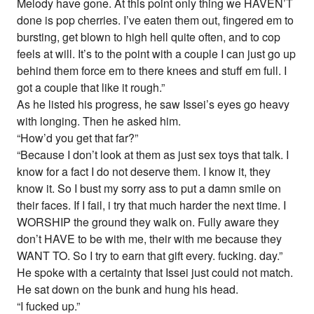
Melody have gone. At this point only thing we HAVEN’T
done is pop cherries. I’ve eaten them out, fingered em to
bursting, get blown to high hell quite often, and to cop
feels at will. It’s to the point with a couple I can just go up
behind them force em to there knees and stuff em full. I
got a couple that like it rough.”
As he listed his progress, he saw Issei’s eyes go heavy
with longing. Then he asked him.
“How’d you get that far?”
“Because I don’t look at them as just sex toys that talk. I
know for a fact I do not deserve them. I know it, they
know it. So I bust my sorry ass to put a damn smile on
their faces. If I fail, i try that much harder the next time. I
WORSHIP the ground they walk on. Fully aware they
don’t HAVE to be with me, their with me because they
WANT TO. So I try to earn that gift every. fucking. day.”
He spoke with a certainty that Issei just could not match.
He sat down on the bunk and hung his head.
“I fucked up.”