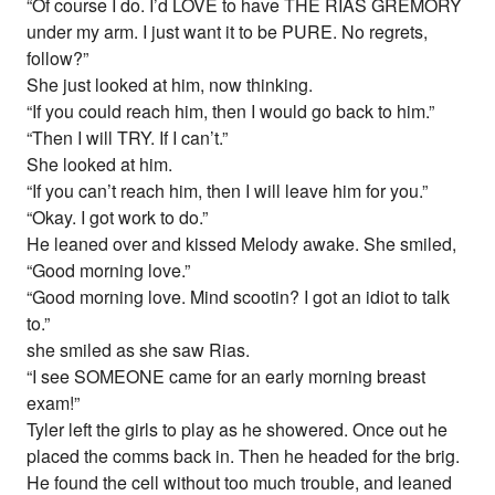
“Of course I do. I’d LOVE to have THE RIAS GREMORY
under my arm. I just want it to be PURE. No regrets,
follow?”
She just looked at him, now thinking.
“If you could reach him, then I would go back to him.”
“Then I will TRY. If I can’t.”
She looked at him.
“If you can’t reach him, then I will leave him for you.”
“Okay. I got work to do.”
He leaned over and kissed Melody awake. She smiled,
“Good morning love.”
“Good morning love. Mind scootin? I got an idiot to talk
to.”
she smiled as she saw Rias.
“I see SOMEONE came for an early morning breast
exam!”
Tyler left the girls to play as he showered. Once out he
placed the comms back in. Then he headed for the brig.
He found the cell without too much trouble, and leaned