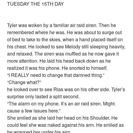
TUESDAY THE 15TH DAY
Tyler was woken by a familiar air raid siren. Then he
remembered where he was. He was about to surge out
of bed to take to the skies, when a hand placed itself on
his chest. He looked to see Melody still sleeping heavily,
and relaxed. The siren was muffled as he now gave it
more attention. He laid his head back down as he
realized it was his phone. He snorted to himself.
“I REALLY need to change that damned thing.”
“Change what?”
he looked over to see Rias was on his other side. Tyler’s
surprise only lasted a split second.
“The alarm on my phone. It’s an air raid siren. Might
cause a few issues here.”
She smiled as she laid her head on his Shoulder. He
could feel she was naked against his arm. He smiled as
he wrapped her under his arm,