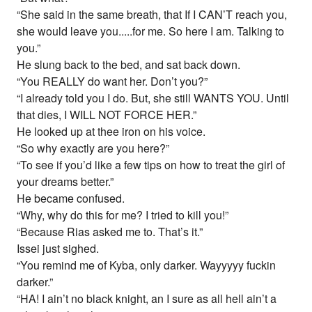
“She said in the same breath, that If I CAN’T reach you,
she would leave you.....for me. So here I am. Talking to
you.”
He slung back to the bed, and sat back down.
“You REALLY do want her. Don’t you?”
“I already told you I do. But, she still WANTS YOU. Until
that dies, I WILL NOT FORCE HER.”
He looked up at thee iron on his voice.
“So why exactly are you here?”
“To see if you’d like a few tips on how to treat the girl of
your dreams better.”
He became confused.
“Why, why do this for me? I tried to kill you!”
“Because Rias asked me to. That’s it.”
Issei just sighed.
“You remind me of Kyba, only darker. Wayyyyy fuckin
darker.”
“HA! I ain’t no black knight, an I sure as all hell ain’t a