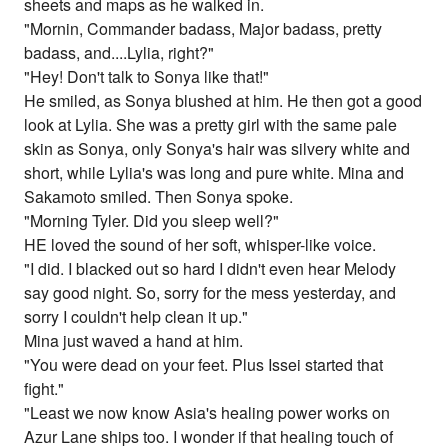
sheets and maps as he walked in.
"Mornin, Commander badass, Major badass, pretty
badass, and....Lylia, right?"
"Hey! Don't talk to Sonya like that!"
He smiled, as Sonya blushed at him. He then got a good
look at Lylia. She was a pretty girl with the same pale
skin as Sonya, only Sonya's hair was silvery white and
short, while Lylia's was long and pure white. Mina and
Sakamoto smiled. Then Sonya spoke.
"Morning Tyler. Did you sleep well?"
HE loved the sound of her soft, whisper-like voice.
"I did. I blacked out so hard I didn't even hear Melody
say good night. So, sorry for the mess yesterday, and
sorry I couldn't help clean it up."
Mina just waved a hand at him.
"You were dead on your feet. Plus Issei started that
fight."
"Least we now know Asia's healing power works on
Azur Lane ships too. I wonder if that healing touch of