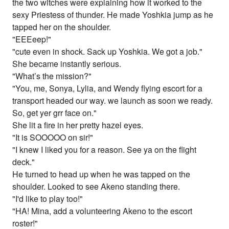
the two witches were explaining how it worked to the
sexy Priestess of thunder. He made Yoshkia jump as he
tapped her on the shoulder.
"EEEeep!"
"cute even in shock. Sack up Yoshkia. We got a job."
She became instantly serious.
"What’s the mission?"
"You, me, Sonya, Lylia, and Wendy flying escort for a
transport headed our way. we launch as soon we ready.
So, get yer grr face on."
She lit a fire in her pretty hazel eyes.
"It is SOOOOO on sir!"
"I knew I liked you for a reason. See ya on the flight
deck."
He turned to head up when he was tapped on the
shoulder. Looked to see Akeno standing there.
"I'd like to play too!"
"HA! Mina, add a volunteering Akeno to the escort
roster!"