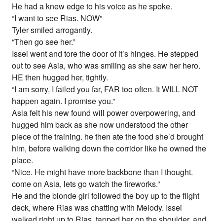
He had a knew edge to his voice as he spoke.
“I want to see Rias. NOW”
Tyler smiled arrogantly.
“Then go see her.”
Issei went and tore the door of it’s hinges. He stepped
out to see Asia, who was smiling as she saw her hero.
HE then hugged her, tightly.
“I am sorry, I failed you far, FAR too often. It WILL NOT
happen again. I promise you.”
Asia felt his new found will power overpowering, and
hugged him back as she now understood the other
piece of the training. he then ate the food she’d brought
him, before walking down the corridor like he owned the
place.
“Nice. He might have more backbone than I thought.
come on Asia, lets go watch the fireworks.”
He and the blonde girl followed the boy up to the flight
deck, where Rias was chatting with Melody. Issei
walked right up to Rias, tapped her on the shoulder, and