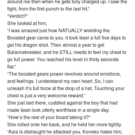
around me then when he gets fully charged up. I saw the
fight, from the first punch to the last hit.”
“Verdict?”
She looked at him,
“I was amazed just how NATUALLY wielding the
Boosted gear came to you. it took Issei a full five days to
get his dragon shot. Then almost a year to get
Balancebreaker, and he STILL needs to feel my chest to
go full power. You reached his level in thirty seconds
flat.”
“The boosted gears power revolves around emotions,
and feelings. I understand my own heart. So, I can
unleash it’s full force at the drop of a hat. Touching your
chest is just a very welcome reward.”
She just laid there, cuddled against the boy that had
made Issei look utterly worthless in a single day.
“How’s the rest of your board taking it?”
She rolled onto her back, and he held her more tightly.
“Asia is distraught he attacked you, Koneko hates him,