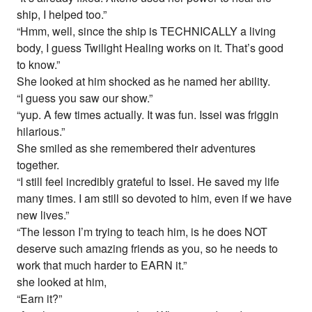
ship, I helped too.”
“Hmm, well, since the ship is TECHNICALLY a living
body, I guess Twilight Healing works on it. That’s good
to know.”
She looked at him shocked as he named her ability.
“I guess you saw our show.”
“yup. A few times actually. It was fun. Issei was friggin
hilarious.”
She smiled as she remembered their adventures
together.
“I still feel incredibly grateful to Issei. He saved my life
many times. I am still so devoted to him, even if we have
new lives.”
“The lesson I’m trying to teach him, is he does NOT
deserve such amazing friends as you, so he needs to
work that much harder to EARN it.”
she looked at him,
“Earn it?”