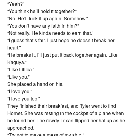
“Yeah?”
“You think he’ll hold it together?”
“No. He’ll fuck it up again. Somehow.”
“You don’t have any faith in him?”
“Not really. He kinda needs to earn that.”
“I guess that’s fair. I just hope he doesn’t break her
heart.”
“He breaks it, I’ll just put it back together again. Like
Kaguya.”
“Like Lillica.”
“Like you.”
She placed a hand on his.
“I love you.”
“I love you too.”
They finished their breakfast, and Tyler went to find
Hornet. She was resting in the cockpit of a plane when
he found her. The rowdy Texan flipped her hat up as he
approached.
“Try not to make a mess of my ship!”