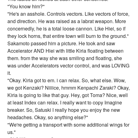
"You know him?"
"He's an asshole. Controls vectors. Like vectors of force,
and direction. He was raised as a labrat weapon. More
concernedly, he is a total loose cannon. Like Hiei, so if
they lock horns, that entire town will burn to the ground."
Sakamoto passed him a picture. He took and saw
Accelerator AND Hiei with little Kiria floating between
them. from the way she was smiling and floating, she
was under Accelerators vector control, and was LOVING
it.
"Okay. Kiria got to em. i can relax. So, what else. Wow,
we got Kenzaki? Niiiice, hmmm Kenpachi Zaraki? Okay,
Kiria is going to like that guy. Hey, got Toma? Nice, well
at least Index can relax. I really want to copy Imagine
breaker. So, Satuski I really hope you enjoy the new
headaches. Okay, so anything else?"
"We're getting a transport with some additional wings for
us."