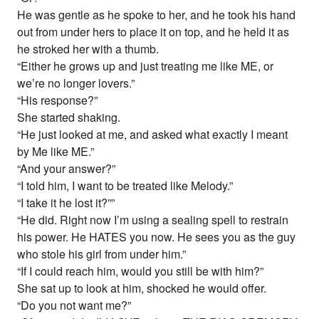
He was gentle as he spoke to her, and he took his hand
out from under hers to place it on top, and he held it as
he stroked her with a thumb.
“Either he grows up and just treating me like ME, or
we’re no longer lovers.”
“His response?”
She started shaking.
“He just looked at me, and asked what exactly I meant
by Me like ME.”
“And your answer?”
“I told him, I want to be treated like Melody.”
“I take it he lost it?””
“He did. Right now I’m using a sealing spell to restrain
his power. He HATES you now. He sees you as the guy
who stole his girl from under him.”
“If I could reach him, would you still be with him?”
She sat up to look at him, shocked he would offer.
“Do you not want me?”