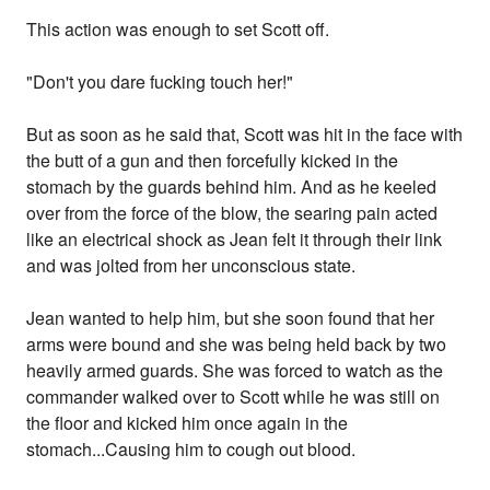
This action was enough to set Scott off.
"Don't you dare fucking touch her!"
But as soon as he said that, Scott was hit in the face with
the butt of a gun and then forcefully kicked in the
stomach by the guards behind him. And as he keeled
over from the force of the blow, the searing pain acted
like an electrical shock as Jean felt it through their link
and was jolted from her unconscious state.
Jean wanted to help him, but she soon found that her
arms were bound and she was being held back by two
heavily armed guards. She was forced to watch as the
commander walked over to Scott while he was still on
the floor and kicked him once again in the
stomach...Causing him to cough out blood.