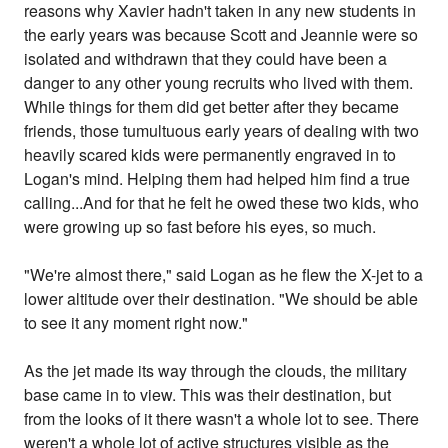
reasons why Xavier hadn't taken in any new students in
the early years was because Scott and Jeannie were so
isolated and withdrawn that they could have been a
danger to any other young recruits who lived with them.
While things for them did get better after they became
friends, those tumultuous early years of dealing with two
heavily scared kids were permanently engraved in to
Logan's mind. Helping them had helped him find a true
calling...And for that he felt he owed these two kids, who
were growing up so fast before his eyes, so much.
"We're almost there," said Logan as he flew the X-jet to a
lower altitude over their destination. "We should be able
to see it any moment right now."
As the jet made its way through the clouds, the military
base came in to view. This was their destination, but
from the looks of it there wasn't a whole lot to see. There
weren't a whole lot of active structures visible as the