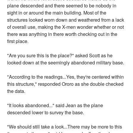
plane descended and there seemed to be nobody in
sight in or around the main building. Most of the
structures looked worn down and weathered from a lack
of overall use, making the X-men wonder whether or not
there was anything in there worth checking out in the
first place.
"Are you sure this is the place?" asked Scott as he
looked down at the seemingly abandoned military base.
"According to the readings...Yes, they're centered within
this structure," responded Ororo as she double checked
the data.
"It looks abandoned..." said Jean as the plane
descended lower to survey the base.
"We should still take a look...There may be more to this