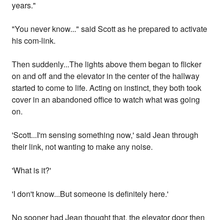
years."
"You never know..." said Scott as he prepared to activate
his com-link.
Then suddenly...The lights above them began to flicker
on and off and the elevator in the center of the hallway
started to come to life. Acting on instinct, they both took
cover in an abandoned office to watch what was going
on.
'Scott...I'm sensing something now,' said Jean through
their link, not wanting to make any noise.
'What is it?'
'I don't know...But someone is definitely here.'
No sooner had Jean thought that, the elevator door then