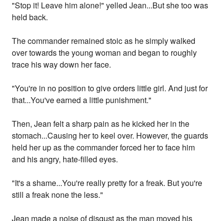
"Stop it! Leave him alone!" yelled Jean...But she too was
held back.
The commander remained stoic as he simply walked
over towards the young woman and began to roughly
trace his way down her face.
"You're in no position to give orders little girl. And just for
that...You've earned a little punishment."
Then, Jean felt a sharp pain as he kicked her in the
stomach...Causing her to keel over. However, the guards
held her up as the commander forced her to face him
and his angry, hate-filled eyes.
"It's a shame...You're really pretty for a freak. But you're
still a freak none the less."
Jean made a noise of disgust as the man moved his