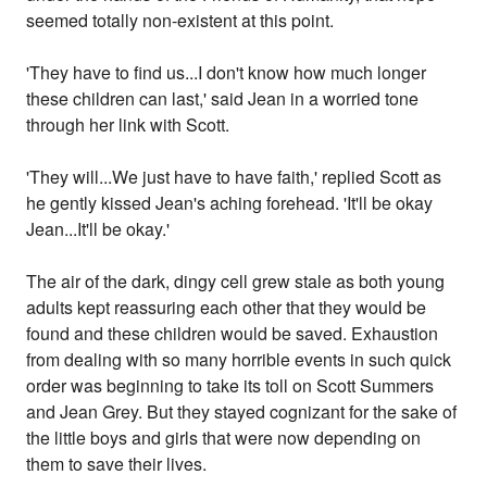
seemed totally non-existent at this point.
'They have to find us...I don't know how much longer
these children can last,' said Jean in a worried tone
through her link with Scott.
'They will...We just have to have faith,' replied Scott as
he gently kissed Jean's aching forehead. 'It'll be okay
Jean...It'll be okay.'
The air of the dark, dingy cell grew stale as both young
adults kept reassuring each other that they would be
found and these children would be saved. Exhaustion
from dealing with so many horrible events in such quick
order was beginning to take its toll on Scott Summers
and Jean Grey. But they stayed cognizant for the sake of
the little boys and girls that were now depending on
them to save their lives.