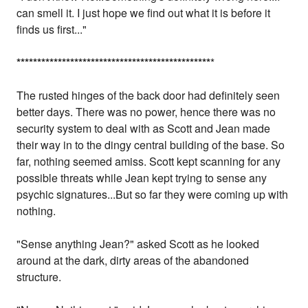
can smell it. I just hope we find out what it is before it
finds us first..."
*
*
*
*
*
*
*
*
*
*
*
*
*
*
*
*
*
*
*
*
*
*
*
*
*
*
*
*
*
*
*
*
*
*
*
*
*
*
*
*
*
*
*
*
*
*
*
*
The rusted hinges of the back door had definitely seen
better days. There was no power, hence there was no
security system to deal with as Scott and Jean made
their way in to the dingy central building of the base. So
far, nothing seemed amiss. Scott kept scanning for any
possible threats while Jean kept trying to sense any
psychic signatures...But so far they were coming up with
nothing.
"Sense anything Jean?" asked Scott as he looked
around at the dark, dirty areas of the abandoned
structure.