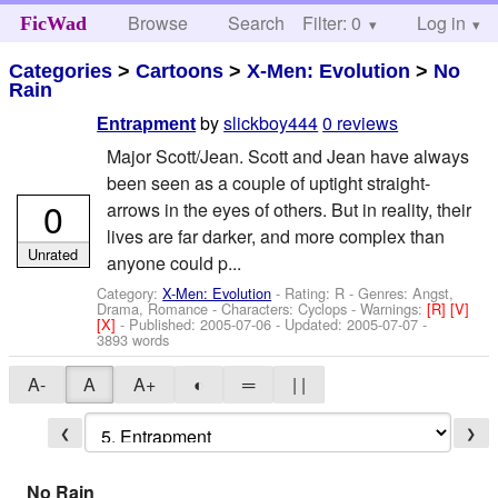
Browse
Search
Filter: 0
Help
Log in
FicWad
Categories
>
Cartoons
>
X-Men: Evolution
>
No
Rain
by
slickboy444
0 reviews
Entrapment
Major Scott/Jean. Scott and Jean have always
been seen as a couple of uptight straight-
0
arrows in the eyes of others. But in reality, their
lives are far darker, and more complex than
Unrated
anyone could p...
Category:
X-Men: Evolution
- Rating: R - Genres: Angst,
Drama, Romance -
Characters: Cyclops
-
Warnings:
[R]
[V]
[X]
- Published:
2005-07-06
- Updated:
2005-07-07
-
3893 words
A-
A
A+
◐
═
| |
❮
❯
No Rain