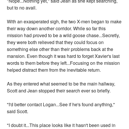
"Nope...Nothing yet," said Jean as she kept searching,
but to no avail.
With an exasperated sigh, the two X-men began to make
their way down another corridor. While so far this
mission had proved to be a wild goose chase...Secretly,
they were both relieved that they could focus on
something else other than their problems back at the
mansion. Even though it was hard to forget Xavier's last
words to them before they left...Focusing on the mission
helped distract them from the inevitable return.
As they entered what seemed to be the main hallway,
Scott and Jean stopped their search ever so briefly.
"I'd better contact Logan...See if he's found anything,"
said Scott.
"I doubt it...This place looks like it hasn't been used in