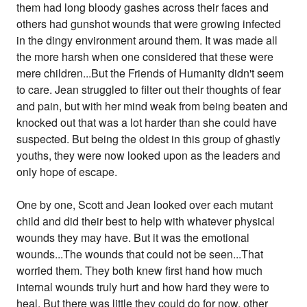
them had long bloody gashes across their faces and
others had gunshot wounds that were growing infected
in the dingy environment around them. It was made all
the more harsh when one considered that these were
mere children...But the Friends of Humanity didn't seem
to care. Jean struggled to filter out their thoughts of fear
and pain, but with her mind weak from being beaten and
knocked out that was a lot harder than she could have
suspected. But being the oldest in this group of ghastly
youths, they were now looked upon as the leaders and
only hope of escape.
One by one, Scott and Jean looked over each mutant
child and did their best to help with whatever physical
wounds they may have. But it was the emotional
wounds...The wounds that could not be seen...That
worried them. They both knew first hand how much
internal wounds truly hurt and how hard they were to
heal. But there was little they could do for now, other