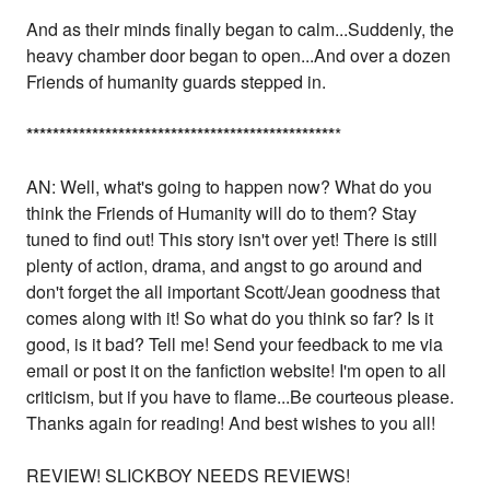
And as their minds finally began to calm...Suddenly, the
heavy chamber door began to open...And over a dozen
Friends of humanity guards stepped in.
*
*
*
*
*
*
*
*
*
*
*
*
*
*
*
*
*
*
*
*
*
*
*
*
*
*
*
*
*
*
*
*
*
*
*
*
*
*
*
*
*
*
*
*
*
*
*
*
AN: Well, what's going to happen now? What do you
think the Friends of Humanity will do to them? Stay
tuned to find out! This story isn't over yet! There is still
plenty of action, drama, and angst to go around and
don't forget the all important Scott/Jean goodness that
comes along with it! So what do you think so far? Is it
good, is it bad? Tell me! Send your feedback to me via
email or post it on the fanfiction website! I'm open to all
criticism, but if you have to flame...Be courteous please.
Thanks again for reading! And best wishes to you all!
REVIEW! SLICKBOY NEEDS REVIEWS!