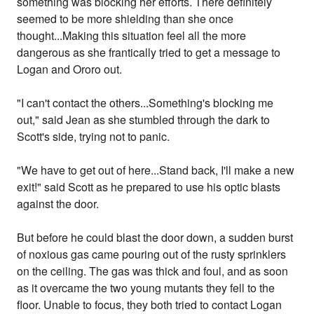
something was blocking her efforts. There definitely
seemed to be more shielding than she once
thought...Making this situation feel all the more
dangerous as she frantically tried to get a message to
Logan and Ororo out.
"I can't contact the others...Something's blocking me
out," said Jean as she stumbled through the dark to
Scott's side, trying not to panic.
"We have to get out of here...Stand back, I'll make a new
exit!" said Scott as he prepared to use his optic blasts
against the door.
But before he could blast the door down, a sudden burst
of noxious gas came pouring out of the rusty sprinklers
on the ceiling. The gas was thick and foul, and as soon
as it overcame the two young mutants they fell to the
floor. Unable to focus, they both tried to contact Logan