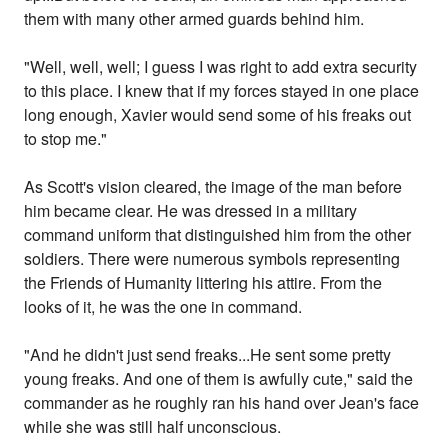
them with many other armed guards behind him.
"Well, well, well; I guess I was right to add extra security
to this place. I knew that if my forces stayed in one place
long enough, Xavier would send some of his freaks out
to stop me."
As Scott's vision cleared, the image of the man before
him became clear. He was dressed in a military
command uniform that distinguished him from the other
soldiers. There were numerous symbols representing
the Friends of Humanity littering his attire. From the
looks of it, he was the one in command.
"And he didn't just send freaks...He sent some pretty
young freaks. And one of them is awfully cute," said the
commander as he roughly ran his hand over Jean's face
while she was still half unconscious.