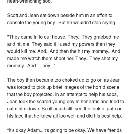
heart-wrenching sob.
Scott and Jean sat down beside him in an effort to
console the young boy...But he wouldn't stop crying.
"They came in to our house. They...They grabbed me
and hit me. They said if I used my powers then they
would kill me. And...And then the hit my mommy...And
made me watch them shoot her. They...They shot my
mommy...And...They..."
The boy then became too choked up to go on as Jean
was forced to pick up brief images of the horrid scene
that the boy projected. In an attempt to help his sobs,
Jean took the scared young boy in her arms and tried to
calm him down. Scott could still see the look of pain on
his face that he knew all too well and did his best help.
"It's okay Adam...It's going to be okay. We have friends