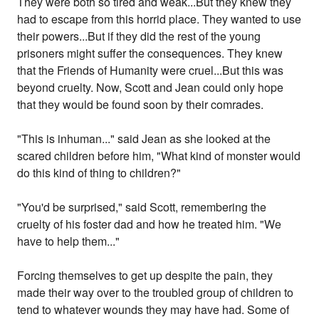
They were both so tired and weak...But they knew they
had to escape from this horrid place. They wanted to use
their powers...But if they did the rest of the young
prisoners might suffer the consequences. They knew
that the Friends of Humanity were cruel...But this was
beyond cruelty. Now, Scott and Jean could only hope
that they would be found soon by their comrades.
"This is inhuman..." said Jean as she looked at the
scared children before him, "What kind of monster would
do this kind of thing to children?"
"You'd be surprised," said Scott, remembering the
cruelty of his foster dad and how he treated him. "We
have to help them..."
Forcing themselves to get up despite the pain, they
made their way over to the troubled group of children to
tend to whatever wounds they may have had. Some of