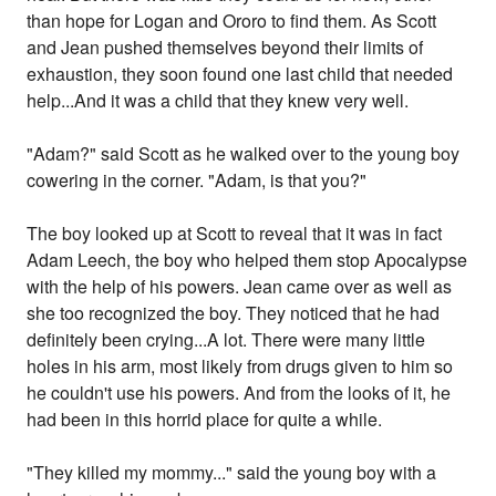
than hope for Logan and Ororo to find them. As Scott
and Jean pushed themselves beyond their limits of
exhaustion, they soon found one last child that needed
help...And it was a child that they knew very well.
"Adam?" said Scott as he walked over to the young boy
cowering in the corner. "Adam, is that you?"
The boy looked up at Scott to reveal that it was in fact
Adam Leech, the boy who helped them stop Apocalypse
with the help of his powers. Jean came over as well as
she too recognized the boy. They noticed that he had
definitely been crying...A lot. There were many little
holes in his arm, most likely from drugs given to him so
he couldn't use his powers. And from the looks of it, he
had been in this horrid place for quite a while.
"They killed my mommy..." said the young boy with a