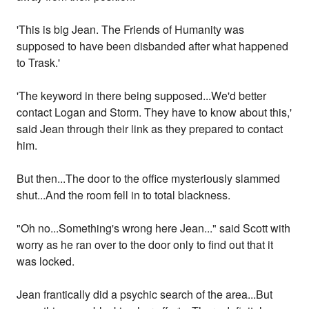
'This is big Jean. The Friends of Humanity was
supposed to have been disbanded after what happened
to Trask.'
'The keyword in there being supposed...We'd better
contact Logan and Storm. They have to know about this,'
said Jean through their link as they prepared to contact
him.
But then...The door to the office mysteriously slammed
shut...And the room fell in to total blackness.
"Oh no...Something's wrong here Jean..." said Scott with
worry as he ran over to the door only to find out that it
was locked.
Jean frantically did a psychic search of the area...But