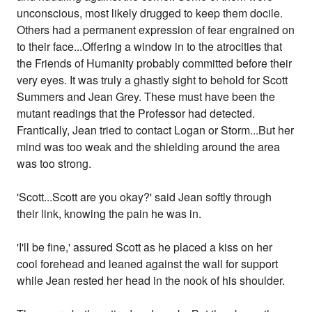
unconscious, most likely drugged to keep them docile.
Others had a permanent expression of fear engrained on
to their face...Offering a window in to the atrocities that
the Friends of Humanity probably committed before their
very eyes. It was truly a ghastly sight to behold for Scott
Summers and Jean Grey. These must have been the
mutant readings that the Professor had detected.
Frantically, Jean tried to contact Logan or Storm...But her
mind was too weak and the shielding around the area
was too strong.
'Scott...Scott are you okay?' said Jean softly through
their link, knowing the pain he was in.
'I'll be fine,' assured Scott as he placed a kiss on her
cool forehead and leaned against the wall for support
while Jean rested her head in the nook of his shoulder.