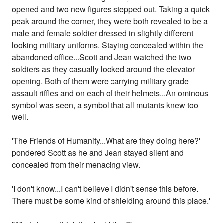
opened and two new figures stepped out. Taking a quick
peak around the corner, they were both revealed to be a
male and female soldier dressed in slightly different
looking military uniforms. Staying concealed within the
abandoned office...Scott and Jean watched the two
soldiers as they casually looked around the elevator
opening. Both of them were carrying military grade
assault riffles and on each of their helmets...An ominous
symbol was seen, a symbol that all mutants knew too
well.
'The Friends of Humanity...What are they doing here?'
pondered Scott as he and Jean stayed silent and
concealed from their menacing view.
'I don't know...I can't believe I didn't sense this before.
There must be some kind of shielding around this place.'