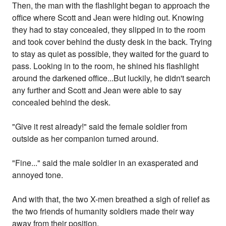
Then, the man with the flashlight began to approach the
office where Scott and Jean were hiding out. Knowing
they had to stay concealed, they slipped in to the room
and took cover behind the dusty desk in the back. Trying
to stay as quiet as possible, they waited for the guard to
pass. Looking in to the room, he shined his flashlight
around the darkened office...But luckily, he didn't search
any further and Scott and Jean were able to say
concealed behind the desk.
"Give it rest already!" said the female soldier from
outside as her companion turned around.
"Fine..." said the male soldier in an exasperated and
annoyed tone.
And with that, the two X-men breathed a sigh of relief as
the two friends of humanity soldiers made their way
away from their position.