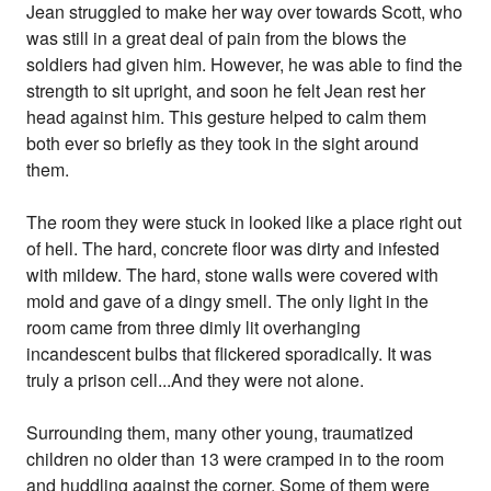
Jean struggled to make her way over towards Scott, who
was still in a great deal of pain from the blows the
soldiers had given him. However, he was able to find the
strength to sit upright, and soon he felt Jean rest her
head against him. This gesture helped to calm them
both ever so briefly as they took in the sight around
them.
The room they were stuck in looked like a place right out
of hell. The hard, concrete floor was dirty and infested
with mildew. The hard, stone walls were covered with
mold and gave of a dingy smell. The only light in the
room came from three dimly lit overhanging
incandescent bulbs that flickered sporadically. It was
truly a prison cell...And they were not alone.
Surrounding them, many other young, traumatized
children no older than 13 were cramped in to the room
and huddling against the corner. Some of them were