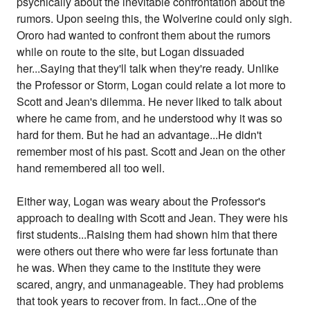
psychically about the inevitable confrontation about the
rumors. Upon seeing this, the Wolverine could only sigh.
Ororo had wanted to confront them about the rumors
while on route to the site, but Logan dissuaded
her...Saying that they'll talk when they're ready. Unlike
the Professor or Storm, Logan could relate a lot more to
Scott and Jean's dilemma. He never liked to talk about
where he came from, and he understood why it was so
hard for them. But he had an advantage...He didn't
remember most of his past. Scott and Jean on the other
hand remembered all too well.
Either way, Logan was weary about the Professor's
approach to dealing with Scott and Jean. They were his
first students...Raising them had shown him that there
were others out there who were far less fortunate than
he was. When they came to the institute they were
scared, angry, and unmanageable. They had problems
that took years to recover from. In fact...One of the