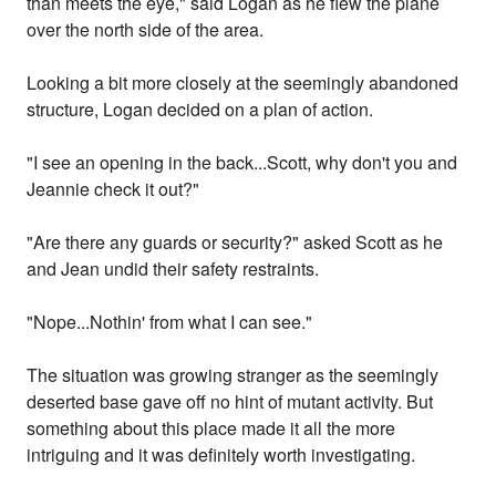
than meets the eye," said Logan as he flew the plane
over the north side of the area.
Looking a bit more closely at the seemingly abandoned
structure, Logan decided on a plan of action.
"I see an opening in the back...Scott, why don't you and
Jeannie check it out?"
"Are there any guards or security?" asked Scott as he
and Jean undid their safety restraints.
"Nope...Nothin' from what I can see."
The situation was growing stranger as the seemingly
deserted base gave off no hint of mutant activity. But
something about this place made it all the more
intriguing and it was definitely worth investigating.