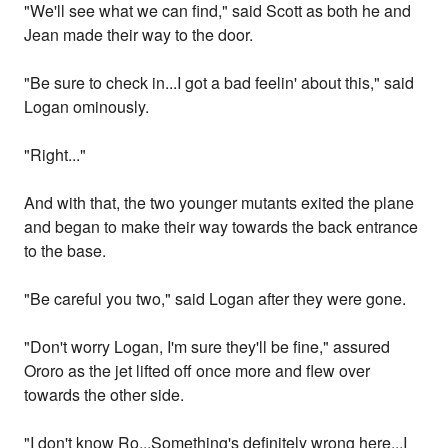
"We'll see what we can find," said Scott as both he and
Jean made their way to the door.
"Be sure to check in...I got a bad feelin' about this," said
Logan ominously.
"Right..."
And with that, the two younger mutants exited the plane
and began to make their way towards the back entrance
to the base.
"Be careful you two," said Logan after they were gone.
"Don't worry Logan, I'm sure they'll be fine," assured
Ororo as the jet lifted off once more and flew over
towards the other side.
"I don't know Ro...Something's definitely wrong here...I