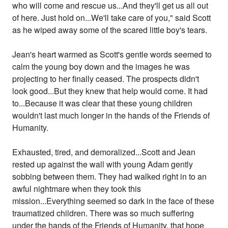
who will come and rescue us...And they'll get us all out
of here. Just hold on...We'll take care of you," said Scott
as he wiped away some of the scared little boy's tears.
Jean's heart warmed as Scott's gentle words seemed to
calm the young boy down and the images he was
projecting to her finally ceased. The prospects didn't
look good...But they knew that help would come. It had
to...Because it was clear that these young children
wouldn't last much longer in the hands of the Friends of
Humanity.
Exhausted, tired, and demoralized...Scott and Jean
rested up against the wall with young Adam gently
sobbing between them. They had walked right in to an
awful nightmare when they took this
mission...Everything seemed so dark in the face of these
traumatized children. There was so much suffering
under the hands of the Friends of Humanity, that hope