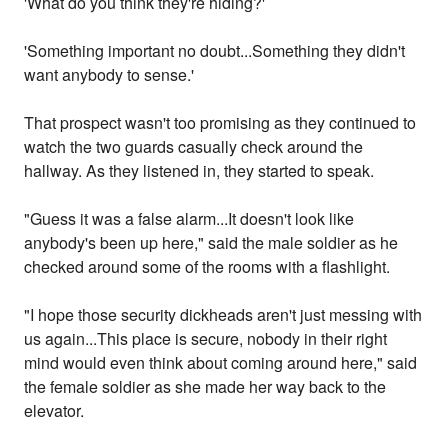
'What do you think they're hiding?'
'Something important no doubt...Something they didn't
want anybody to sense.'
That prospect wasn't too promising as they continued to
watch the two guards casually check around the
hallway. As they listened in, they started to speak.
"Guess it was a false alarm...It doesn't look like
anybody's been up here," said the male soldier as he
checked around some of the rooms with a flashlight.
"I hope those security dickheads aren't just messing with
us again...This place is secure, nobody in their right
mind would even think about coming around here," said
the female soldier as she made her way back to the
elevator.