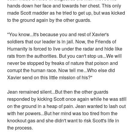
hands down her face and towards her chest. This only
made Scott madder as he tried to get up, but was kicked
to the ground again by the other guards.
"You know...It's because you and rest of Xavier's
soldiers that our leader is in jail. Now, the Friends of
Humanity is forced to live under the radar and hide like
rats from the authorities. But you can't stop us...We will
never be stopped by freaks of nature that poison and
corrupt the human race. Now tell me...Who else did
Xavier send on this little mission of his?"
Jean remained silent...But then the other guards
responded by kicking Scott once again while he was still
on the ground in a heap of pain. Jean wanted to lash out
with her powers...But her mind was too tired from the
knockout gas and she didn't want to risk Scott's life in
the process.