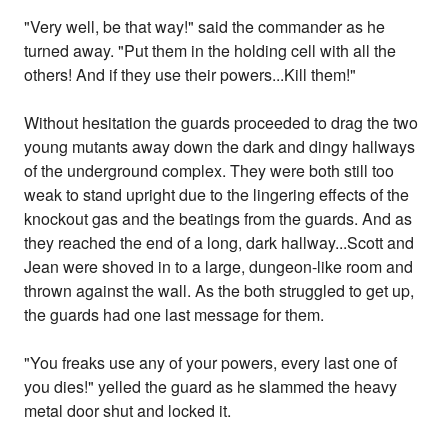
"Very well, be that way!" said the commander as he
turned away. "Put them in the holding cell with all the
others! And if they use their powers...Kill them!"
Without hesitation the guards proceeded to drag the two
young mutants away down the dark and dingy hallways
of the underground complex. They were both still too
weak to stand upright due to the lingering effects of the
knockout gas and the beatings from the guards. And as
they reached the end of a long, dark hallway...Scott and
Jean were shoved in to a large, dungeon-like room and
thrown against the wall. As the both struggled to get up,
the guards had one last message for them.
"You freaks use any of your powers, every last one of
you dies!" yelled the guard as he slammed the heavy
metal door shut and locked it.