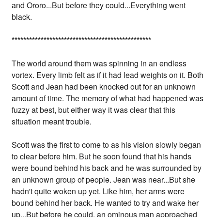
and Ororo...But before they could...Everything went
black.
*
*
*
*
*
*
*
*
*
*
*
*
*
*
*
*
*
*
*
*
*
*
*
*
*
*
*
*
*
*
*
*
*
*
*
*
*
*
*
*
*
*
*
*
*
*
*
*
The world around them was spinning in an endless
vortex. Every limb felt as if it had lead weights on it. Both
Scott and Jean had been knocked out for an unknown
amount of time. The memory of what had happened was
fuzzy at best, but either way it was clear that this
situation meant trouble.
Scott was the first to come to as his vision slowly began
to clear before him. But he soon found that his hands
were bound behind his back and he was surrounded by
an unknown group of people. Jean was near...But she
hadn't quite woken up yet. Like him, her arms were
bound behind her back. He wanted to try and wake her
up...But before he could, an ominous man approached