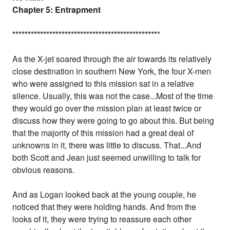
Chapter 5: Entrapment
*
*
*
*
*
*
*
*
*
*
*
*
*
*
*
*
*
*
*
*
*
*
*
*
*
*
*
*
*
*
*
*
*
*
*
*
*
*
*
*
*
*
*
*
*
*
*
*
As the X-jet soared through the air towards its relatively
close destination in southern New York, the four X-men
who were assigned to this mission sat in a relative
silence. Usually, this was not the case...Most of the time
they would go over the mission plan at least twice or
discuss how they were going to go about this. But being
that the majority of this mission had a great deal of
unknowns in it, there was little to discuss. That...And
both Scott and Jean just seemed unwilling to talk for
obvious reasons.
And as Logan looked back at the young couple, he
noticed that they were holding hands. And from the
looks of it, they were trying to reassure each other