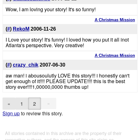
Wow, I am loving your story! It's so funny!
A Christmas Mission
(
#
)
RekoM
2006-11-26
I Love your story! It's funny! I loved how you put it all inot
Atlanta's perspective. Very creative!
A Christmas Mission
(
#
)
crazy_chik
2007-06-30
aw man! i abousoulutly LOVE this story!!! i honestly can't
get enough of it!!!! PLEASE UPDATE!!!! this is the best
story ever!!!!1,00000,0000 thumbs up!
»
«
1
2
Sign up
to review this story.
All stories contained in this archive are the property of their
respective authors, and the owners of this site claim no