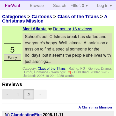
Browse
Search
Filter: 0
Help
Log in
FicWad
Categories
>
Cartoons
>
Class of the Titans
>
A
Christmas Mission
by
Demenior
16 reviews
Meet Atlanta
School's out, Cristmas break has started and
everyone's happy. Well, almost. Atlanta's on a
5
mission to find a special someone for the
holidays, but it seems the people she lives with
Funny
just aren't go...
Category:
Class of the Titans
- Rating: PG - Genres: Drama,
Humor, Romance -
Warnings:
[!!]
- Published:
2006-10-20
-
Updated:
2006-10-20
- 3258 words
Reviews
»
«
1
2
A Christmas Mission
(
#
)
ClandestineFire
2006-11-11