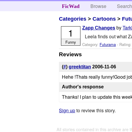
Browse
Searc
FicWad
Categories
>
Cartoons
>
Fut
by
Tark
Zapp Changes
1
Leela finds out what Zap
Funny
Category:
Futurama
- Rating
Reviews
(
#
)
greektitan
2006-11-06
Hehe !Thats really funny!Good jo
Author's response
Thanks! I plan to update this week
Sign up
to review this story.
All stories contained in this archive are 