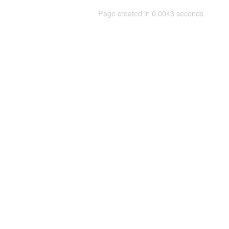
Page created in 0.0043 seconds