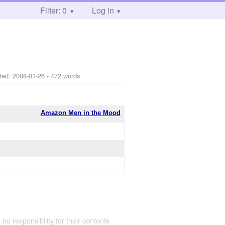
Filter: 0
Log in
ted:
2008-01-26
- 472 words
Amazon Men in the Mood
 no responsibility for their contents