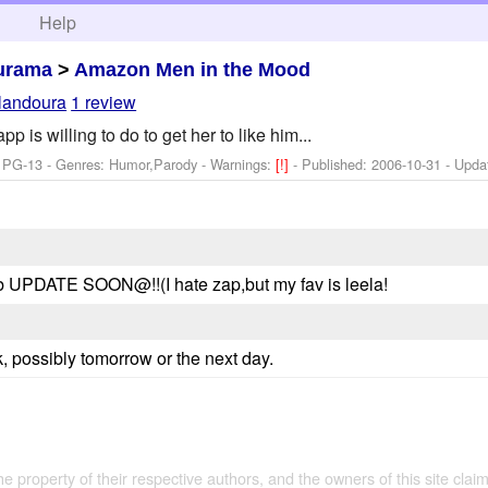
h
Help
urama
>
Amazon Men in the Mood
landoura
1 review
p is willing to do to get her to like him...
: PG-13 - Genres: Humor,Parody -
Warnings:
[!]
- Published:
2006-10-31
- Upda
b UPDATE SOON@!!(I hate zap,but my fav is leela!
, possibly tomorrow or the next day.
the property of their respective authors, and the owners of this site claim