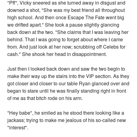
"Pff", Vicky sneered as she turned away in disgust and
downed a shot, "She was my best friend all throughout
high school. And then once Escape The Fate went big
we drifted apart." She took a pause slightly glancing
back down at the two. "She claims that I was leaving her
behind. That I was going to forget about where I came
from. And just look at her now; scrubbing off Celebs for
cash." She shook her head in disappointment.
Just then I looked back down and saw the two begin to
make their way up the stairs into the VIP section. As they
got closer and closer to our table Ryan glanced over and
began to stare until he was finally standing right in front
of me as that bitch rode on his arm.
"Hey babe", he smiled as he stood there looking like a
jackass; trying to make me jealous of his so-called new
"interest".