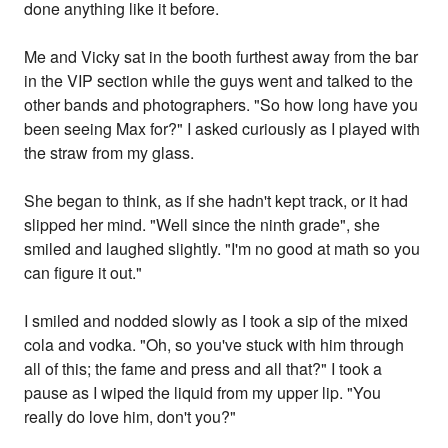
done anything like it before.
Me and Vicky sat in the booth furthest away from the bar
in the VIP section while the guys went and talked to the
other bands and photographers. "So how long have you
been seeing Max for?" I asked curiously as I played with
the straw from my glass.
She began to think, as if she hadn't kept track, or it had
slipped her mind. "Well since the ninth grade", she
smiled and laughed slightly. "I'm no good at math so you
can figure it out."
I smiled and nodded slowly as I took a sip of the mixed
cola and vodka. "Oh, so you've stuck with him through
all of this; the fame and press and all that?" I took a
pause as I wiped the liquid from my upper lip. "You
really do love him, don't you?"