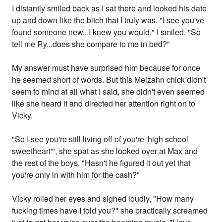
I distantly smiled back as I sat there and looked his date
up and down like the bitch that I truly was. "I see you've
found someone new...I knew you would," I smiled. "So
tell me Ry...does she compare to me in bed?"
My answer must have surprised him because for once
he seemed short of words. But this Meizahn chick didn't
seem to mind at all what I said, she didn't even seemed
like she heard it and directed her attention right on to
Vicky.
"So I see you're still living off of you're 'high school
sweetheart'", she spat as she looked over at Max and
the rest of the boys. "Hasn't he figured it out yet that
you're only in with him for the cash?"
Vicky rolled her eyes and sighed loudly, "How many
fucking times have I told you?" she practically screamed