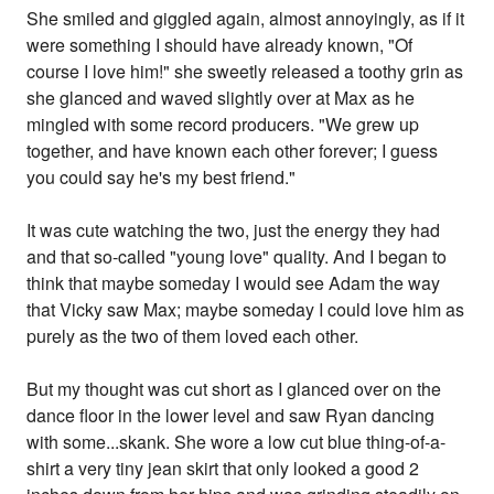
She smiled and giggled again, almost annoyingly, as if it
were something I should have already known, "Of
course I love him!" she sweetly released a toothy grin as
she glanced and waved slightly over at Max as he
mingled with some record producers. "We grew up
together, and have known each other forever; I guess
you could say he's my best friend."
It was cute watching the two, just the energy they had
and that so-called "young love" quality. And I began to
think that maybe someday I would see Adam the way
that Vicky saw Max; maybe someday I could love him as
purely as the two of them loved each other.
But my thought was cut short as I glanced over on the
dance floor in the lower level and saw Ryan dancing
with some...skank. She wore a low cut blue thing-of-a-
shirt a very tiny jean skirt that only looked a good 2