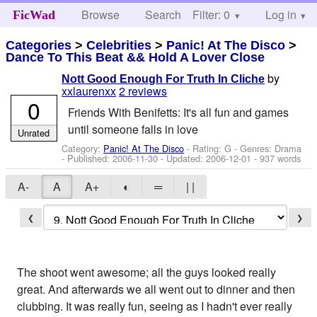
Browse
Search
Filter: 0
Help
Log in
FicWad
Categories
>
Celebrities
>
Panic! At The Disco
>
Dance To This Beat && Hold A Lover Close
by
Nott Good Enough For Truth In Cliche
xxlaurenxx
2 reviews
0
Friends With Benifetts: It's all fun and games
until someone falls in love
Unrated
Category:
Panic! At The Disco
- Rating: G - Genres: Drama
- Published:
2006-11-30
- Updated:
2006-12-01
- 937 words
A-
A
A+
◐
═
| |
❮
❯
The shoot went awesome; all the guys looked really
great. And afterwards we all went out to dinner and then
clubbing. It was really fun, seeing as I hadn't ever really