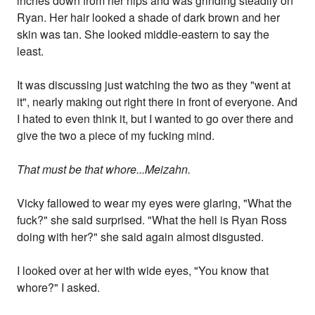
inches down from her hips and was grinding steadily on
Ryan. Her hair looked a shade of dark brown and her
skin was tan. She looked middle-eastern to say the
least.
It was discussing just watching the two as they "went at
it", nearly making out right there in front of everyone. And
I hated to even think it, but I wanted to go over there and
give the two a piece of my fucking mind.
That must be that whore...Meizahn.
Vicky fallowed to wear my eyes were glaring, "What the
fuck?" she said surprised. "What the hell is Ryan Ross
doing with her?" she said again almost disgusted.
I looked over at her with wide eyes, "You know that
whore?" I asked.