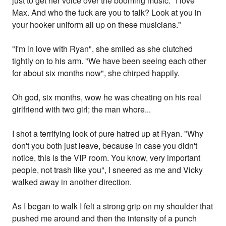
just to get her voice over the booming music. "I love
Max. And who the fuck are you to talk? Look at you in
your hooker uniform all up on these musicians."
"I'm in love with Ryan", she smiled as she clutched
tightly on to his arm. "We have been seeing each other
for about six months now", she chirped happily.
Oh god, six months, wow he was cheating on his real
girlfriend with two girl; the man whore...
I shot a terrifying look of pure hatred up at Ryan. "Why
don't you both just leave, because in case you didn't
notice, this is the VIP room. You know, very important
people, not trash like you", I sneered as me and Vicky
walked away in another direction.
As I began to walk I felt a strong grip on my shoulder that
pushed me around and then the intensity of a punch