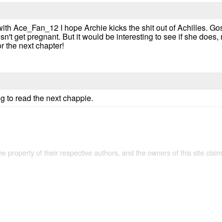
with Ace_Fan_12 I hope Archie kicks the shit out of Achilles. G
t get pregnant. But it would be interesting to see if she does, no
or the next chapter!
g to read the next chappie.
the property of their respective authors, and the owners of this site claim