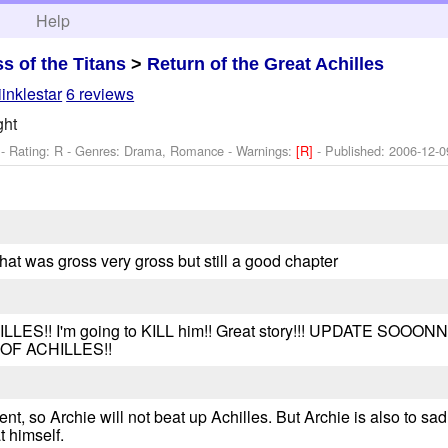
h
Help
ss of the Titans
>
Return of the Great Achilles
iinklestar
6 reviews
ght
- Rating: R - Genres: Drama, Romance -
Warnings:
[R]
- Published:
2006-12-0
hat was gross very gross but still a good chapter
!! I'm going to KILL him!! Great story!!! UPDATE SOOONN
OF ACHILLES!!
lent, so Archie will not beat up Achilles. But Archie is also to sad
t himself.