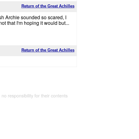
Return of the Great Achilles
osh Archie sounded so scared, I
t that I'm hoping it would but...
Return of the Great Achilles
 no responsibility for their contents