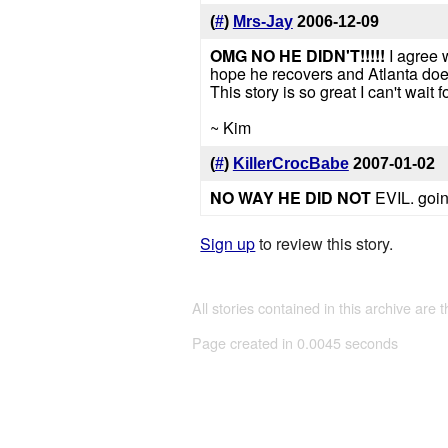
(
#
)
Mrs-Jay
2006-12-09
OMG NO HE DIDN'T!!!!!
I agree 
hope he recovers and Atlanta doesn'
This story is so great I can't wait f
~ Kim
(
#
)
KillerCrocBabe
2007-01-02
NO WAY HE DID NOT
EVIL. goin
Sign up
to review this story.
All stories contained in this archive are 
Page created in 0.0045 seconds