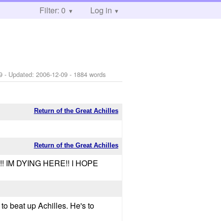
Filter: 0
Log in
9
- Updated:
2006-12-09
- 1884 words
Return of the Great Achilles
Return of the Great Achilles
!! IM DYING HERE!! I HOPE
 to beat up Achilles. He's to