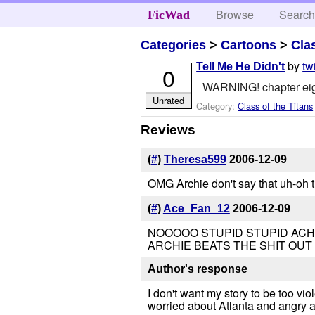
Browse
Searc
FicWad
Categories
>
Cartoons
>
Cla
by
tw
Tell Me He Didn't
0
WARNING! chapter ei
Unrated
Category:
Class of the Titans
Reviews
(
#
)
Theresa599
2006-12-09
OMG Archie don't say that uh-oh t
(
#
)
Ace_Fan_12
2006-12-09
NOOOOO STUPID STUPID ACHILLES
ARCHIE BEATS THE SHIT OUT 
Author's response
I don't want my story to be too vio
worried about Atlanta and angry a