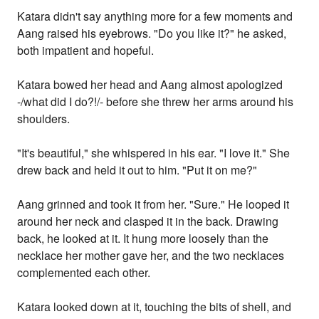
Katara didn't say anything more for a few moments and
Aang raised his eyebrows. "Do you like it?" he asked,
both impatient and hopeful.
Katara bowed her head and Aang almost apologized
-/what did I do?!/- before she threw her arms around his
shoulders.
"It's beautiful," she whispered in his ear. "I love it." She
drew back and held it out to him. "Put it on me?"
Aang grinned and took it from her. "Sure." He looped it
around her neck and clasped it in the back. Drawing
back, he looked at it. It hung more loosely than the
necklace her mother gave her, and the two necklaces
complemented each other.
Katara looked down at it, touching the bits of shell, and