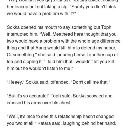
her teacup but not taking a sip. "Surely you didn't think
we would have a problem with it?"
Sokka opened his mouth to say something but Toph
interrupted him. "Well, Meathead here thought that you
two would have a problem with the whole age difference
thing and that Aang would kill him to defend my honor.
Or something," she said, pouring herself another cup of
tea and sipping it. "I told him that I wouldn't let you kill
him but he wouldn't listen to me."
"Heeey," Sokka said, offended. "Don't call me that!"
"But it's so accurate!" Toph said. Sokka scowled and
crossed his arms over his chest.
"Well, it's nice to see this relationship hasn't changed
you two at all," Katara said, laughing behind her hand.