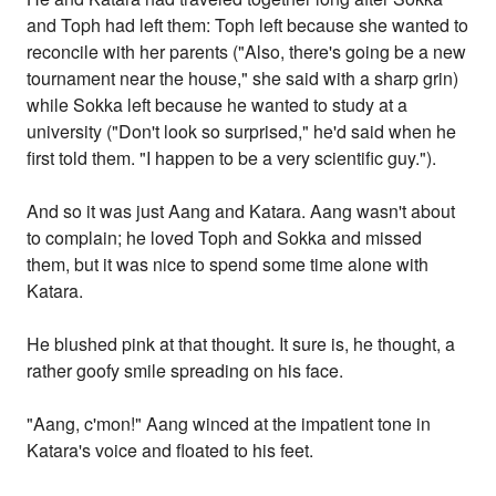
and Toph had left them: Toph left because she wanted to
reconcile with her parents ("Also, there's going be a new
tournament near the house," she said with a sharp grin)
while Sokka left because he wanted to study at a
university ("Don't look so surprised," he'd said when he
first told them. "I happen to be a very scientific guy.").
And so it was just Aang and Katara. Aang wasn't about
to complain; he loved Toph and Sokka and missed
them, but it was nice to spend some time alone with
Katara.
He blushed pink at that thought. It sure is, he thought, a
rather goofy smile spreading on his face.
"Aang, c'mon!" Aang winced at the impatient tone in
Katara's voice and floated to his feet.