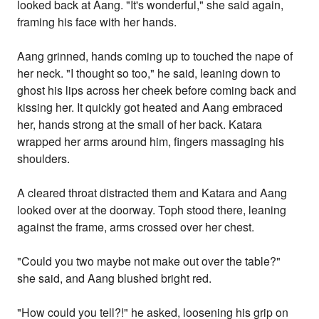
looked back at Aang. "It's wonderful," she said again,
framing his face with her hands.
Aang grinned, hands coming up to touched the nape of
her neck. "I thought so too," he said, leaning down to
ghost his lips across her cheek before coming back and
kissing her. It quickly got heated and Aang embraced
her, hands strong at the small of her back. Katara
wrapped her arms around him, fingers massaging his
shoulders.
A cleared throat distracted them and Katara and Aang
looked over at the doorway. Toph stood there, leaning
against the frame, arms crossed over her chest.
"Could you two maybe not make out over the table?"
she said, and Aang blushed bright red.
"How could you tell?!" he asked, loosening his grip on