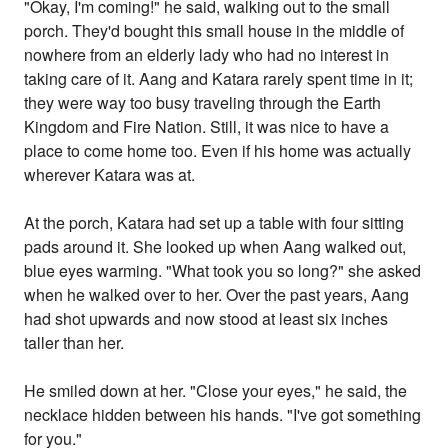
"Okay, I'm coming!" he said, walking out to the small
porch. They'd bought this small house in the middle of
nowhere from an elderly lady who had no interest in
taking care of it. Aang and Katara rarely spent time in it;
they were way too busy traveling through the Earth
Kingdom and Fire Nation. Still, it was nice to have a
place to come home too. Even if his home was actually
wherever Katara was at.
At the porch, Katara had set up a table with four sitting
pads around it. She looked up when Aang walked out,
blue eyes warming. "What took you so long?" she asked
when he walked over to her. Over the past years, Aang
had shot upwards and now stood at least six inches
taller than her.
He smiled down at her. "Close your eyes," he said, the
necklace hidden between his hands. "I've got something
for you."