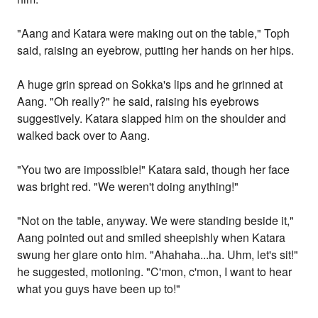
"Aang and Katara were making out on the table," Toph
said, raising an eyebrow, putting her hands on her hips.
A huge grin spread on Sokka's lips and he grinned at
Aang. "Oh really?" he said, raising his eyebrows
suggestively. Katara slapped him on the shoulder and
walked back over to Aang.
"You two are impossible!" Katara said, though her face
was bright red. "We weren't doing anything!"
"Not on the table, anyway. We were standing beside it,"
Aang pointed out and smiled sheepishly when Katara
swung her glare onto him. "Ahahaha...ha. Uhm, let's sit!"
he suggested, motioning. "C'mon, c'mon, I want to hear
what you guys have been up to!"