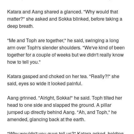
Katara and Aang shared a glanced. "Why would that
matter?" she asked and Sokka blinked, before taking a
deep breath.
"Me and Toph are together," he said, swinging a long
arm over Toph's slender shoulders. "We've kind of been
together for a couple of weeks but we didn't really know
how to tell you."
Katara gasped and choked on her tea. "Really?!" she
said, eyes so wide it looked painful.
Aang grinned. "Alright, Sokka!" he said. Toph tilted her
head to one side and slapped the ground. A pillar
jumped up directly behind Aang. "Ah, and Toph," he
amended, glancing back at the earth.
"Why wouldn't you guys tell us?" Katara asked, holding