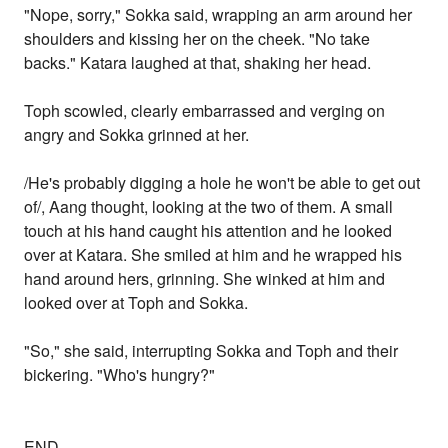
"Nope, sorry," Sokka said, wrapping an arm around her
shoulders and kissing her on the cheek. "No take
backs." Katara laughed at that, shaking her head.
Toph scowled, clearly embarrassed and verging on
angry and Sokka grinned at her.
/He's probably digging a hole he won't be able to get out
of/, Aang thought, looking at the two of them. A small
touch at his hand caught his attention and he looked
over at Katara. She smiled at him and he wrapped his
hand around hers, grinning. She winked at him and
looked over at Toph and Sokka.
"So," she said, interrupting Sokka and Toph and their
bickering. "Who's hungry?"
END