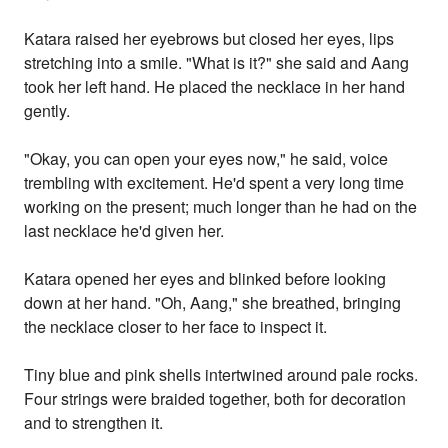
Katara raised her eyebrows but closed her eyes, lips
stretching into a smile. "What is it?" she said and Aang
took her left hand. He placed the necklace in her hand
gently.
"Okay, you can open your eyes now," he said, voice
trembling with excitement. He'd spent a very long time
working on the present; much longer than he had on the
last necklace he'd given her.
Katara opened her eyes and blinked before looking
down at her hand. "Oh, Aang," she breathed, bringing
the necklace closer to her face to inspect it.
Tiny blue and pink shells intertwined around pale rocks.
Four strings were braided together, both for decoration
and to strengthen it.