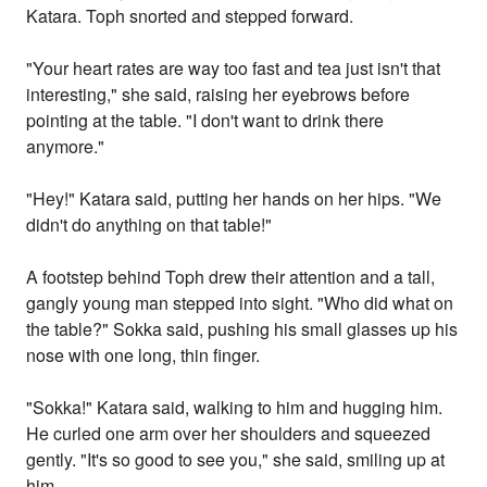
Katara. Toph snorted and stepped forward.
"Your heart rates are way too fast and tea just isn't that
interesting," she said, raising her eyebrows before
pointing at the table. "I don't want to drink there
anymore."
"Hey!" Katara said, putting her hands on her hips. "We
didn't do anything on that table!"
A footstep behind Toph drew their attention and a tall,
gangly young man stepped into sight. "Who did what on
the table?" Sokka said, pushing his small glasses up his
nose with one long, thin finger.
"Sokka!" Katara said, walking to him and hugging him.
He curled one arm over her shoulders and squeezed
gently. "It's so good to see you," she said, smiling up at
him.