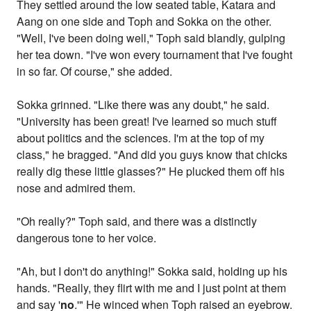
They settled around the low seated table, Katara and
Aang on one side and Toph and Sokka on the other.
"Well, I've been doing well," Toph said blandly, gulping
her tea down. "I've won every tournament that I've fought
in so far. Of course," she added.
Sokka grinned. "Like there was any doubt," he said.
"University has been great! I've learned so much stuff
about politics and the sciences. I'm at the top of my
class," he bragged. "And did you guys know that chicks
really dig these little glasses?" He plucked them off his
nose and admired them.
"Oh really?" Toph said, and there was a distinctly
dangerous tone to her voice.
"Ah, but I don't do anything!" Sokka said, holding up his
hands. "Really, they flirt with me and I just point at them
and say '
no
.'" He winced when Toph raised an eyebrow.