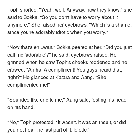
Toph snorted. "Yeah, well. Anyway, now they know," she
said to Sokka. "So you don't have to worry about it
anymore." She raised her eyebrows. "Which is a shame,
since you're adorably idiotic when you worry."
"Now that's en...wait." Sokka peered at her. "Did you just
call me 'adorable'?" he said, eyebrows raised. He
grinned when he saw Toph's cheeks reddened and he
crowed. "Ah ha! A compliment! You guys heard that,
right?" He glanced at Katara and Aang. "She
complimented me!"
"Sounded like one to me," Aang said, resting his head
on his hand.
"No," Toph protested. "It wasn't. It was an insult, or did
you not hear the last part of it. Idiotic."