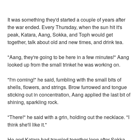
It was something they'd started a couple of years after
the war ended. Every Thursday, when the sun hit it's
peak, Katara, Aang, Sokka, and Toph would get
together, talk about old and new times, and drink tea.
"Aang, they're going to be here in a few minutes!" Aang
looked up from the small trinket he was working on.
"I'm coming!" he said, fumbling with the small bits of
shells, flowers, and strings. Brow furrowed and tongue
sticking out in concentration, Aang applied the last bit of
shining, sparkling rock.
"There!" he said with a grin, holding out the necklace. "I
think she'll like it."
He and Katara had traveled together long after Sokka