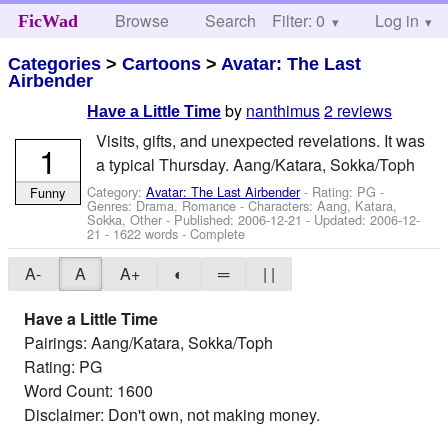
Browse
Search
Filter: 0
Help
Log in
FicWad
Categories
>
Cartoons
>
Avatar: The Last
Airbender
by
nanthimus
2 reviews
Have a Little Time
Visits, gifts, and unexpected revelations. It was
1
a typical Thursday. Aang/Katara, Sokka/Toph
Category:
Avatar: The Last Airbender
- Rating: PG -
Funny
Genres: Drama, Romance -
Characters: Aang, Katara,
Sokka, Other
- Published:
2006-12-21
- Updated:
2006-12-
21
- 1622 words - Complete
A-
A
A+
◐
═
| |
Have a Little Time
Pairings: Aang/Katara, Sokka/Toph
Rating: PG
Word Count: 1600
Disclaimer: Don't own, not making money.