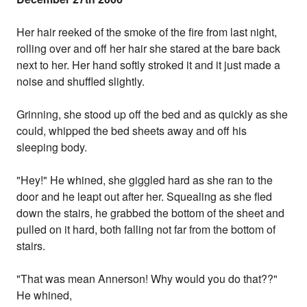
Her hair reeked of the smoke of the fire from last night,
rolling over and off her hair she stared at the bare back
next to her. Her hand softly stroked it and it just made a
noise and shuffled slightly.
Grinning, she stood up off the bed and as quickly as she
could, whipped the bed sheets away and off his
sleeping body.
"Hey!" He whined, she giggled hard as she ran to the
door and he leapt out after her. Squealing as she fled
down the stairs, he grabbed the bottom of the sheet and
pulled on it hard, both falling not far from the bottom of
stairs.
"That was mean Annerson! Why would you do that??"
He whined,