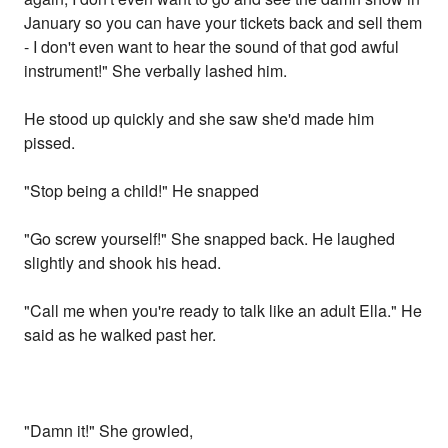
January so you can have your tickets back and sell them
- I don't even want to hear the sound of that god awful
instrument!" She verbally lashed him.
He stood up quickly and she saw she'd made him
pissed.
"Stop being a child!" He snapped
"Go screw yourself!" She snapped back. He laughed
slightly and shook his head.
"Call me when you're ready to talk like an adult Ella." He
said as he walked past her.
"Damn it!" She growled,