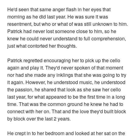
He'd seen that same anger flash in her eyes that
morning as he did last year. He was sure it was
resentment, but who or what of was still unknown to him.
Patrick had never lost someone close to him, so he
knew he could never understand to full comprehension,
just what contorted her thoughts.
Patrick regretted encouraging her to pick up the cello
again and play it. They'd never spoken of that moment
nor had she made any inklings that she was going to try
it again. However, he understood music, he understood
the passion, he shared that look as she saw her cello
last year, for what appeared to be the first time in a long
time. That was the common ground he knew he had to
connect with her on. That and the love they'd built block
by block over the last 2 years.
He crept in to her bedroom and looked at her sat on the