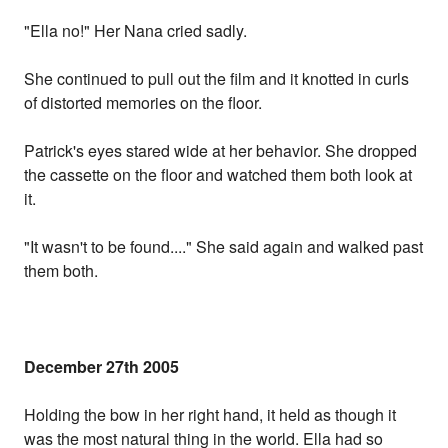
"Ella no!" Her Nana cried sadly.
She continued to pull out the film and it knotted in curls
of distorted memories on the floor.
Patrick's eyes stared wide at her behavior. She dropped
the cassette on the floor and watched them both look at
it.
"It wasn't to be found...." She said again and walked past
them both.
December 27th 2005
Holding the bow in her right hand, it held as though it
was the most natural thing in the world. Ella had so