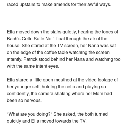
raced upstairs to make amends for their awful ways.
Ella moved down the stairs quietly, hearing the tones of
Bach's Cello Suite No.1 float through the air of the
house. She stared at the TV screen, her Nana was sat
on the edge of the coffee table watching the screen
intently. Patrick stood behind her Nana and watching too
with the same intent eyes.
Ella stared a little open mouthed at the video footage of
her younger self, holding the cello and playing so
confidently, the camera shaking where her Mom had
been so nervous.
"What are you doing?" She asked, the both turned
quickly and Ella moved towards the TV.