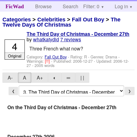
Browse
Search
Filter: 0
Help
Log in
FicWad
Categories
>
Celebrities
>
Fall Out Boy
>
The
Twelve Days Of Christmas
The Third Day of Christmas - December 27th
by
whatkatydid
7 reviews
4
Three French what now?
Original
Category:
Fall Out Boy
- Rating: R - Genres: Drama -
Warnings:
[!!]
- Published:
2006-12-27
- Updated:
2006-12-
27
- 2005 words
A-
A
A+
◐
═
| |
❮
❯
On the Third Day of Christmas - December 27th
December 27th 2006