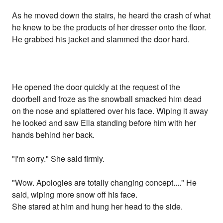
As he moved down the stairs, he heard the crash of what
he knew to be the products of her dresser onto the floor.
He grabbed his jacket and slammed the door hard.
He opened the door quickly at the request of the
doorbell and froze as the snowball smacked him dead
on the nose and splattered over his face. Wiping it away
he looked and saw Ella standing before him with her
hands behind her back.
"I'm sorry." She said firmly.
"Wow. Apologies are totally changing concept...." He
said, wiping more snow off his face.
She stared at him and hung her head to the side.