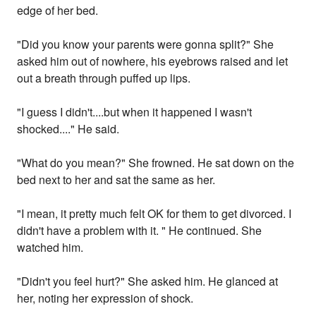
edge of her bed.
"Did you know your parents were gonna split?" She
asked him out of nowhere, his eyebrows raised and let
out a breath through puffed up lips.
"I guess I didn't....but when it happened I wasn't
shocked...." He said.
"What do you mean?" She frowned. He sat down on the
bed next to her and sat the same as her.
"I mean, it pretty much felt OK for them to get divorced. I
didn't have a problem with it. " He continued. She
watched him.
"Didn't you feel hurt?" She asked him. He glanced at
her, noting her expression of shock.