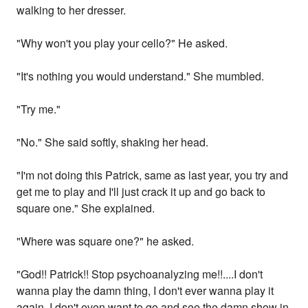
walking to her dresser.
"Why won't you play your cello?" He asked.
"It's nothing you would understand." She mumbled.
"Try me."
"No." She said softly, shaking her head.
"I'm not doing this Patrick, same as last year, you try and
get me to play and I'll just crack it up and go back to
square one." She explained.
"Where was square one?" he asked.
"God!! Patrick!! Stop psychoanalyzing me!!....I don't
wanna play the damn thing, I don't ever wanna play it
again, I don't even want to go and see the damn show in