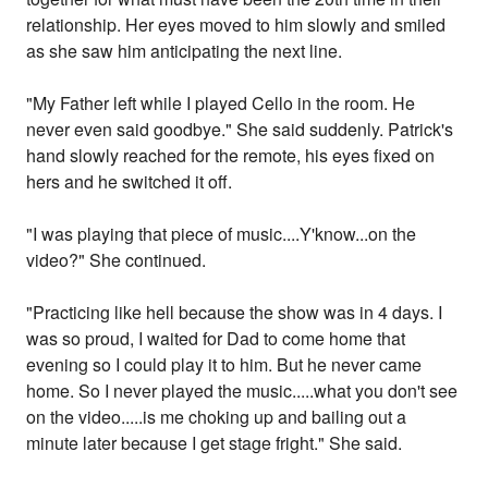
relationship. Her eyes moved to him slowly and smiled
as she saw him anticipating the next line.
"My Father left while I played Cello in the room. He
never even said goodbye." She said suddenly. Patrick's
hand slowly reached for the remote, his eyes fixed on
hers and he switched it off.
"I was playing that piece of music....Y'know...on the
video?" She continued.
"Practicing like hell because the show was in 4 days. I
was so proud, I waited for Dad to come home that
evening so I could play it to him. But he never came
home. So I never played the music.....what you don't see
on the video.....is me choking up and bailing out a
minute later because I get stage fright." She said.