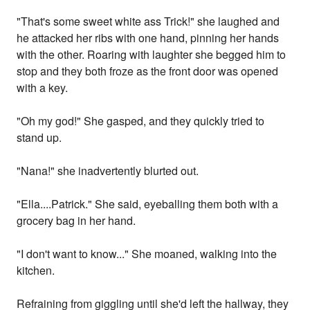
"That's some sweet white ass Trick!" she laughed and
he attacked her ribs with one hand, pinning her hands
with the other. Roaring with laughter she begged him to
stop and they both froze as the front door was opened
with a key.
"Oh my god!" She gasped, and they quickly tried to
stand up.
"Nana!" she inadvertently blurted out.
"Ella....Patrick." She said, eyeballing them both with a
grocery bag in her hand.
"I don't want to know..." She moaned, walking into the
kitchen.
Refraining from giggling until she'd left the hallway, they