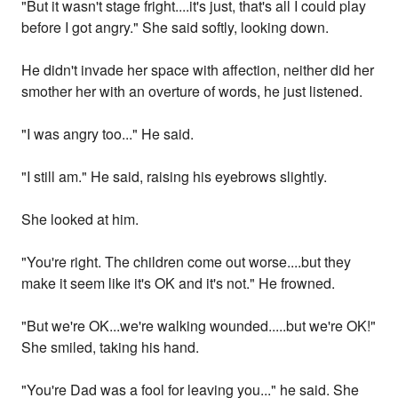
"But it wasn't stage fright....it's just, that's all I could play
before I got angry." She said softly, looking down.
He didn't invade her space with affection, neither did her
smother her with an overture of words, he just listened.
"I was angry too..." He said.
"I still am." He said, raising his eyebrows slightly.
She looked at him.
"You're right. The children come out worse....but they
make it seem like it's OK and it's not." He frowned.
"But we're OK...we're walking wounded.....but we're OK!"
She smiled, taking his hand.
"You're Dad was a fool for leaving you..." he said. She