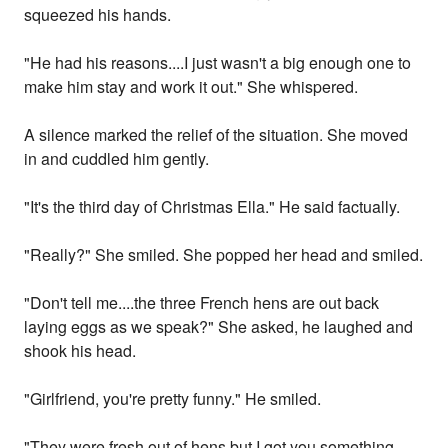
squeezed his hands.
"He had his reasons....I just wasn't a big enough one to
make him stay and work it out." She whispered.
A silence marked the relief of the situation. She moved
in and cuddled him gently.
"It's the third day of Christmas Ella." He said factually.
"Really?" She smiled. She popped her head and smiled.
"Don't tell me....the three French hens are out back
laying eggs as we speak?" She asked, he laughed and
shook his head.
"Girlfriend, you're pretty funny." He smiled.
"They were fresh out of hens but I got you something