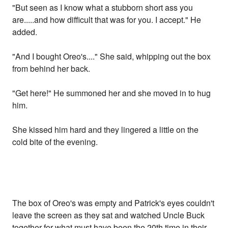
"But seen as I know what a stubborn short ass you
are.....and how difficult that was for you. I accept." He
added.
"And I bought Oreo's...." She said, whipping out the box
from behind her back.
"Get here!" He summoned her and she moved in to hug
him.
She kissed him hard and they lingered a little on the
cold bite of the evening.
The box of Oreo's was empty and Patrick's eyes couldn't
leave the screen as they sat and watched Uncle Buck
together for what must have been the 20th time in their