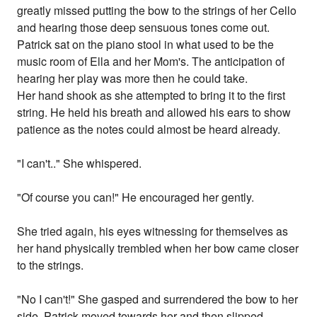
greatly missed putting the bow to the strings of her Cello
and hearing those deep sensuous tones come out.
Patrick sat on the piano stool in what used to be the
music room of Ella and her Mom's. The anticipation of
hearing her play was more then he could take.
Her hand shook as she attempted to bring it to the first
string. He held his breath and allowed his ears to show
patience as the notes could almost be heard already.
"I can't.." She whispered.
"Of course you can!" He encouraged her gently.
She tried again, his eyes witnessing for themselves as
her hand physically trembled when her bow came closer
to the strings.
"No I can't!" She gasped and surrendered the bow to her
side. Patrick moved towards her and then slipped