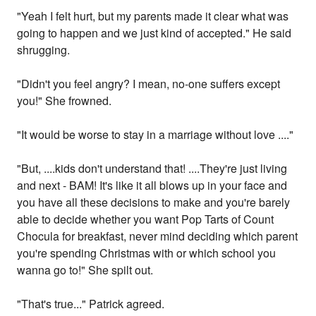
"Yeah I felt hurt, but my parents made it clear what was
going to happen and we just kind of accepted." He said
shrugging.
"Didn't you feel angry? I mean, no-one suffers except
you!" She frowned.
"It would be worse to stay in a marriage without love ...."
"But, ....kids don't understand that! ....They're just living
and next - BAM! It's like it all blows up in your face and
you have all these decisions to make and you're barely
able to decide whether you want Pop Tarts of Count
Chocula for breakfast, never mind deciding which parent
you're spending Christmas with or which school you
wanna go to!" She spilt out.
"That's true..." Patrick agreed.