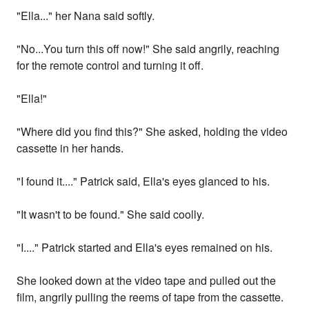
"Ella..." her Nana said softly.
"No...You turn this off now!" She said angrily, reaching
for the remote control and turning it off.
"Ella!"
"Where did you find this?" She asked, holding the video
cassette in her hands.
"I found it...." Patrick said, Ella's eyes glanced to his.
"It wasn't to be found." She said coolly.
"I...." Patrick started and Ella's eyes remained on his.
She looked down at the video tape and pulled out the
film, angrily pulling the reems of tape from the cassette.