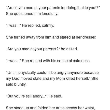
"Aren't you mad at your parents for doing that to you!?"
She questioned him forcefully.
"I was..." He replied, calmly.
She turned away from him and stared at her dresser.
"Are you mad at your parents?" he asked.
"I was..." She replied with his sense of calmness.
"Until I physically couldn't be angry anymore because
my Dad moved state and my Mom killed herself." She
said bluntly.
"But you're still angry..." He said.
She stood up and folded her arms across her waist,