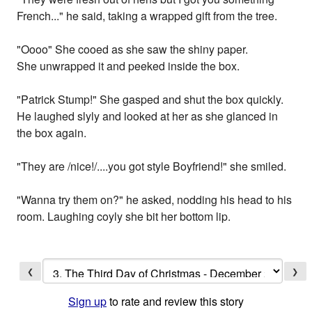
French..." he said, taking a wrapped gift from the tree.
"Oooo" She cooed as she saw the shiny paper.
She unwrapped it and peeked inside the box.
"Patrick Stump!" She gasped and shut the box quickly.
He laughed slyly and looked at her as she glanced in
the box again.
"They are /nice!/....you got style Boyfriend!" she smiled.
"Wanna try them on?" he asked, nodding his head to his
room. Laughing coyly she bit her bottom lip.
❮
❯
Sign up
to rate and review this story