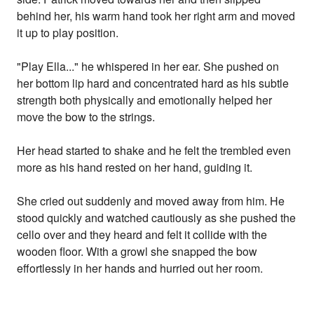
behind her, his warm hand took her right arm and moved
it up to play position.
"Play Ella..." he whispered in her ear. She pushed on
her bottom lip hard and concentrated hard as his subtle
strength both physically and emotionally helped her
move the bow to the strings.
Her head started to shake and he felt the trembled even
more as his hand rested on her hand, guiding it.
She cried out suddenly and moved away from him. He
stood quickly and watched cautiously as she pushed the
cello over and they heard and felt it collide with the
wooden floor. With a growl she snapped the bow
effortlessly in her hands and hurried out her room.