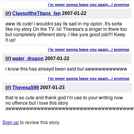
i'm never gonna leave you again...i promise
(
#
)
ClassoftheTitans_fan
2007-01-22
aww its cute! i wouldnt say its sad in my opion. It's sorta
like my story On the TV. lol Theresa's a singer in there too
but completely different story. I like yurs good job!!!! Keep
it up!
i'm never gonna leave you again...i promise
(
#
)
water_dragon
2007-01-22
i know this has alreayd been said but awwwwwwwwwww
i'm never gonna leave you again...i promise
(
#
)
Theresa599
2007-01-23
that is so cute and thank god i'm use to your writing now
no offence but i love this story
awwwwwwwwwwwwwwwwwwwwwwwwwwwwwwwwww
Sign up
to review this story.