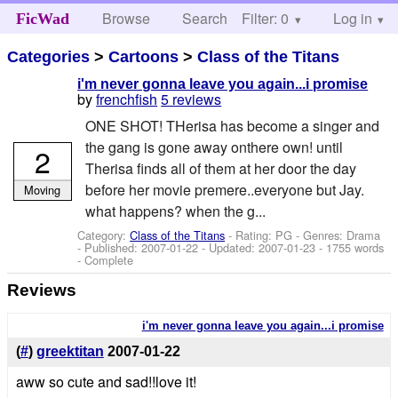
Browse
Search
Filter: 0
Help
Log in
FicWad
Categories
>
Cartoons
>
Class of the Titans
i'm never gonna leave you again...i promise
by
frenchfish
5 reviews
ONE SHOT! THerisa has become a singer and
the gang is gone away onthere own! until
2
Therisa finds all of them at her door the day
before her movie premere..everyone but Jay.
Moving
what happens? when the g...
Category:
Class of the Titans
- Rating: PG - Genres: Drama
- Published:
2007-01-22
- Updated:
2007-01-23
- 1755 words
- Complete
Reviews
i'm never gonna leave you again...i promise
(
#
)
greektitan
2007-01-22
aww so cute and sad!!love it!