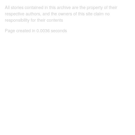
All stories contained in this archive are the property of their
respective authors, and the owners of this site claim no
responsibility for their contents
Page created in 0.0036 seconds