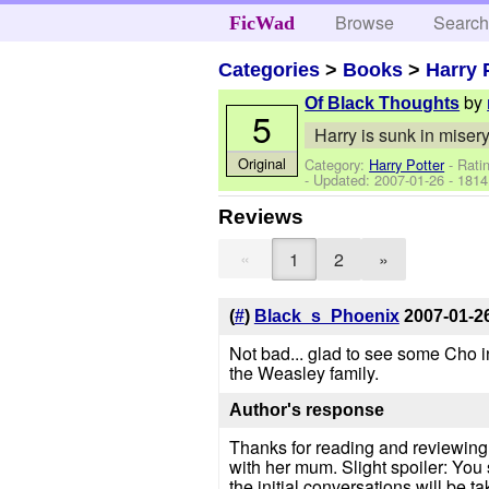
Browse
Searc
FicWad
Categories
>
Books
>
Harry 
by
Of Black Thoughts
5
Harry is sunk in misery 
Original
Category:
Harry Potter
- Rati
- Updated:
2007-01-26
- 1814
Reviews
«
1
2
»
(
#
)
Black_s_Phoenix
2007-01-2
Not bad... glad to see some Cho in
the Weasley family.
Author's response
Thanks for reading and reviewing. 
with her mum. Slight spoiler: You
the initial conversations will be ta