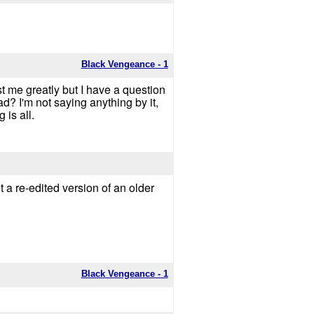
Black Vengeance - 1
st me greatly but I have a question
? I'm not saying anything by it,
 is all.
t a re-edited version of an older
Black Vengeance - 1