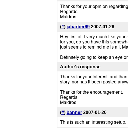
Thanks for your opinion regarding
Regards,
Maidros
(
#
)
jabarber69
2007-01-26
Hey first off I very much like your
for you, do you have this somewhe
just seems to remind me is all. May
Definitely going to keep an eye on 
Author's response
Thanks for your interest, and thank
story, nor has it been posted any
Thanks for the encouragement.
Regards,
Maidros
(
#
)
banner
2007-01-26
This is such an interesting setup. 