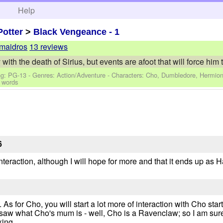
h
Help
Potter
>
Black Vengeance - 1
maidros
13 reviews
with the death of Sirius, but events are afoot that will force him t
ng: PG-13 - Genres: Action/Adventure -
Characters: Cho, Dumbledore, Hermion
 words
6
teraction, although I will hope for more and that it ends up as 
As for Cho, you will start a lot more of interaction with Cho st
 saw what Cho's mum is - well, Cho is a Ravenclaw; so I am sure 
king.