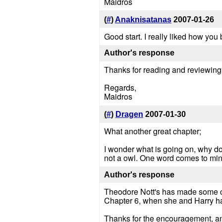
Maidros
(
#
)
Anaknisatanas
2007-01-26
Good start. I really liked how you
Author's response
Thanks for reading and reviewing. 
Regards,
Maidros
(
#
)
Dragen
2007-01-30
What another great chapter;
I wonder what is going on, why d
not a owl. One word comes to mi
Author's response
Theodore Nott's has made some cho
Chapter 6, when she and Harry ha
Thanks for the encouragement, an