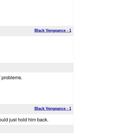
Black Vengeance - 1
of problems.
Black Vengeance - 1
uld just hold him back.