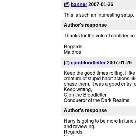
(
#
)
banner
2007-01-26
This is such an interesting setup. 
Author's response
Thanks for the vote of confidence
Regards,
Maidros
(
#
)
cjonbloodletter
2007-01-26
Keep the good times rolling. I like
creature of stupid habit actions 
phase them. It was a good entry, ev
Keep writing,
Cjon the Bloodletter
Conqueror of the Dark Realms
Author's response
Harry is going to be more in tune 
and reviewing.
Regards,