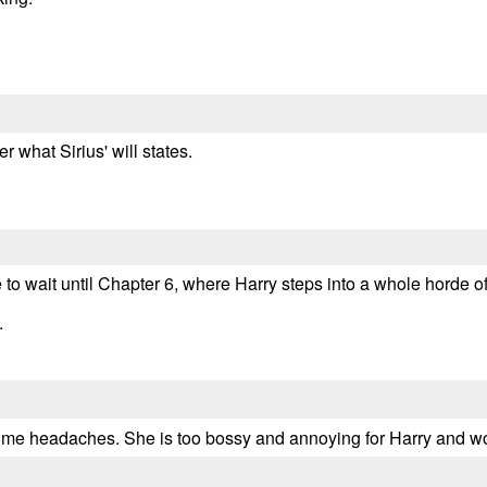
 what Sirius' will states.
ave to wait until Chapter 6, where Harry steps into a whole horde 
.
 me headaches. She is too bossy and annoying for Harry and wo