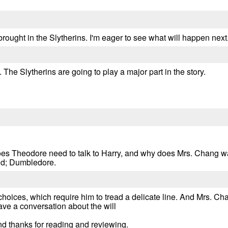
 brought in the Slytherins. I'm eager to see what will happen next
The Slytherins are going to play a major part in the story.
oes Theodore need to talk to Harry, and why does Mrs. Chang w
nd; Dumbledore.
ices, which require him to tread a delicate line. And Mrs. Chan
ve a conversation about the will
d thanks for reading and reviewing.