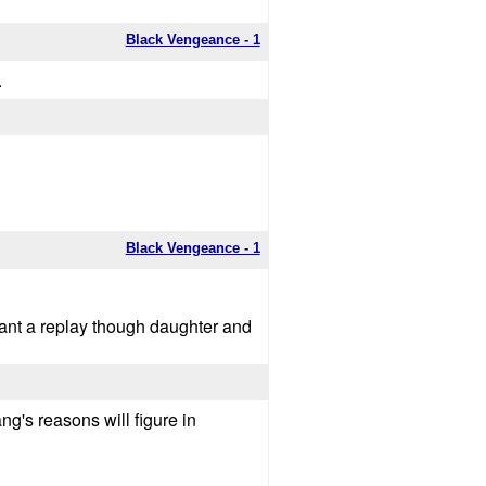
Black Vengeance - 1
.
Black Vengeance - 1
ant a replay though daughter and
g's reasons will figure in