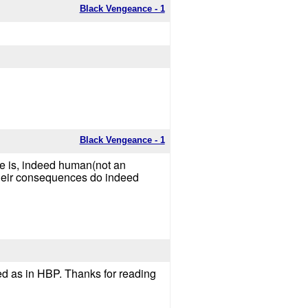
Black Vengeance - 1
Black Vengeance - 1
 he is, indeed human(not an
their consequences do indeed
ayed as in HBP. Thanks for reading