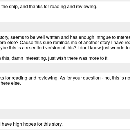
 the ship, and thanks for reading and reviewing.
 story, seems to be well written and has enough intrigue to intere
re else? Cause this sure reminds me of another story I have read
be this is a re-edited version of this? I dont know just wondering
this, damn interesting. just wish there was more to it.
s for reading and reviewing. As for your question - no, this is no
where else.
I have high hopes for this story.