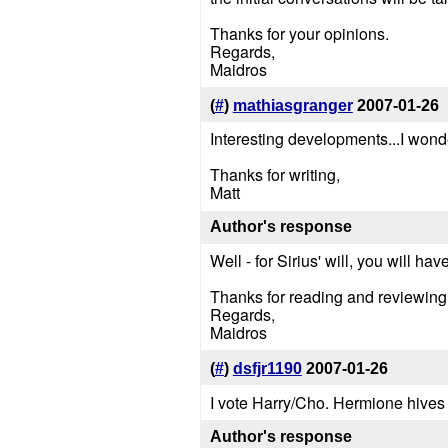
Thanks for your opinions.
Regards,
Maidros
(
#
)
mathiasgranger
2007-01-26
Interesting developments...I wonder
Thanks for writing,
Matt
Author's response
Well - for Sirius' will, you will h
Thanks for reading and reviewing
Regards,
Maidros
(
#
)
dsfjr1190
2007-01-26
I vote Harry/Cho. Hermione hives
Author's response