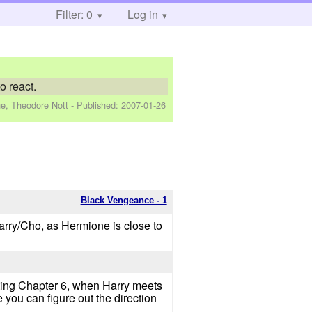
Filter: 0
Log in
o react.
e, Theodore Nott
- Published:
2007-01-26
Black Vengeance - 1
Harry/Cho, as Hermione is close to
arting Chapter 6, when Harry meets
you can figure out the direction