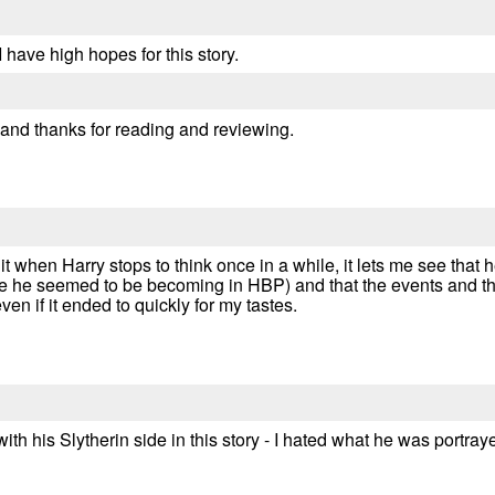
I have high hopes for this story.
 and thanks for reading and reviewing.
 it when Harry stops to think once in a while, it lets me see that
like he seemed to be becoming in HBP) and that the events and 
en if it ended to quickly for my tastes.
with his Slytherin side in this story - I hated what he was portr