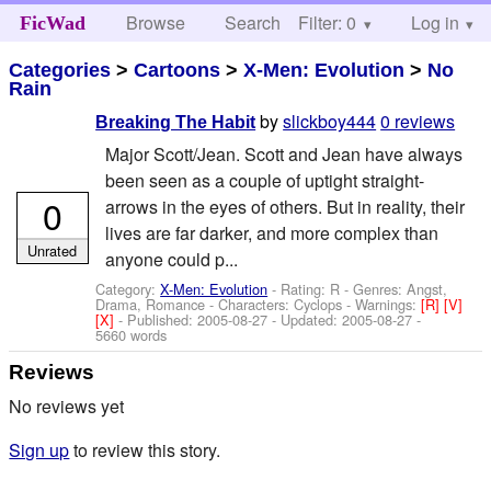
Browse
Search
Filter: 0
Help
Log in
FicWad
Categories
>
Cartoons
>
X-Men: Evolution
>
No
Rain
by
slickboy444
0 reviews
Breaking The Habit
Major Scott/Jean. Scott and Jean have always
been seen as a couple of uptight straight-
0
arrows in the eyes of others. But in reality, their
lives are far darker, and more complex than
Unrated
anyone could p...
Category:
X-Men: Evolution
- Rating: R - Genres: Angst,
Drama, Romance -
Characters: Cyclops
-
Warnings:
[R]
[V]
[X]
- Published:
2005-08-27
- Updated:
2005-08-27
-
5660 words
Reviews
No reviews yet
Sign up
to review this story.