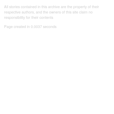
All stories contained in this archive are the property of their
respective authors, and the owners of this site claim no
responsibility for their contents
Page created in 0.0037 seconds