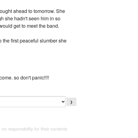
thought ahead to tomorrow. She
gh she hadn't seen him in so
 would get to meet the band.
o the first peaceful slumber she
 come. so don't panic!!!!
❯
 no responsibility for their contents