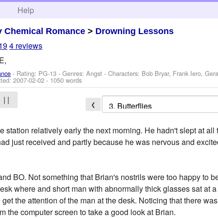
h
Help
y Chemical Romance
>
Drowning Lessons
19
4 reviews
E,
ance
- Rating: PG-13 - Genres: Angst -
Characters: Bob Bryar, Frank Iero, Ger
ted:
2007-02-02
- 1050 words
| |
❮
 station relatively early the next morning. He hadn't slept at al
 had just received and partly because he was nervous and excit
 and BO. Not something that Brian's nostrils were too happy to b
esk where and short man with abnormally thick glasses sat at a
 to get the attention of the man at the desk. Noticing that there 
m the computer screen to take a good look at Brian.