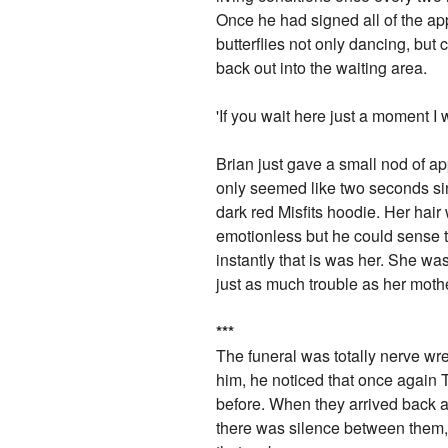
Once he had signed all of the appr
butterflies not only dancing, bu
back out into the waiting area.
'If you wait here just a moment I 
Brian just gave a small nod of a
only seemed like two seconds sin
dark red Misfits hoodie. Her hai
emotionless but he could sense 
instantly that is was her. She w
just as much trouble as her moth
*
*
*
The funeral was totally nerve wre
him, he noticed that once again 
before. When they arrived back at
there was silence between them, i