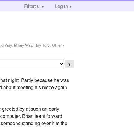
Filter: 0
Log in
ard Way, Mikey Way, Ray Toro, Other
-
❯
l that night. Partly because he was
ed about meeting his niece again
e greeted by at such an early
 computer. Brian leant forward
was someone standing over him the