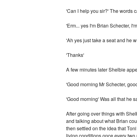
'Can I help you sir?' The words 
'Erm... yes I'm Brian Schecter, I'm
'Ah yes just take a seat and he w
'Thanks'
A few minutes later Shelbie appe
'Good morning Mr Schecter, good
'Good morning' Was all that he sai
After going over things with She
and talking about what Brian coul
then settled on the idea that To
living conditions once every two