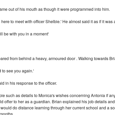
came out of his mouth as though it were programmed into him.
 here to meet with officer Shelbie.' He almost said it as if it was
ill be with you in a moment'
ared from behind a heavy, armoured door . Walking towards Bria
 to see you again.'
d in his response to the officer.
lbie such as details to Monica's wishes concerning Antonia if an
d offer to her as a guardian. Brian explained his job details an
ni would do distance learning through her current school and a s
 months.