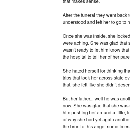
that makes sense.
After the funeral they went back 
understood and left her to go to 
Once she was inside, she locked
were aching. She was glad that s
wasn't ready to let him know that
the hospital to tell her of her par
She hated herself for thinking t
trips that took her across state
that, she felt like she didn't deser
But her father... well he was an
now. She was glad that she wasn't 
him pushing her around a little, 
or why she had yet again another
the brunt of his anger sometimes