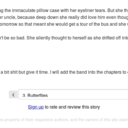
ng the immaculate pillow case with her eyeliner tears. But she 
her uncle, because deep down she really did love him even thou
 tomorrow so that meant she would get a tour of the bus and she
 be so bad. She silently thought to herself as she drifted off int
 a bit shit but give it time. I will add the band into the chapters to
❮
Sign up
to rate and review this story
the property of their respective authors, and the owners of this site claim