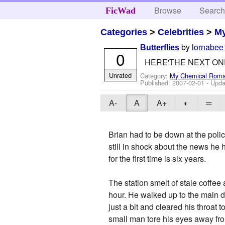
Browse
Searc
FicWad
Categories
>
Celebrities
>
M
by
lornabee
Butterflies
0
HERE'THE NEXT ON
Unrated
Category:
My Chemical Rom
Published:
2007-02-01
- Upda
A-
A
A+
◐
═
Brian had to be down at the police
still in shock about the news he
for the first time is six years.
The station smelt of stale coffee
hour. He walked up to the main d
just a bit and cleared his throat
small man tore his eyes away fro