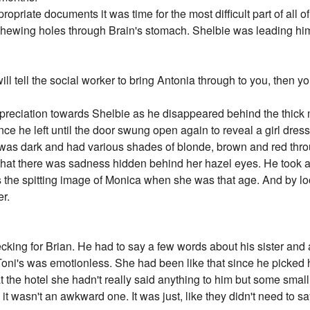
opriate documents it was time for the most difficult part of all o
t chewing holes through Brain's stomach. Shelbie was leading him
will tell the social worker to bring Antonia through to you, then 
ppreciation towards Shelbie as he disappeared behind the thick 
ce he left until the door swung open again to reveal a girl dres
r was dark and had various shades of blonde, brown and red thro
that there was sadness hidden behind her hazel eyes. He took a
as the spitting image of Monica when she was that age. And by l
er.
cking for Brian. He had to say a few words about his sister and 
Toni's was emotionless. She had been like that since he picked h
 the hotel she hadn't really said anything to him but some small 
t wasn't an awkward one. It was just, like they didn't need to sa