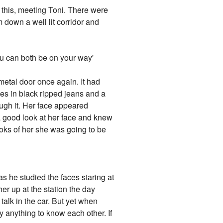
f this, meeting Toni. There were
 down a well lit corridor and
you can both be on your way'
metal door once again. It had
ses in black ripped jeans and a
ugh it. Her face appeared
 good look at her face and knew
ooks of her she was going to be
as he studied the faces staring at
er up at the station the day
talk in the car. But yet when
y anything to know each other. If