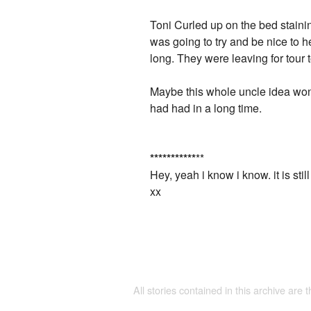
Toni Curled up on the bed staini
was going to try and be nice to 
long. They were leaving for tour
Maybe this whole uncle idea won't
had had in a long time.
*
*
*
*
*
*
*
*
*
*
*
**
Hey, yeah i know i know. it is still
xx
All stories contained in this archive are 