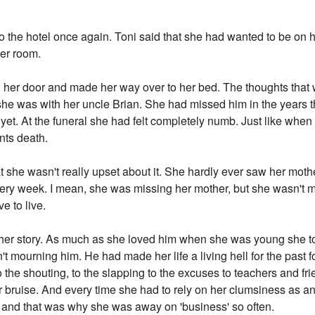
to the hotel once again. Toni said that she had wanted to be on h
her room.
 her door and made her way over to her bed. The thoughts that
he was with her uncle Brian. She had missed him in the years t
 yet. At the funeral she had felt completely numb. Just like whe
ents death.
hat she wasn't really upset about it. She hardly ever saw her mo
 every week. I mean, she was missing her mother, but she wasn't
ve to live.
other story. As much as she loved him when she was young she to
mourning him. He had made her life a living hell for the past four
to the shouting, to the slapping to the excuses to teachers and 
 bruise. And every time she had to rely on her clumsiness as a
 and that was why she was away on 'business' so often.