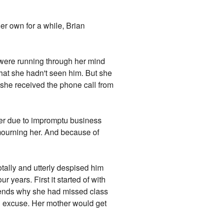
er own for a while, Brian
 were running through her mind
hat she hadn't seen him. But she
n she received the phone call from
ther due to impromptu business
 mourning her. And because of
tally and utterly despised him
 years. First it started of with
friends why she had missed class
n excuse. Her mother would get