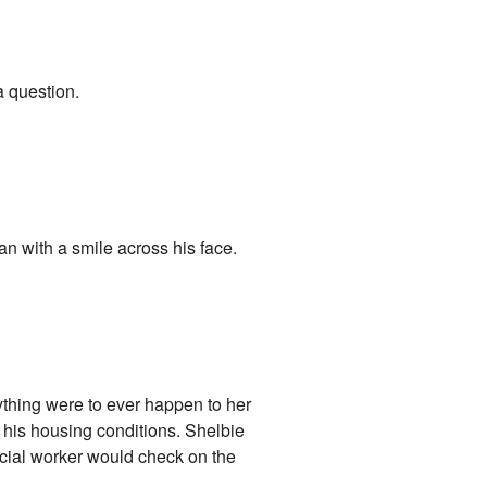
 a question.
n with a smile across his face.
ything were to ever happen to her
d his housing conditions. Shelbie
ocial worker would check on the