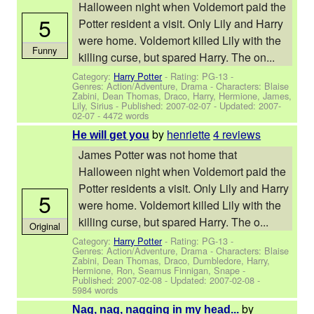
Halloween night when Voldemort paid the
5
Potter resident a visit. Only Lily and Harry
were home. Voldemort killed Lily with the
Funny
killing curse, but spared Harry. The on...
Category:
Harry Potter
- Rating: PG-13 -
Genres: Action/Adventure, Drama -
Characters: Blaise
Zabini, Dean Thomas, Draco, Harry, Hermione, James,
Lily, Sirius
- Published:
2007-02-07
- Updated:
2007-
02-07
- 4472 words
by
henriette
4 reviews
He will get you
James Potter was not home that
Halloween night when Voldemort paid the
Potter residents a visit. Only Lily and Harry
5
were home. Voldemort killed Lily with the
killing curse, but spared Harry. The o...
Original
Category:
Harry Potter
- Rating: PG-13 -
Genres: Action/Adventure, Drama -
Characters: Blaise
Zabini, Dean Thomas, Draco, Dumbledore, Harry,
Hermione, Ron, Seamus Finnigan, Snape
-
Published:
2007-02-08
- Updated:
2007-02-08
-
5984 words
by
Nag, nag, nagging in my head...