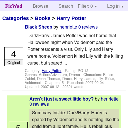
Browse
Search
Filter: 0
Help
Log in
FicWad
Categories
>
Books
>
Harry Potter
by
henriette
0 reviews
Black Sheep
Dark!Harry. James Potter was not home that
Halloween night when Voldemort paid the
Potter residents a visit. Only Lily and Harry
4
were home. Voldemort killed Lily with the killing
curse, but spared ...
Original
Category:
Harry Potter
- Rating: PG-13 -
Genres: Action/Adventure, Drama -
Characters: Blaise
Zabini, Dean Thomas, Draco, Harry, James, Lily, Sirius,
Voldemort
- Chapters: 5 - Published:
2007-02-04
-
Updated:
2007-08-12
- 22321 words
by
henriette
Aren't I just a sweet little boy?
3 reviews
Summary inside. Dark!Harry. Harry is
spared by Voldemort and is nothing like the
5
child from a light family. He is rebellious