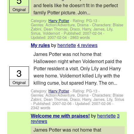
and feels like he doesn't fit in the perfect
Original
family Potter picture. Join...
Category:
Harry Potter
- Rating: PG-13 -
Genres: Action/Adventure, Drama -
Characters: Blaise
Zabini, Dean Thomas, Draco, Harry, James, Lily,
Sirius, Voldemort
- Published:
2007-02-04
-
Updated:
2007-02-04
- 2863 words
by
henriette
4 reviews
My rules
James Potter was not home that
Halloween night when Voldemort paid the
Potter resident a visit. Only Lily and Harry
3
were home. Voldemort killed Lily with the
killing curse, but spared Harry. The on...
Original
Category:
Harry Potter
- Rating: PG-13 -
Genres: Action/Adventure, Drama -
Characters: Blaise
Zabini, Dean Thomas, Draco, Harry, James, Lily, Sirius
- Published:
2007-02-06
- Updated:
2007-02-06
-
2342 words
by
henriette
3
Welcome me with praises!
reviews
James Potter was not home that