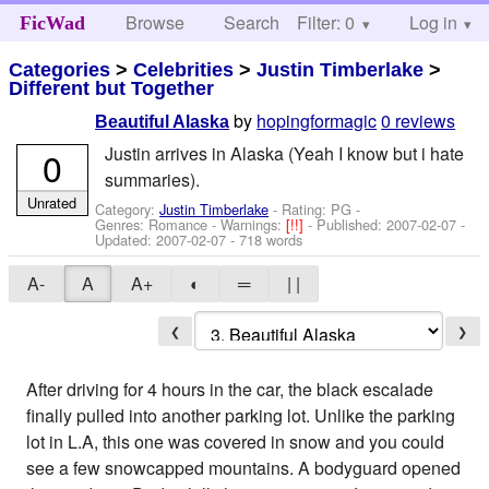
Browse
Search
Filter: 0
Help
Log in
FicWad
Categories
>
Celebrities
>
Justin Timberlake
>
Different but Together
by
hopingformagic
0 reviews
Beautiful Alaska
Justin arrives in Alaska (Yeah I know but i hate
0
summaries).
Unrated
Category:
Justin Timberlake
- Rating: PG -
Genres: Romance -
Warnings:
[!!]
- Published:
2007-02-07
-
Updated:
2007-02-07
- 718 words
A-
A
A+
◐
═
| |
❮
❯
After driving for 4 hours in the car, the black escalade
finally pulled into another parking lot. Unlike the parking
lot in L.A, this one was covered in snow and you could
see a few snowcapped mountains. A bodyguard opened