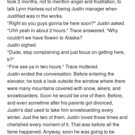
took 3 months, not to mention anger and frustration, to
talk Lynn Harless out of being Justin manager when
Justified was in the works.
"Right so you guys gonna be here soon?" Justin asked.
"Uhh yeah in about 2 hours." Trace answered. "Why
couldn't we have flowen to Alaska?
Justin sighed.
"Dude, stop complaining and just focus on getting here,
k?"
"Fine see ya in two hours." Trace muttered.
Justin ended the conversation. Before entering the
elevator, he took a look outside the window where there
were many mountains covered with snow, skiers, and
snowboarders. Soon he would be one of them. Before,
and even sometime after his parents got divorced,
Justin's dad used to take him snowboarding every
winter. Just the two of them. Justin loved those times and
cherished every moment of it. That was before all the
fame happened. Anyway, soon he was going to be