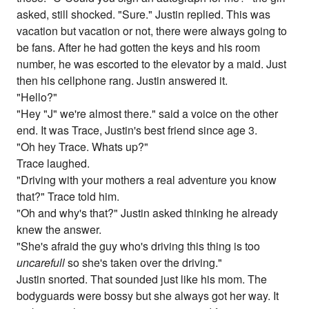
asked, still shocked. "Sure." Justin replied. This was
vacation but vacation or not, there were always going to
be fans. After he had gotten the keys and his room
number, he was escorted to the elevator by a maid. Just
then his cellphone rang. Justin answered it.
"Hello?"
"Hey "J" we're almost there." said a voice on the other
end. It was Trace, Justin's best friend since age 3.
"Oh hey Trace. Whats up?"
Trace laughed.
"Driving with your mothers a real adventure you know
that?" Trace told him.
"Oh and why's that?" Justin asked thinking he already
knew the answer.
"She's afraid the guy who's driving this thing is too
uncarefull
so she's taken over the driving."
Justin snorted. That sounded just like his mom. The
bodyguards were bossy but she always got her way. It