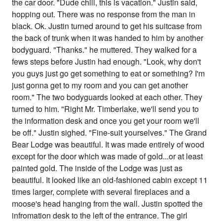
the car door. "Dude chill, this is vacation." Justin said,
hopping out. There was no response from the man in
black. Ok. Justin turned around to get his suitcase from
the back of trunk when it was handed to him by another
bodyguard. "Thanks." he muttered. They walked for a
fews steps before Justin had enough. "Look, why don't
you guys just go get something to eat or something? I'm
just gonna get to my room and you can get another
room." The two bodyguards looked at each other. They
turned to him. "Right Mr. Timberlake, we'll send you to
the information desk and once you get your room we'll
be off." Justin sighed. "Fine-suit yourselves." The Grand
Bear Lodge was beautiful. It was made entirely of wood
except for the door which was made of gold...or at least
painted gold. The inside of the Lodge was just as
beautiful. It looked like an old-fashioned cabin except 11
times larger, complete with several fireplaces and a
moose's head hanging from the wall. Justin spotted the
infromation desk to the left of the entrance. The girl