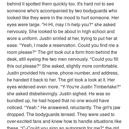
behind it spotted them quickly too. It's hard not to see
someone who's accompanied by two bodyguards who
looked like they were in the mood to hurt someone. Her
eyes were large. "H-Hi, may I h-help you?" she asked
nervously. She looked to be about in high school and
wore a uniform. Justin smiled at her, trying to put her at
ease. "Yeah, I made a reservation. Could you find me a
room please?" The girl took out a form from behind the
desk, still eyeing the two men nervously. "Could you fill
this out please?" She asked, slightly more comfortable.
Justin provided his name, phone-number, and address,
he handed it back to her. The girl took a look at it. Her
eyes widened even more. "Y-You're Justin Timberlake?"
she asked disbelievingly. Justin sighed. He was so
bundled up, he had hoped that no one would have
noticed. "Yeah." He answered, reluctantly. The girl's jaw
dropped. The bodyguards tensed. They were used to
over-excited fans and knew how to handle situations like
these. "C-Could you sign an autograph for me?" the girl