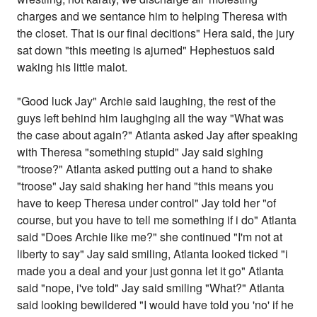
charges and we sentance him to helping Theresa with
the closet. That is our final decitions" Hera said, the jury
sat down "this meeting is ajurned" Hephestuos said
waking his little malot.
"Good luck Jay" Archie said laughing, the rest of the
guys left behind him laughging all the way "What was
the case about again?" Atlanta asked Jay after speaking
with Theresa "something stupid" Jay said sighing
"troose?" Atlanta asked putting out a hand to shake
"troose" Jay said shaking her hand "this means you
have to keep Theresa under control" Jay told her "of
course, but you have to tell me something if i do" Atlanta
said "Does Archie like me?" she continued "I'm not at
liberty to say" Jay said smiling, Atlanta looked ticked "i
made you a deal and your just gonna let it go" Atlanta
said "nope, i've told" Jay said smiling "What?" Atlanta
said looking bewildered "I would have told you 'no' if he