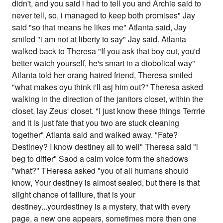
didn't, and you said i had to tell you and Archie said to
never tell, so, i managed to keep both promises" Jay
said "so that means he likes me" Atlanta said, Jay
smiled "i am not at liberty to say" Jay said. Atlanta
walked back to Theresa "If you ask that boy out, you'd
better watch yourself, he's smart in a diobolical way"
Atlanta told her orang haired friend, Theresa smiled
"what makes oyu think i'll asj him out?" Theresa asked
walking in the direction of the janitors closet, within the
closet, lay Zeus' closet. "I just know these things Terrrie
and it is just fate that you two are stuck cleaning
together" Atlanta said and walked away. "Fate?
Destiney? I know destiney all to well" Theresa said "i
beg to differ" Saod a calm voice form the shadows
"what?" THeresa asked "you of all humans should
know, Your destiney is almost sealed, but there is that
slight chance of failiure, that is your
destiney...yourdestiney is a mystery, that with every
page, a new one appears, sometimes more then one