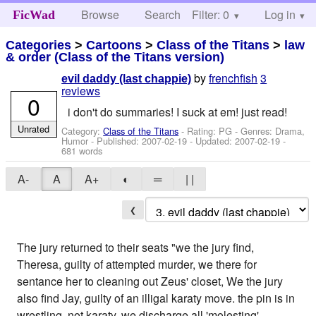
Browse
Search
Filter: 0
Help
Log in
FicWad
Categories
>
Cartoons
>
Class of the Titans
>
law
& order (Class of the Titans version)
by
frenchfish
3
evil daddy (last chappie)
reviews
0
i don't do summaries! I suck at em! just read!
Unrated
Category:
Class of the Titans
- Rating: PG - Genres: Drama,
Humor - Published:
2007-02-19
- Updated:
2007-02-19
-
681 words
A-
A
A+
◐
═
| |
❮
The jury returned to their seats "we the jury find,
Theresa, guilty of attempted murder, we there for
sentance her to cleaning out Zeus' closet, We the jury
also find Jay, guilty of an illigal karaty move. the pin is in
wrestling, not karaty, we discharge all 'molesting'