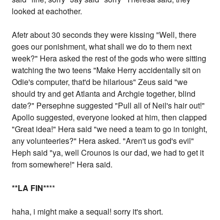
looked at eachother.
Afetr about 30 seconds they were kissing "Well, there
goes our ponishment, what shall we do to them next
week?" Hera asked the rest of the gods who were sitting
watching the two teens "Make Herry accidentally sit on
Odie's computer, that'd be hilarious" Zeus said "we
should try and get Atlanta and Archgie together, blind
date?" Persephne suggested "Pull all of Neil's hair out!"
Apollo suggested, everyone looked at him, then clapped
"Great idea!" Hera said "we need a team to go in tonight,
any volunteeries?" Hera asked. "Aren't us god's evil"
Heph said "ya, well Crounos is our dad, we had to get it
from somewhere!" Hera said.
*
*LA FIN
*
*
**
haha, i might make a sequal! sorry it's short.