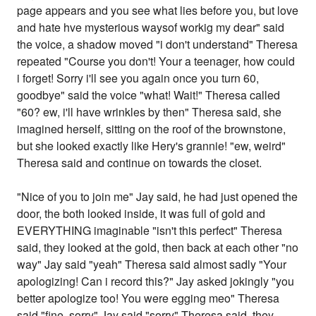
page appears and you see what lies before you, but love
and hate hve mysterious waysof workig my dear" said
the voice, a shadow moved "i don't understand" Theresa
repeated "Course you don't! Your a teenager, how could
i forget! Sorry i'll see you again once you turn 60,
goodbye" said the voice "what! Wait!" Theresa called
"60? ew, i'll have wrinkles by then" Theresa said, she
imagined herself, sitting on the roof of the brownstone,
but she looked exactly like Hery's grannie! "ew, weird"
Theresa said and continue on towards the closet.
"Nice of you to join me" Jay said, he had just opened the
door, the both looked inside, it was full of gold and
EVERYTHING imaginable "isn't this perfect" Theresa
said, they looked at the gold, then back at each other "no
way" Jay said "yeah" Theresa said almost sadly "Your
apologizing! Can i record this?" Jay asked jokingly "you
better apologize too! You were egging meo" Theresa
said "fine, sorry" Jay said "sorry" Theresa said, they