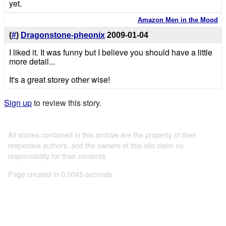
yet.
Amazon Men in the Mood
(
#
)
Dragonstone-pheonix
2009-01-04
I liked it. It was funny but I believe you should have a little
more detail...
It's a great storey other wise!
Sign up
to review this story.
All stories contained in this archive are the property of their
respective authors, and the owners of this site claim no
responsibility for their contents
Page created in 0.0045 seconds