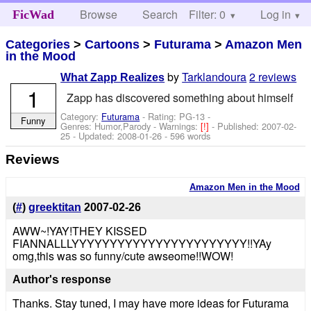
Browse
Search
Filter: 0
Help
Log in
FicWad
Categories
>
Cartoons
>
Futurama
>
Amazon Men
in the Mood
by
Tarklandoura
2 reviews
What Zapp Realizes
1
Zapp has discovered something about himself
Category:
Futurama
- Rating: PG-13 -
Funny
Genres: Humor,Parody -
Warnings:
[!]
- Published:
2007-02-
25
- Updated:
2008-01-26
- 596 words
Reviews
Amazon Men in the Mood
(
#
)
greektitan
2007-02-26
AWW~!YAY!THEY KISSED
FIANNALLLYYYYYYYYYYYYYYYYYYYYYYY!!YAy
omg,this was so funny/cute awseome!!WOW!
Author's response
Thanks. Stay tuned, I may have more ideas for Futurama