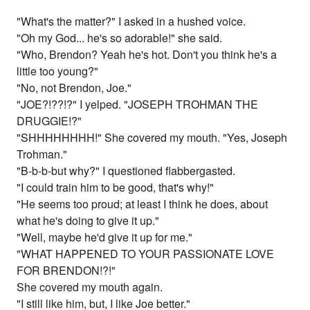
"What's the matter?" I asked in a hushed voice.
"Oh my God... he's so adorable!" she said.
"Who, Brendon? Yeah he's hot. Don't you think he's a
little too young?"
"No, not Brendon, Joe."
"JOE?!??!?" I yelped. "JOSEPH TROHMAN THE
DRUGGIE!?"
"SHHHHHHHH!" She covered my mouth. "Yes, Joseph
Trohman."
"B-b-b-but why?" I questioned flabbergasted.
"I could train him to be good, that's why!"
"He seems too proud; at least I think he does, about
what he's doing to give it up."
"Well, maybe he'd give it up for me."
"WHAT HAPPENED TO YOUR PASSIONATE LOVE
FOR BRENDON!?!"
She covered my mouth again.
"I still like him, but, I like Joe better."