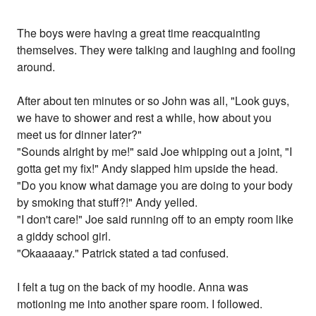
The boys were having a great time reacquainting
themselves. They were talking and laughing and fooling
around.
After about ten minutes or so John was all, "Look guys,
we have to shower and rest a while, how about you
meet us for dinner later?"
"Sounds alright by me!" said Joe whipping out a joint, "I
gotta get my fix!" Andy slapped him upside the head.
"Do you know what damage you are doing to your body
by smoking that stuff?!" Andy yelled.
"I don't care!" Joe said running off to an empty room like
a giddy school girl.
"Okaaaaay." Patrick stated a tad confused.
I felt a tug on the back of my hoodie. Anna was
motioning me into another spare room. I followed.