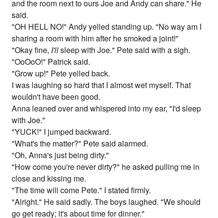
and the room next to ours Joe and Andy can share." He
said.
"OH HELL NO!" Andy yelled standing up. "No way am I
sharing a room with him after he smoked a joint!"
"Okay fine,
I'll
sleep with Joe." Pete said with a sigh.
"OoOoO!" Patrick said.
"Grow up!" Pete yelled back.
I was laughing so hard that I almost wet myself. That
wouldn't have been good.
Anna leaned over and whispered into my ear, "I'd sleep
with Joe."
"YUCK!" I jumped backward.
"What's the matter?" Pete said alarmed.
"Oh, Anna's just being dirty."
"How come you're never dirty?" he asked pulling me in
close and kissing me.
"The time will come Pete." I stated firmly.
"Alright." He said sadly. The boys laughed. "We should
go get ready; it's about time for dinner."