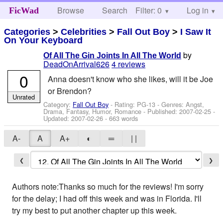
Browse
Search
Filter: 0
Help
Log in
FicWad
Categories
>
Celebrities
>
Fall Out Boy
>
I Saw It
On Your Keyboard
by
Of All The Gin Joints In All The World
DeadOnArrival626
4 reviews
0
Anna doesn't know who she likes, will it be Joe
or Brendon?
Unrated
Category:
Fall Out Boy
- Rating: PG-13 - Genres: Angst,
Drama, Fantasy, Humor, Romance - Published:
2007-02-25
-
Updated:
2007-02-26
- 663 words
A-
A
A+
◐
═
| |
❮
❯
Authors note:Thanks so much for the reviews! I'm sorry
for the delay; I had off this week and was in Florida. I'll
try my best to put another chapter up this week.