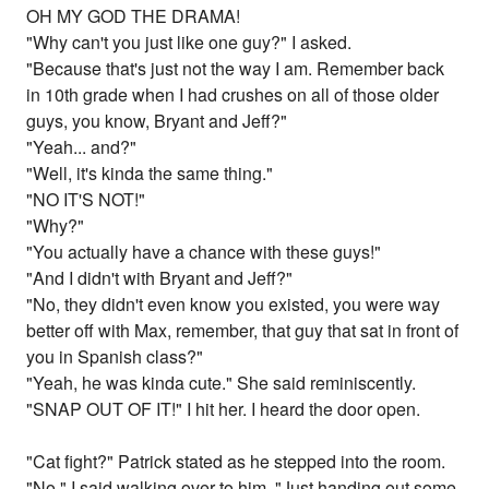
OH MY GOD THE DRAMA!
"Why can't you just like one guy?" I asked.
"Because that's just not the way I am. Remember back
in 10th grade when I had crushes on all of those older
guys, you know, Bryant and Jeff?"
"Yeah... and?"
"Well, it's kinda the same thing."
"NO IT'S NOT!"
"Why?"
"You actually have a chance with these guys!"
"And I didn't with Bryant and Jeff?"
"No, they didn't even know you existed, you were way
better off with Max, remember, that guy that sat in front of
you in Spanish class?"
"Yeah, he was kinda cute." She said reminiscently.
"SNAP OUT OF IT!" I hit her. I heard the door open.
"Cat fight?" Patrick stated as he stepped into the room.
"No," I said walking over to him, "Just handing out some