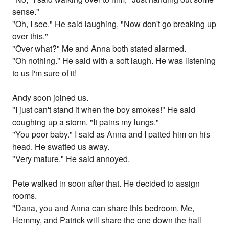
sense."
"Oh, I see." He said laughing, "Now don't go breaking up
over this."
"Over what?" Me and Anna both stated alarmed.
"Oh nothing." He said with a soft laugh. He was listening
to us I'm sure of it!
Andy soon joined us.
"I just can't stand it when the boy smokes!" He said
coughing up a storm. "It pains my lungs."
"You poor baby." I said as Anna and I patted him on his
head. He swatted us away.
"Very mature." He said annoyed.
Pete walked in soon after that. He decided to assign
rooms.
"Dana, you and Anna can share this bedroom. Me,
Hemmy, and Patrick will share the one down the hall