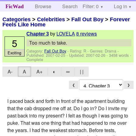
Browse
Search
Filter: 0
Help
Log in
FicWad
Categories
>
Celebrities
>
Fall Out Boy
>
Forever
Feels Like Home
by
LOVELA
8 reviews
Chapter 3
5
Too much to take.
Category:
Fall Out Boy
- Rating: R - Genres: Drama -
Exciting
Published:
2007-02-25
- Updated:
2007-02-26
- 3458 words -
Complete
A-
A
A+
◐
═
| |
❮
❯
I paced back and forth in front of the apartment building
that the cab dropped me off at. Do I go in? Do I invite my
past back into my present? I felt as though I was going to
puke. That was one thing that had happened to me over
the years. I had the weakest stomach. Before tests,