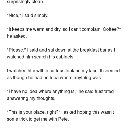
surprisingly clean.
"Nice," I said simply.
"It keeps me warm and dry, so I can't complain. Coffee?"
he asked.
"Please," I said and sat down at the breakfast bar as I
watched him search his cabinets.
I watched him with a curious look on my face. It seemed
as though he had no idea where anything was.
"I have no idea where anything is," he said frustrated
answering my thoughts.
"This is your place, right?" I asked hoping this wasn't
some trick to get me with Pete.