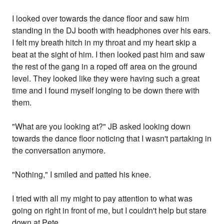
I looked over towards the dance floor and saw him
standing in the DJ booth with headphones over his ears.
I felt my breath hitch in my throat and my heart skip a
beat at the sight of him. I then looked past him and saw
the rest of the gang in a roped off area on the ground
level. They looked like they were having such a great
time and I found myself longing to be down there with
them.
"What are you looking at?" JB asked looking down
towards the dance floor noticing that I wasn't partaking in
the conversation anymore.
"Nothing," I smiled and patted his knee.
I tried with all my might to pay attention to what was
going on right in front of me, but I couldn't help but stare
down at Pete.