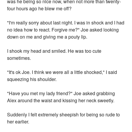
was he being so nice now, when not more than twenty-
four hours ago he blew me off?
"I'm really sorry about last night. I was in shock and I had
no idea how to react. Forgive me?" Joe asked looking
down on me and giving me a pouty lip.
I shook my head and smiled. He was too cute
sometimes.
"It's ok Joe. I think we were all a little shocked," I said
squeezing his shoulder.
"Have you met my lady friend?" Joe asked grabbing
Alex around the waist and kissing her neck sweetly.
Suddenly I felt extremely sheepish for being so rude to
her earlier.