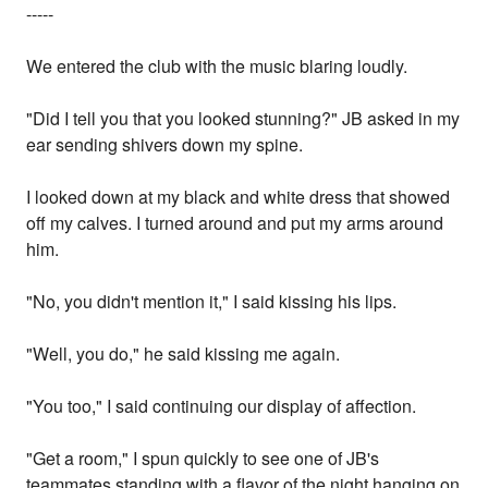
-----
We entered the club with the music blaring loudly.
"Did I tell you that you looked stunning?" JB asked in my
ear sending shivers down my spine.
I looked down at my black and white dress that showed
off my calves. I turned around and put my arms around
him.
"No, you didn't mention it," I said kissing his lips.
"Well, you do," he said kissing me again.
"You too," I said continuing our display of affection.
"Get a room," I spun quickly to see one of JB's
teammates standing with a flavor of the night hanging on