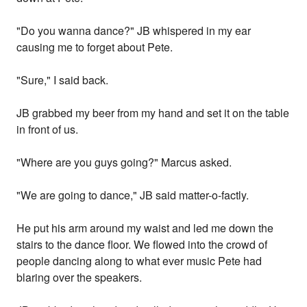
"Do you wanna dance?" JB whispered in my ear
causing me to forget about Pete.
"Sure," I said back.
JB grabbed my beer from my hand and set it on the table
in front of us.
"Where are you guys going?" Marcus asked.
"We are going to dance," JB said matter-o-factly.
He put his arm around my waist and led me down the
stairs to the dance floor. We flowed into the crowd of
people dancing along to what ever music Pete had
blaring over the speakers.