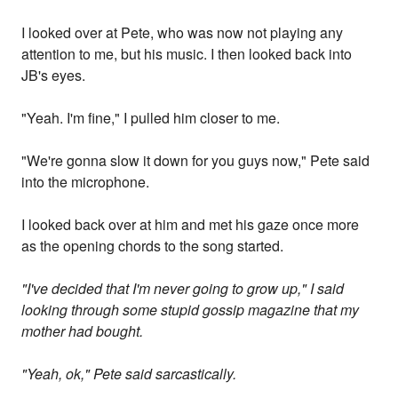
I looked over at Pete, who was now not playing any
attention to me, but his music. I then looked back into
JB's eyes.
"Yeah. I'm fine," I pulled him closer to me.
"We're gonna slow it down for you guys now," Pete said
into the microphone.
I looked back over at him and met his gaze once more
as the opening chords to the song started.
"I've decided that I'm never going to grow up," I said
looking through some stupid gossip magazine that my
mother had bought.
"Yeah, ok," Pete said sarcastically.