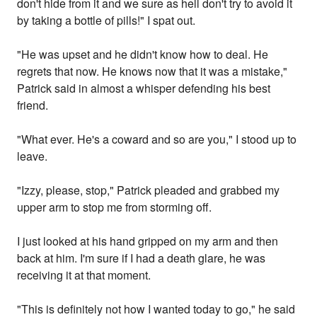
don't hide from it and we sure as hell don't try to avoid it
by taking a bottle of pills!" I spat out.
"He was upset and he didn't know how to deal. He
regrets that now. He knows now that it was a mistake,"
Patrick said in almost a whisper defending his best
friend.
"What ever. He's a coward and so are you," I stood up to
leave.
"Izzy, please, stop," Patrick pleaded and grabbed my
upper arm to stop me from storming off.
I just looked at his hand gripped on my arm and then
back at him. I'm sure if I had a death glare, he was
receiving it at that moment.
"This is definitely not how I wanted today to go," he said