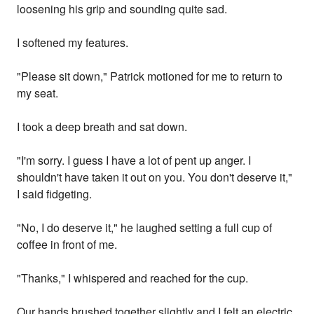
loosening his grip and sounding quite sad.
I softened my features.
"Please sit down," Patrick motioned for me to return to
my seat.
I took a deep breath and sat down.
"I'm sorry. I guess I have a lot of pent up anger. I
shouldn't have taken it out on you. You don't deserve it,"
I said fidgeting.
"No, I do deserve it," he laughed setting a full cup of
coffee in front of me.
"Thanks," I whispered and reached for the cup.
Our hands brushed together slightly and I felt an electric