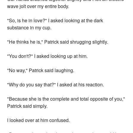
wave jolt over my entire body.
"So, is he in love?" I asked looking at the dark
substance in my cup.
"He thinks he is," Patrick said shrugging slightly.
"You don't?" I asked looking up at him.
"No way," Patrick said laughing.
"Why do you say that?" I asked at his reaction.
"Because she is the complete and total opposite of you,"
Patrick said simply.
I looked over at him confused.