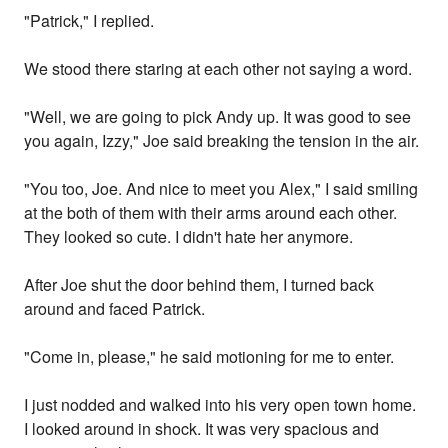
"Patrick," I replied.
We stood there staring at each other not saying a word.
"Well, we are going to pick Andy up. It was good to see
you again, Izzy," Joe said breaking the tension in the air.
"You too, Joe. And nice to meet you Alex," I said smiling
at the both of them with their arms around each other.
They looked so cute. I didn't hate her anymore.
After Joe shut the door behind them, I turned back
around and faced Patrick.
"Come in, please," he said motioning for me to enter.
I just nodded and walked into his very open town home.
I looked around in shock. It was very spacious and