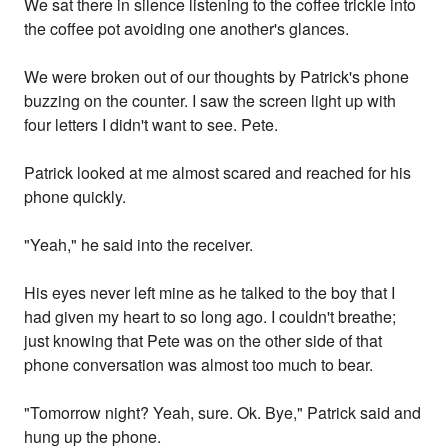
We sat there in silence listening to the coffee trickle into
the coffee pot avoiding one another's glances.
We were broken out of our thoughts by Patrick's phone
buzzing on the counter. I saw the screen light up with
four letters I didn't want to see. Pete.
Patrick looked at me almost scared and reached for his
phone quickly.
"Yeah," he said into the receiver.
His eyes never left mine as he talked to the boy that I
had given my heart to so long ago. I couldn't breathe;
just knowing that Pete was on the other side of that
phone conversation was almost too much to bear.
"Tomorrow night? Yeah, sure. Ok. Bye," Patrick said and
hung up the phone.