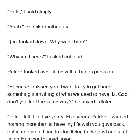
"Pete," I said simply.
"Yeah," Patrick breathed out.
I just looked down. Why was I here?
"Why am I here?" I asked out loud.
Patrick looked over at me with a hurt expression.
"Because I missed you. I want to try to get back
something if anything of what we used to have, Iz. God,
don't you feel the same way?" he asked irritated.
"I did. I felt it for five years. Five years, Patrick. I wanted
nothing more than to have my life with you guys back,
but at one point I had to stop living in the past and start
living for myself," I said upset.