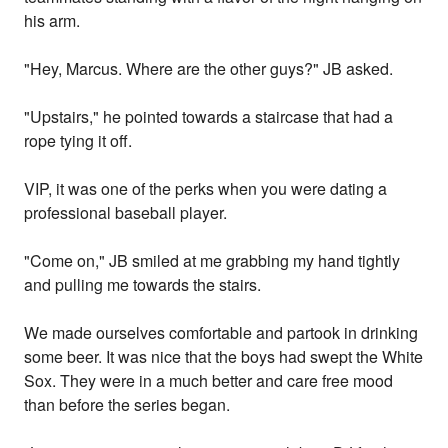
his arm.
"Hey, Marcus. Where are the other guys?" JB asked.
"Upstairs," he pointed towards a staircase that had a
rope tying it off.
VIP, it was one of the perks when you were dating a
professional baseball player.
"Come on," JB smiled at me grabbing my hand tightly
and pulling me towards the stairs.
We made ourselves comfortable and partook in drinking
some beer. It was nice that the boys had swept the White
Sox. They were in a much better and care free mood
than before the series began.