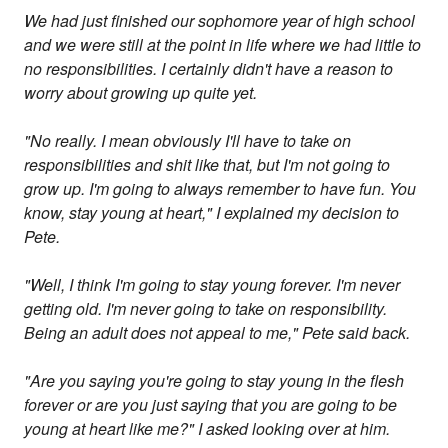
We had just finished our sophomore year of high school
and we were still at the point in life where we had little to
no responsibilities. I certainly didn't have a reason to
worry about growing up quite yet.
"No really. I mean obviously I'll have to take on
responsibilities and shit like that, but I'm not going to
grow up. I'm going to always remember to have fun. You
know, stay young at heart," I explained my decision to
Pete.
"Well, I think I'm going to stay young forever. I'm never
getting old. I'm never going to take on responsibility.
Being an adult does not appeal to me," Pete said back.
"Are you saying you're going to stay young in the flesh
forever or are you just saying that you are going to be
young at heart like me?" I asked looking over at him.