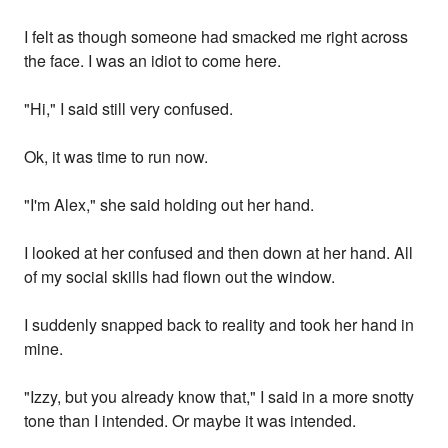
I felt as though someone had smacked me right across
the face. I was an idiot to come here.
"Hi," I said still very confused.
Ok, it was time to run now.
"I'm Alex," she said holding out her hand.
I looked at her confused and then down at her hand. All
of my social skills had flown out the window.
I suddenly snapped back to reality and took her hand in
mine.
"Izzy, but you already know that," I said in a more snotty
tone than I intended. Or maybe it was intended.