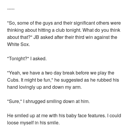
-----
"So, some of the guys and their significant others were
thinking about hitting a club tonight. What do you think
about that?" JB asked after their third win against the
White Sox.
"Tonight?" I asked.
"Yeah, we have a two day break before we play the
Cubs. It might be fun," he suggested as he rubbed his
hand lovingly up and down my arm.
"Sure," I shrugged smiling down at him.
He smiled up at me with his baby face features. I could
loose myself in his smile.