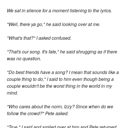
We sat in silence for a moment listening to the lyrics.
"Well, there ya go," he said looking over at me.
"What's that?" I asked confused.
"That's our song. It's fate," he said shrugging as if there
was no question.
"Do best friends have a song? I mean that sounds like a
couple thing to do," I said to him even though being a
couple wouldn't be the worst thing in the world in my
mind.
"Who cares about the norm, Izzy? Since when do we
follow the crowd?" Pete asked.
"True," I said and smiled over at him and Pete returned