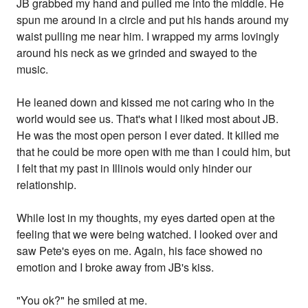
JB grabbed my hand and pulled me into the middle. He
spun me around in a circle and put his hands around my
waist pulling me near him. I wrapped my arms lovingly
around his neck as we grinded and swayed to the
music.
He leaned down and kissed me not caring who in the
world would see us. That's what I liked most about JB.
He was the most open person I ever dated. It killed me
that he could be more open with me than I could him, but
I felt that my past in Illinois would only hinder our
relationship.
While lost in my thoughts, my eyes darted open at the
feeling that we were being watched. I looked over and
saw Pete's eyes on me. Again, his face showed no
emotion and I broke away from JB's kiss.
"You ok?" he smiled at me.