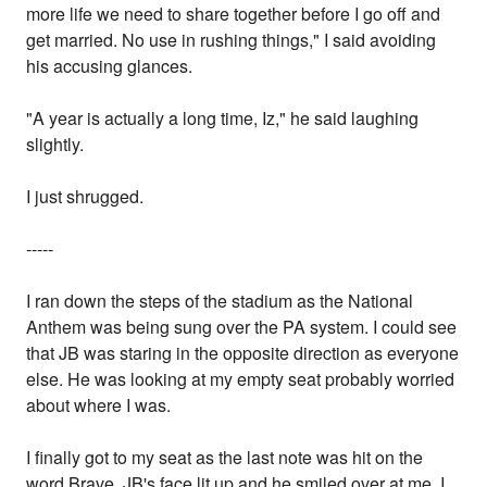
more life we need to share together before I go off and
get married. No use in rushing things," I said avoiding
his accusing glances.
"A year is actually a long time, Iz," he said laughing
slightly.
I just shrugged.
-----
I ran down the steps of the stadium as the National
Anthem was being sung over the PA system. I could see
that JB was staring in the opposite direction as everyone
else. He was looking at my empty seat probably worried
about where I was.
I finally got to my seat as the last note was hit on the
word Brave. JB's face lit up and he smiled over at me. I