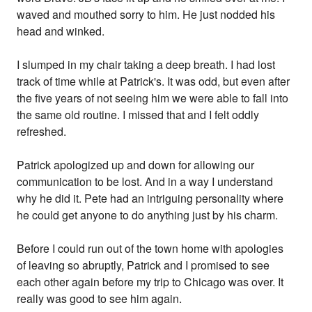
waved and mouthed sorry to him. He just nodded his
head and winked.
I slumped in my chair taking a deep breath. I had lost
track of time while at Patrick's. It was odd, but even after
the five years of not seeing him we were able to fall into
the same old routine. I missed that and I felt oddly
refreshed.
Patrick apologized up and down for allowing our
communication to be lost. And in a way I understand
why he did it. Pete had an intriguing personality where
he could get anyone to do anything just by his charm.
Before I could run out of the town home with apologies
of leaving so abruptly, Patrick and I promised to see
each other again before my trip to Chicago was over. It
really was good to see him again.