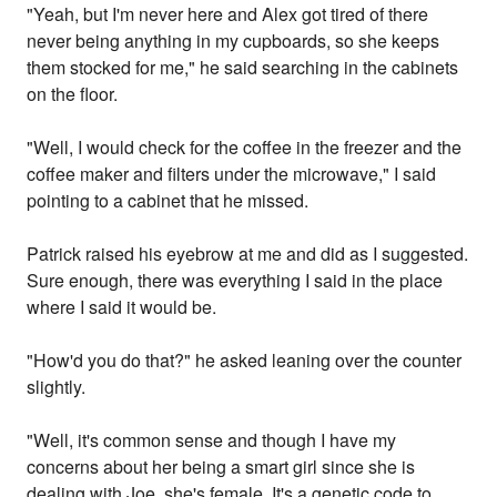
"Yeah, but I'm never here and Alex got tired of there
never being anything in my cupboards, so she keeps
them stocked for me," he said searching in the cabinets
on the floor.
"Well, I would check for the coffee in the freezer and the
coffee maker and filters under the microwave," I said
pointing to a cabinet that he missed.
Patrick raised his eyebrow at me and did as I suggested.
Sure enough, there was everything I said in the place
where I said it would be.
"How'd you do that?" he asked leaning over the counter
slightly.
"Well, it's common sense and though I have my
concerns about her being a smart girl since she is
dealing with Joe, she's female. It's a genetic code to