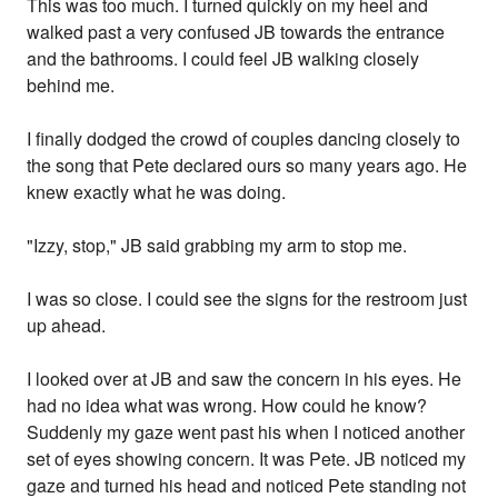
This was too much. I turned quickly on my heel and
walked past a very confused JB towards the entrance
and the bathrooms. I could feel JB walking closely
behind me.
I finally dodged the crowd of couples dancing closely to
the song that Pete declared ours so many years ago. He
knew exactly what he was doing.
"Izzy, stop," JB said grabbing my arm to stop me.
I was so close. I could see the signs for the restroom just
up ahead.
I looked over at JB and saw the concern in his eyes. He
had no idea what was wrong. How could he know?
Suddenly my gaze went past his when I noticed another
set of eyes showing concern. It was Pete. JB noticed my
gaze and turned his head and noticed Pete standing not