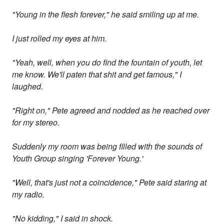
"Young in the flesh forever," he said smiling up at me.
I just rolled my eyes at him.
"Yeah, well, when you do find the fountain of youth, let
me know. We'll paten that shit and get famous," I
laughed.
"Right on," Pete agreed and nodded as he reached over
for my stereo.
Suddenly my room was being filled with the sounds of
Youth Group singing 'Forever Young.'
"Well, that's just not a coincidence," Pete said staring at
my radio.
"No kidding," I said in shock.