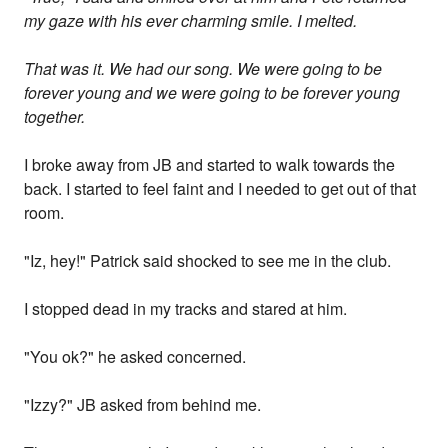
my gaze with his ever charming smile. I melted.
That was it. We had our song. We were going to be
forever young and we were going to be forever young
together.
I broke away from JB and started to walk towards the
back. I started to feel faint and I needed to get out of that
room.
"Iz, hey!" Patrick said shocked to see me in the club.
I stopped dead in my tracks and stared at him.
"You ok?" he asked concerned.
"Izzy?" JB asked from behind me.