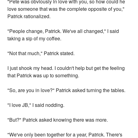
"Pete was obviously in love with you, so how could he
love someone that was the complete opposite of you,"
Patrick rationalized.
"People change, Patrick. We've all changed," I said
taking a sip of my coffee.
"Not that much," Patrick stated.
I just shook my head. I couldn't help but get the feeling
that Patrick was up to something.
"So, are you in love?" Patrick asked turning the tables.
"I love JB," I said nodding.
"But?" Patrick asked knowing there was more.
"We've only been together for a year, Patrick. There's