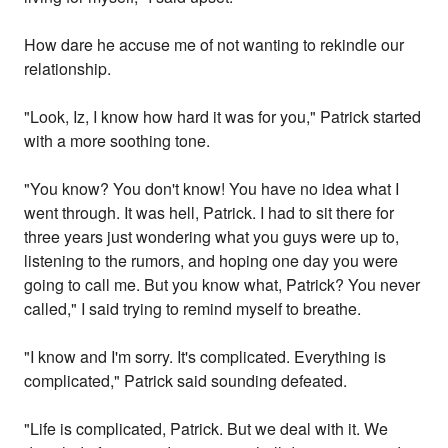
How dare he accuse me of not wanting to rekindle our
relationship.
"Look, Iz, I know how hard it was for you," Patrick started
with a more soothing tone.
"You know? You don't know! You have no idea what I
went through. It was hell, Patrick. I had to sit there for
three years just wondering what you guys were up to,
listening to the rumors, and hoping one day you were
going to call me. But you know what, Patrick? You never
called," I said trying to remind myself to breathe.
"I know and I'm sorry. It's complicated. Everything is
complicated," Patrick said sounding defeated.
"Life is complicated, Patrick. But we deal with it. We