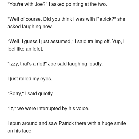
"You're with Joe?" I asked pointing at the two.
"Well of course. Did you think I was with Patrick?" she
asked laughing now.
"Well, I guess I just assumed," I said trailing off. Yup, I
feel like an idiot.
"Izzy, that's a riot!" Joe said laughing loudly.
I just rolled my eyes.
"Sorry," I said quietly.
"Iz," we were interrupted by his voice.
I spun around and saw Patrick there with a huge smile
on his face.