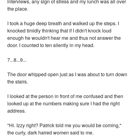
interviews, any sign of stress and my lunch was all over
the place.
I took a huge deep breath and walked up the steps. I
knocked timidly thinking that if I didn't knock loud
enough he wouldn't hear me and thus not answer the
door. I counted to ten silently in my head.
7...8...9...
The door whipped open just as I was about to turn down
the stairs.
I looked at the person in front of me confused and then
looked up at the numbers making sure I had the right
address.
"Hi. Izzy right? Patrick told me you would be coming,"
the curly, dark haired women said to me.