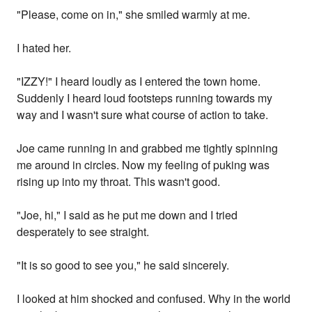
"Please, come on in," she smiled warmly at me.
I hated her.
"IZZY!" I heard loudly as I entered the town home.
Suddenly I heard loud footsteps running towards my
way and I wasn't sure what course of action to take.
Joe came running in and grabbed me tightly spinning
me around in circles. Now my feeling of puking was
rising up into my throat. This wasn't good.
"Joe, hi," I said as he put me down and I tried
desperately to see straight.
"It is so good to see you," he said sincerely.
I looked at him shocked and confused. Why in the world