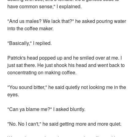
have common sense," I explained.
"And us males? We lack that?" he asked pouring water
into the coffee maker.
"Basically," I replied.
Patrick's head popped up and he smiled over at me. I
just sat there. He just shook his head and went back to
concentrating on making coffee.
"You sound bitter," he said quietly not looking me in the
eyes.
"Can ya blame me?" I asked bluntly.
"No. No I can't," he said getting more and more quiet.