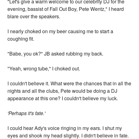
"Let's give a warm welcome to our celebrity DJ for the
evening, bassist of Fall Out Boy, Pete Wentz," I heard
blare over the speakers.
I nearly choked on my beer causing me to start a
coughing fit.
"Babe, you ok?" JB asked rubbing my back.
"Yeah, wrong tube," I choked out.
I couldn't believe it. What were the chances that in all the
nights and all the clubs, Pete would be doing a DJ
appearance at this one? I couldn't believe my luck.
'Perhaps it's fate.'
I could hear Ady's voice ringing in my ears. I shut my
eyes and shook my head slightly. I didn't believe in fate.