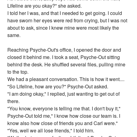
Lifeline are you okay?" she asked.
I told her I was, and that I needed to get going. I could
have sworn her eyes were red from crying, but I was not
about to ask, since I knew mine were most likely the
same.
Reaching Psyche-Out's office, I opened the door and
closed it behind me. I took a seat, Psyche-Out sitting
behind the desk. He shuffled several files, pulling mine
to the top.
We had a pleasant conversation. This is how it went....
"So Lifeline, how are you?" Psyche-Out asked.
"I am doing okay," I replied, just wanting to get out of
there.
"You know, everyone is telling me that. I don't buy it,"
Psyche-Out told me," I know how close our team is. I
know also how close of friends you and Carl were."
"Yes, well we all lose friends," I told him.