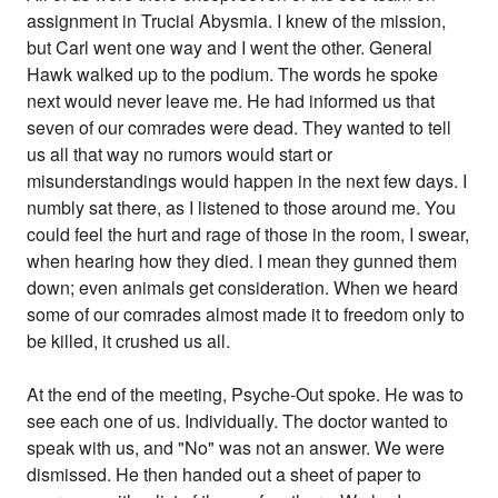
assignment in Trucial Abysmia. I knew of the mission,
but Carl went one way and I went the other. General
Hawk walked up to the podium. The words he spoke
next would never leave me. He had informed us that
seven of our comrades were dead. They wanted to tell
us all that way no rumors would start or
misunderstandings would happen in the next few days. I
numbly sat there, as I listened to those around me. You
could feel the hurt and rage of those in the room, I swear,
when hearing how they died. I mean they gunned them
down; even animals get consideration. When we heard
some of our comrades almost made it to freedom only to
be killed, it crushed us all.
At the end of the meeting, Psyche-Out spoke. He was to
see each one of us. Individually. The doctor wanted to
speak with us, and "No" was not an answer. We were
dismissed. He then handed out a sheet of paper to