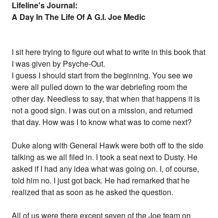
Lifeline's Journal:
A Day In The Life Of A G.I. Joe Medic
I sit here trying to figure out what to write in this book that
I was given by Psyche-Out.
I guess I should start from the beginning. You see we
were all pulled down to the war debriefing room the
other day. Needless to say, that when that happens it is
not a good sign. I was out on a mission, and returned
that day. How was I to know what was to come next?
Duke along with General Hawk were both off to the side
talking as we all filed in. I took a seat next to Dusty. He
asked if I had any idea what was going on. I, of course,
told him no. I just got back. He had remarked that he
realized that as soon as he asked the question.
All of us were there except seven of the Joe team on