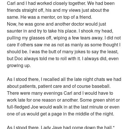
Carl and I had worked closely together. We had been
friends straight off, his and my views just about the
same. He was a mentor, on top of a friend.
Now, he was gone and another doctor would just
saunter in and try to take his place. I shook my head,
pulling my glasses off, wiping a few tears away. I did not
care if others saw me as not as manly as some thought I
should be. I was the butt of many jokes to say the least,
but Doc always told me to roll with it. I always did, even
growing up.
As I stood there, I recalled all the late night chats we had
about patients, patient care and of course baseball.
There were many evenings Carl and I would have to
work late for one reason or another. Some green shirt or
full-fledged Joe would walk in at the last minute or even
one of us would get a page in the middle of the night.
As I stood there, Lady Jaye had come down the hall,"