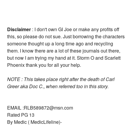
Disclaimer
: I don't own GI Joe or make any profits off
this, so please do not sue. Just borrowing the characters
someone thought up a long time ago and recycling
them. I know there are a lot of these journals out there,
but now I am trying my hand at it. Storm O and Scarlett
Phoenix thank you for all your help.
NOTE : This takes place right after the death of Carl
Greer aka Doc C., when referred too in this story.
EMAIL :RLB589872@msn.com
Rated PG 13
By Medic ( MedicLifeline)-