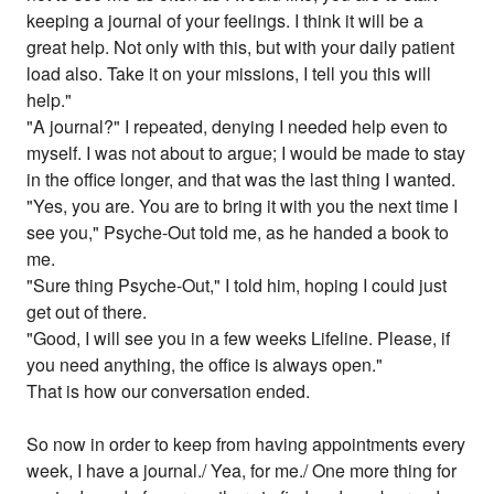
keeping a journal of your feelings. I think it will be a
great help. Not only with this, but with your daily patient
load also. Take it on your missions, I tell you this will
help."
"A journal?" I repeated, denying I needed help even to
myself. I was not about to argue; I would be made to stay
in the office longer, and that was the last thing I wanted.
"Yes, you are. You are to bring it with you the next time I
see you," Psyche-Out told me, as he handed a book to
me.
"Sure thing Psyche-Out," I told him, hoping I could just
get out of there.
"Good, I will see you in a few weeks Lifeline. Please, if
you need anything, the office is always open."
That is how our conversation ended.
So now in order to keep from having appointments every
week, I have a journal./ Yea, for me./ One more thing for