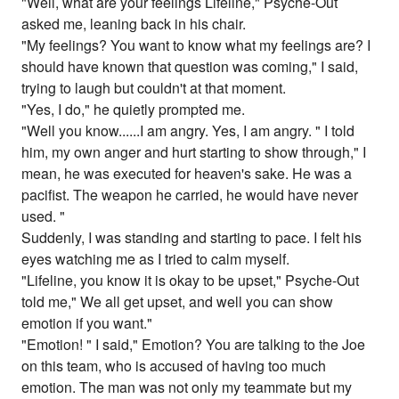
"Well, what are your feelings Lifeline," Psyche-Out
asked me, leaning back in his chair.
"My feelings? You want to know what my feelings are? I
should have known that question was coming," I said,
trying to laugh but couldn't at that moment.
"Yes, I do," he quietly prompted me.
"Well you know......I am angry. Yes, I am angry. " I told
him, my own anger and hurt starting to show through," I
mean, he was executed for heaven's sake. He was a
pacifist. The weapon he carried, he would have never
used. "
Suddenly, I was standing and starting to pace. I felt his
eyes watching me as I tried to calm myself.
"Lifeline, you know it is okay to be upset," Psyche-Out
told me," We all get upset, and well you can show
emotion if you want."
"Emotion! " I said," Emotion? You are talking to the Joe
on this team, who is accused of having too much
emotion. The man was not only my teammate but my