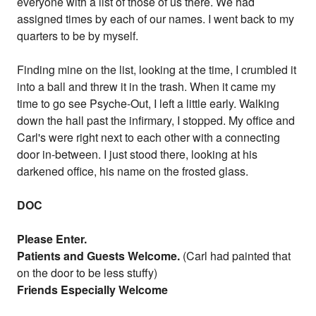
everyone with a list of those of us there. We had
assigned times by each of our names. I went back to my
quarters to be by myself.
Finding mine on the list, looking at the time, I crumbled it
into a ball and threw it in the trash. When it came my
time to go see Psyche-Out, I left a little early. Walking
down the hall past the infirmary, I stopped. My office and
Carl's were right next to each other with a connecting
door in-between. I just stood there, looking at his
darkened office, his name on the frosted glass.
DOC
Please Enter.
Patients and Guests Welcome.
(Carl had painted that
on the door to be less stuffy)
Friends Especially Welcome