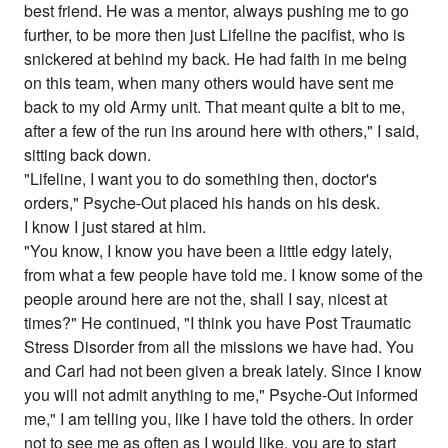
best friend. He was a mentor, always pushing me to go
further, to be more then just Lifeline the pacifist, who is
snickered at behind my back. He had faith in me being
on this team, when many others would have sent me
back to my old Army unit. That meant quite a bit to me,
after a few of the run ins around here with others," I said,
sitting back down.
"Lifeline, I want you to do something then, doctor's
orders," Psyche-Out placed his hands on his desk.
I know I just stared at him.
"You know, I know you have been a little edgy lately,
from what a few people have told me. I know some of the
people around here are not the, shall I say, nicest at
times?" He continued, "I think you have Post Traumatic
Stress Disorder from all the missions we have had. You
and Carl had not been given a break lately. Since I know
you will not admit anything to me," Psyche-Out informed
me," I am telling you, like I have told the others. In order
not to see me as often as I would like, you are to start