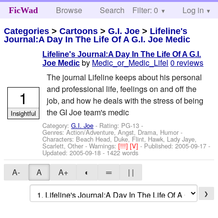
Browse
Search
Filter: 0
Help
Log in
FicWad
Categories
>
Cartoons
>
G.I. Joe
>
Lifeline's
Journal:A Day In The Life Of A G.I. Joe Medic
Lifeline's Journal:A Day In The Life Of A G.I.
by
Medic_or_Medic_Lifel
0 reviews
Joe Medic
The journal Lifeline keeps about his personal
and professional life, feelings on and off the
1
job, and how he deals with the stress of being
the GI Joe team's medic
Insightful
Category:
G.I. Joe
- Rating: PG-13 -
Genres: Action/Adventure, Angst, Drama, Humor -
Characters: Beach Head, Duke, Flint, Hawk, Lady Jaye,
Scarlett, Other
-
Warnings:
[!!!]
[V]
- Published:
2005-09-17
-
Updated:
2005-09-18
- 1422 words
A-
A
A+
◐
═
| |
❯