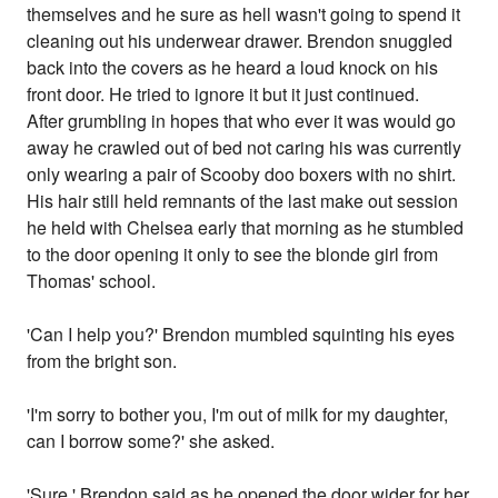
themselves and he sure as hell wasn't going to spend it
cleaning out his underwear drawer. Brendon snuggled
back into the covers as he heard a loud knock on his
front door. He tried to ignore it but it just continued.
After grumbling in hopes that who ever it was would go
away he crawled out of bed not caring his was currently
only wearing a pair of Scooby doo boxers with no shirt.
His hair still held remnants of the last make out session
he held with Chelsea early that morning as he stumbled
to the door opening it only to see the blonde girl from
Thomas' school.
'Can I help you?' Brendon mumbled squinting his eyes
from the bright son.
'I'm sorry to bother you, I'm out of milk for my daughter,
can I borrow some?' she asked.
'Sure.' Brendon said as he opened the door wider for her