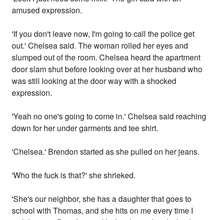
amused expression.
'If you don't leave now, I'm going to call the police get
out.' Chelsea said. The woman rolled her eyes and
slumped out of the room. Chelsea heard the apartment
door slam shut before looking over at her husband who
was still looking at the door way with a shocked
expression.
'Yeah no one's going to come in.' Chelsea said reaching
down for her under garments and tee shirt.
'Chelsea.' Brendon started as she pulled on her jeans.
'Who the fuck is that?' she shrieked.
'She's our neighbor, she has a daughter that goes to
school with Thomas, and she hits on me every time I