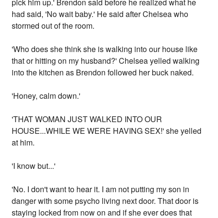
pick him up.' Brendon said before he realized what he
had said, 'No wait baby.' He said after Chelsea who
stormed out of the room.
'Who does she think she is walking into our house like
that or hitting on my husband?' Chelsea yelled walking
into the kitchen as Brendon followed her buck naked.
'Honey, calm down.'
'THAT WOMAN JUST WALKED INTO OUR
HOUSE...WHILE WE WERE HAVING SEX!' she yelled
at him.
'I know but...'
'No. I don't want to hear it. I am not putting my son in
danger with some psycho living next door. That door is
staying locked from now on and if she ever does that