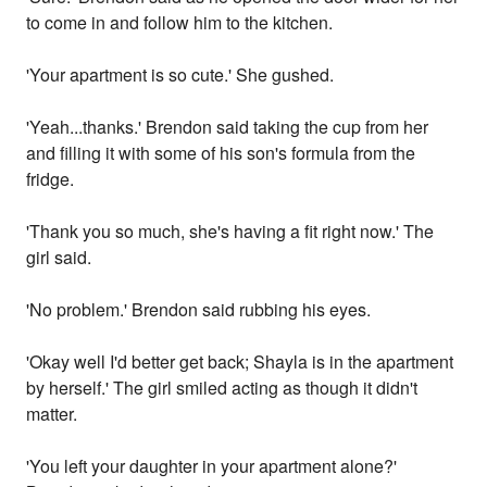
to come in and follow him to the kitchen.
'Your apartment is so cute.' She gushed.
'Yeah...thanks.' Brendon said taking the cup from her
and filling it with some of his son's formula from the
fridge.
'Thank you so much, she's having a fit right now.' The
girl said.
'No problem.' Brendon said rubbing his eyes.
'Okay well I'd better get back; Shayla is in the apartment
by herself.' The girl smiled acting as though it didn't
matter.
'You left your daughter in your apartment alone?'