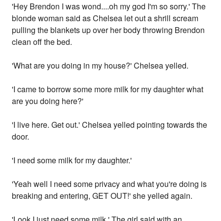
'Hey Brendon I was wond....oh my god I'm so sorry.' The
blonde woman said as Chelsea let out a shrill scream
pulling the blankets up over her body throwing Brendon
clean off the bed.
'What are you doing in my house?' Chelsea yelled.
'I came to borrow some more milk for my daughter what
are you doing here?'
'I live here. Get out.' Chelsea yelled pointing towards the
door.
'I need some milk for my daughter.'
'Yeah well I need some privacy and what you're doing is
breaking and entering, GET OUT!' she yelled again.
'Look I just need some milk.' The girl said with an