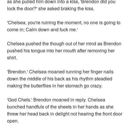
as she pulled him down into a kiss, 'Brendon did you
lock the door?' she asked braking the kiss.
'Chelsea, you're ruining the moment, no one is going to
come in; Calm down and fuck me.'
Chelsea pushed the though out of her mind as Brendon
pushed his tongue into her mouth after removing her
shirt.
'Brendon.' Chelsea moaned running her finger nails
down the middle of his back as his rhythm steadied
making the butterflies in her stomach go crazy.
'God Chels.' Brendon moaned in reply. Chelsea
bunched handfuls of the sheets in her hands as she
threw her head back in delight not hearing the front door
open.