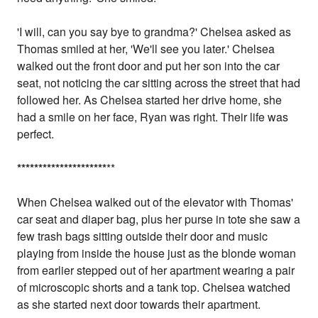
'I will, can you say bye to grandma?' Chelsea asked as
Thomas smiled at her, 'We'll see you later.' Chelsea
walked out the front door and put her son into the car
seat, not noticing the car sitting across the street that had
followed her. As Chelsea started her drive home, she
had a smile on her face, Ryan was right. Their life was
perfect.
*
*
*
*
*
*
*
*
*
*
*
*
*
*
*
*
*
*
*
*
*
**
When Chelsea walked out of the elevator with Thomas'
car seat and diaper bag, plus her purse in tote she saw a
few trash bags sitting outside their door and music
playing from inside the house just as the blonde woman
from earlier stepped out of her apartment wearing a pair
of microscopic shorts and a tank top. Chelsea watched
as she started next door towards their apartment.