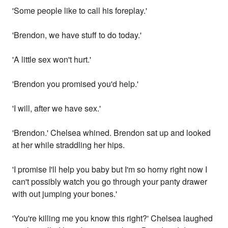
'Some people like to call his foreplay.'
'Brendon, we have stuff to do today.'
'A little sex won't hurt.'
'Brendon you promised you'd help.'
'I will, after we have sex.'
'Brendon.' Chelsea whined. Brendon sat up and looked
at her while straddling her hips.
'I promise I'll help you baby but I'm so horny right now I
can't possibly watch you go through your panty drawer
with out jumping your bones.'
'You're killing me you know this right?' Chelsea laughed