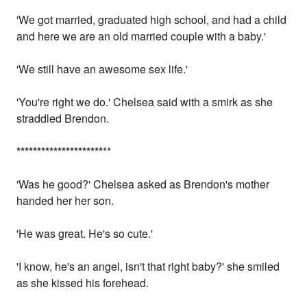
'We got married, graduated high school, and had a child
and here we are an old married couple with a baby.'
'We still have an awesome sex life.'
'You're right we do.' Chelsea said with a smirk as she
straddled Brendon.
*
*
*
*
*
*
*
*
*
*
*
*
*
*
*
*
*
*
*
*
*
**
'Was he good?' Chelsea asked as Brendon's mother
handed her her son.
'He was great. He's so cute.'
'I know, he's an angel, isn't that right baby?' she smiled
as she kissed his forehead.