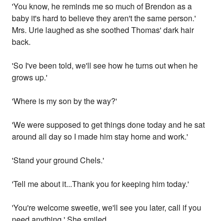
'You know, he reminds me so much of Brendon as a
baby it's hard to believe they aren't the same person.'
Mrs. Urie laughed as she soothed Thomas' dark hair
back.
'So I've been told, we'll see how he turns out when he
grows up.'
'Where is my son by the way?'
'We were supposed to get things done today and he sat
around all day so I made him stay home and work.'
'Stand your ground Chels.'
'Tell me about it...Thank you for keeping him today.'
'You're welcome sweetie, we'll see you later, call if you
need anything.' She smiled.