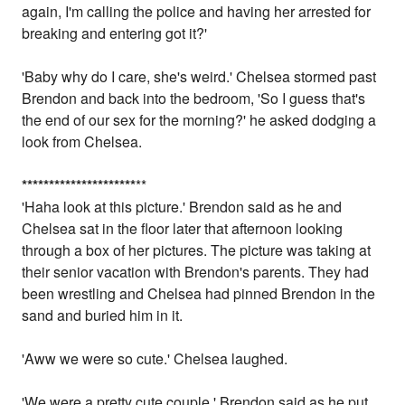
again, I'm calling the police and having her arrested for
breaking and entering got it?'
'Baby why do I care, she's weird.' Chelsea stormed past
Brendon and back into the bedroom, 'So I guess that's
the end of our sex for the morning?' he asked dodging a
look from Chelsea.
*
*
*
*
*
*
*
*
*
*
*
*
*
*
*
*
*
*
*
*
*
**
'Haha look at this picture.' Brendon said as he and
Chelsea sat in the floor later that afternoon looking
through a box of her pictures. The picture was taking at
their senior vacation with Brendon's parents. They had
been wrestling and Chelsea had pinned Brendon in the
sand and buried him in it.
'Aww we were so cute.' Chelsea laughed.
'We were a pretty cute couple.' Brendon said as he put