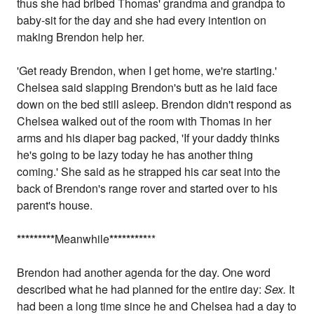
thus she had bribed Thomas' grandma and grandpa to
baby-sit for the day and she had every intention on
making Brendon help her.
'Get ready Brendon, when I get home, we're starting.'
Chelsea said slapping Brendon's butt as he laid face
down on the bed still asleep. Brendon didn't respond as
Chelsea walked out of the room with Thomas in her
arms and his diaper bag packed, 'If your daddy thinks
he's going to be lazy today he has another thing
coming.' She said as he strapped his car seat into the
back of Brendon's range rover and started over to his
parent's house.
*
*
*
*
*
*
*
*
*
Meanwhile
*
*
*
*
*
*
*
*
*
**
Brendon had another agenda for the day. One word
described what he had planned for the entire day:
Sex.
It
had been a long time since he and Chelsea had a day to