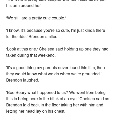
his arm around her.
'We still are a pretty cute couple.'
'I know, it's because you're so cute, I'm just kinda there
for the ride.' Brendon smiled.
'Look at this one.' Chelsea said holding up one they had
taken during that weekend.
'It's a good thing my parents never found this film, then
they would know what we do when we're grounded.'
Brendon laughed.
'Bee Beary what happened to us? We went from being
this to being here in the blink of an eye.' Chelsea said as
Brendon laid back in the floor taking her with him and
letting her head lay on his chest.