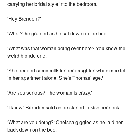
carrying her bridal style into the bedroom.
'Hey Brendon?'
'What?' he grunted as he sat down on the bed.
'What was that woman doing over here? You know the
weird blonde one.'
'She needed some milk for her daughter, whom she left
in her apartment alone. She's Thomas' age.'
'Are you serious? The woman is crazy.'
'I know.' Brendon said as he started to kiss her neck.
'What are you doing?' Chelsea giggled as he laid her
back down on the bed.