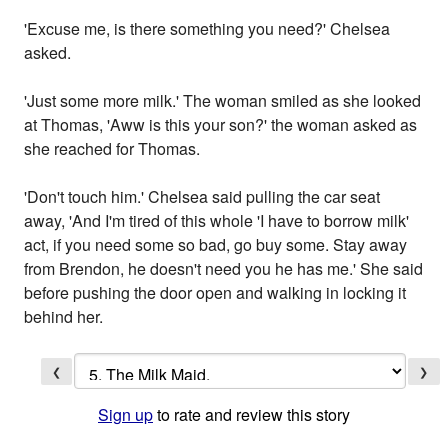
'Excuse me, is there something you need?' Chelsea
asked.
'Just some more milk.' The woman smiled as she looked
at Thomas, 'Aww is this your son?' the woman asked as
she reached for Thomas.
'Don't touch him.' Chelsea said pulling the car seat
away, 'And I'm tired of this whole 'I have to borrow milk'
act, if you need some so bad, go buy some. Stay away
from Brendon, he doesn't need you he has me.' She said
before pushing the door open and walking in locking it
behind her.
❮
❯
Sign up
to rate and review this story