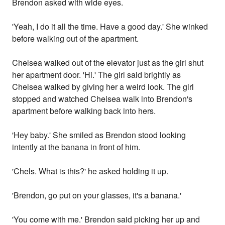
Brendon asked with wide eyes.
'Yeah, I do it all the time. Have a good day.' She winked
before walking out of the apartment.
Chelsea walked out of the elevator just as the girl shut
her apartment door. 'Hi.' The girl said brightly as
Chelsea walked by giving her a weird look. The girl
stopped and watched Chelsea walk into Brendon's
apartment before walking back into hers.
'Hey baby.' She smiled as Brendon stood looking
intently at the banana in front of him.
'Chels. What is this?' he asked holding it up.
'Brendon, go put on your glasses, it's a banana.'
'You come with me.' Brendon said picking her up and