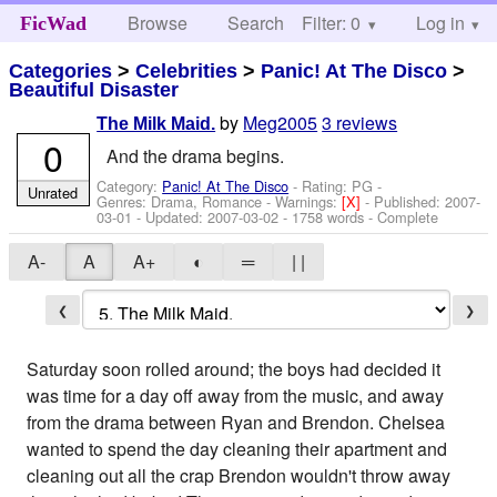
Browse
Search
Filter: 0
Help
Log in
FicWad
Categories
>
Celebrities
>
Panic! At The Disco
>
Beautiful Disaster
by
Meg2005
3 reviews
The Milk Maid.
0
And the drama begins.
Category:
Panic! At The Disco
- Rating: PG -
Unrated
Genres: Drama, Romance -
Warnings:
[X]
- Published:
2007-
03-01
- Updated:
2007-03-02
- 1758 words - Complete
A-
A
A+
◐
═
| |
❮
❯
Saturday soon rolled around; the boys had decided it
was time for a day off away from the music, and away
from the drama between Ryan and Brendon. Chelsea
wanted to spend the day cleaning their apartment and
cleaning out all the crap Brendon wouldn't throw away