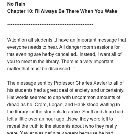
No Rain
Chapter 10: I'll Always Be There When You Wake
*
*
*
*
*
*
*
*
*
*
*
*
*
*
*
*
*
*
*
*
*
*
*
*
*
*
*
*
*
*
*
*
*
*
*
*
*
*
*
*
*
*
*
*
*
*
*
*
'Attention all students...I have an important message that
everyone needs to hear. All danger room sessions for
this evening are herby cancelled...Instead, I want all of
you to meet in the library. There is a very important
matter that must be discussed...'
The message sent by Professor Charles Xavier to all of
his students had a great deal of anxiety and uncertainty.
His words seemed to drip with uncommon amounts of
dread as he, Ororo, Logan, and Hank stood waiting in
the library for the students to arrive. Scott and Jean had
left a little over an hour ago...Now, they were left to
reveal the truth to the students about who they really
were. Xavier was definitely weary because he had