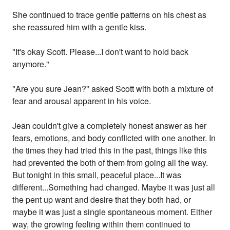
She continued to trace gentle patterns on his chest as
she reassured him with a gentle kiss.
"It's okay Scott. Please...I don't want to hold back
anymore."
"Are you sure Jean?" asked Scott with both a mixture of
fear and arousal apparent in his voice.
Jean couldn't give a completely honest answer as her
fears, emotions, and body conflicted with one another. In
the times they had tried this in the past, things like this
had prevented the both of them from going all the way.
But tonight in this small, peaceful place...It was
different...Something had changed. Maybe it was just all
the pent up want and desire that they both had, or
maybe it was just a single spontaneous moment. Either
way, the growing feeling within them continued to