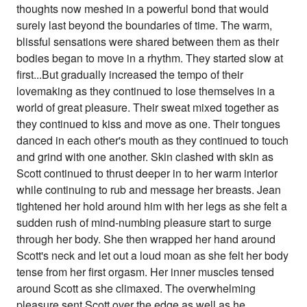
thoughts now meshed in a powerful bond that would
surely last beyond the boundaries of time. The warm,
blissful sensations were shared between them as their
bodies began to move in a rhythm. They started slow at
first...But gradually increased the tempo of their
lovemaking as they continued to lose themselves in a
world of great pleasure. Their sweat mixed together as
they continued to kiss and move as one. Their tongues
danced in each other's mouth as they continued to touch
and grind with one another. Skin clashed with skin as
Scott continued to thrust deeper in to her warm interior
while continuing to rub and message her breasts. Jean
tightened her hold around him with her legs as she felt a
sudden rush of mind-numbing pleasure start to surge
through her body. She then wrapped her hand around
Scott's neck and let out a loud moan as she felt her body
tense from her first orgasm. Her inner muscles tensed
around Scott as she climaxed. The overwhelming
pleasure sent Scott over the edge as well as he