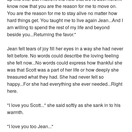
know now that you are the reason for me to move on.
You are the reason for me to stay alive no matter how
hard things get. You taught me to live again Jean...And I
am willing to spend the rest of my life and beyond
beside you...Returning the favor."
Jean felt tears of joy fill her eyes in a way she had never
felt before. No words could describe the loving feeling
she felt now...No words could express how thankful she
was that Scott was a part of her life or how deeply she
treasured what they had. She had never felt so
happy...For she had everything she ever needed...Right
here.
"I love you Scott..." she said softly as she sank in to his
warmth.
"I love you too Jean..."