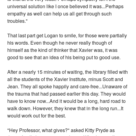
universal solution like I once believed it was...Perhaps
empathy as well can help us all get through such
troubles."
That last part get Logan to smile, for those were partially
his words. Even though he never really though of
himself as the kind of thinker that Xavier was, it was
good to see that an idea of his being put to good use.
After a nearly 15 minutes of waiting, the library filled with
all the students of the Xavier Institute, minus Scott and
Jean. They all spoke happily and care-free...Unaware of
the trauma that had passed earlier this day. They would
have to know now...And it would be a long, hard road to
walk down. However, they knew that in the long run...It
would work out for the best.
"Hey Professor, what gives?" asked Kitty Pryde as