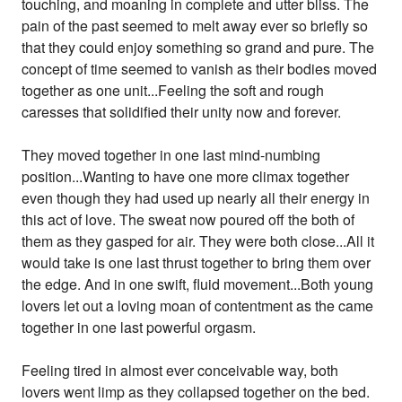
touching, and moaning in complete and utter bliss. The
pain of the past seemed to melt away ever so briefly so
that they could enjoy something so grand and pure. The
concept of time seemed to vanish as their bodies moved
together as one unit...Feeling the soft and rough
caresses that solidified their unity now and forever.
They moved together in one last mind-numbing
position...Wanting to have one more climax together
even though they had used up nearly all their energy in
this act of love. The sweat now poured off the both of
them as they gasped for air. They were both close...All it
would take is one last thrust together to bring them over
the edge. And in one swift, fluid movement...Both young
lovers let out a loving moan of contentment as the came
together in one last powerful orgasm.
Feeling tired in almost ever conceivable way, both
lovers went limp as they collapsed together on the bed.