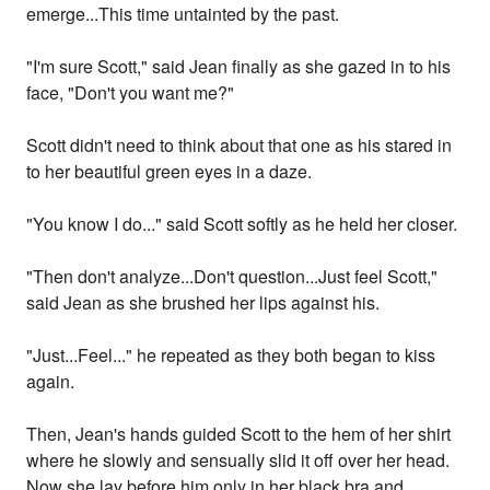
emerge...This time untainted by the past.
"I'm sure Scott," said Jean finally as she gazed in to his
face, "Don't you want me?"
Scott didn't need to think about that one as his stared in
to her beautiful green eyes in a daze.
"You know I do..." said Scott softly as he held her closer.
"Then don't analyze...Don't question...Just feel Scott,"
said Jean as she brushed her lips against his.
"Just...Feel..." he repeated as they both began to kiss
again.
Then, Jean's hands guided Scott to the hem of her shirt
where he slowly and sensually slid it off over her head.
Now she lay before him only in her black bra and