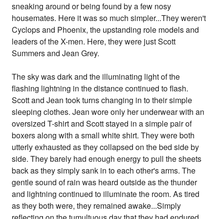
sneaking around or being found by a few nosy
housemates. Here it was so much simpler...They weren't
Cyclops and Phoenix, the upstanding role models and
leaders of the X-men. Here, they were just Scott
Summers and Jean Grey.
The sky was dark and the illuminating light of the
flashing lightning in the distance continued to flash.
Scott and Jean took turns changing in to their simple
sleeping clothes. Jean wore only her underwear with an
oversized T-shirt and Scott stayed in a simple pair of
boxers along with a small white shirt. They were both
utterly exhausted as they collapsed on the bed side by
side. They barely had enough energy to pull the sheets
back as they simply sank in to each other's arms. The
gentle sound of rain was heard outside as the thunder
and lightning continued to illuminate the room. As tired
as they both were, they remained awake...Simply
reflecting on the tumultuous day that they had endured.