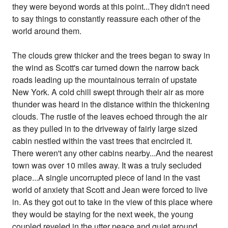
they were beyond words at this point...They didn't need
to say things to constantly reassure each other of the
world around them.
The clouds grew thicker and the trees began to sway in
the wind as Scott's car turned down the narrow back
roads leading up the mountainous terrain of upstate
New York. A cold chill swept through their air as more
thunder was heard in the distance within the thickening
clouds. The rustle of the leaves echoed through the air
as they pulled in to the driveway of fairly large sized
cabin nestled within the vast trees that encircled it.
There weren't any other cabins nearby...And the nearest
town was over 10 miles away. It was a truly secluded
place...A single uncorrupted piece of land in the vast
world of anxiety that Scott and Jean were forced to live
in. As they got out to take in the view of this place where
they would be staying for the next week, the young
coupled reveled in the utter peace and quiet around