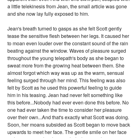
a little telekinesis from Jean, the small article was gone
and she now lay fully exposed to him.
Jean's breath turned to gasps as she felt Scott gently
tease the sensitive flesh between her legs. It caused her
to moan even louder over the constant sound of the rain
beating against the window. Waves of pleasure surged
throughout the young telepath's body as she began to
sweat more from the growing heat between them. She
almost forgot which way was up as the warm, sensual
feeling surged through her mind. This feeling was also
felt by Scott as he used this powerful feeling to guide
him in his teasing. Jean had never felt something like
this before...Nobody had ever even done this before. No
one had ever taken the time to consider her pleasure
over their own...And that's exactly what Scott was doing.
Soon, her moans subsided as Scott began to move back
upwards to meet her face. The gentle smile on her face