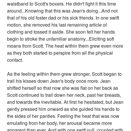
waistband to Scott's boxers. He didn't fight it this time
around...Knowing that this was Jean's doing...And not
that of his old foster dad or his sick friends. In one swift
motion, she removed his last remaining article of
clothing and tossed it aside. She soon felt her hands
begin to stroke the unfamiliar anatomy...Eliciting soft
moans from Scott. The heat within them grew even more
as they both started to perspire from all the physical
contact.
As the feeling within them grew stronger, Scott began to
trail his kisses down Jean's body once more. Jean
shifted herself so that now she was flat on her back as
Scott continued to trail down her neck, past her breasts,
and towards the inevitable. At first he hesitated, but Jean
gently pressed him onward as she guided his hands to
the sides of her panties. Feeling the heat that was now
emulating from her body, her arousal became more
apparent than ever. And with one swift pull, coupled with