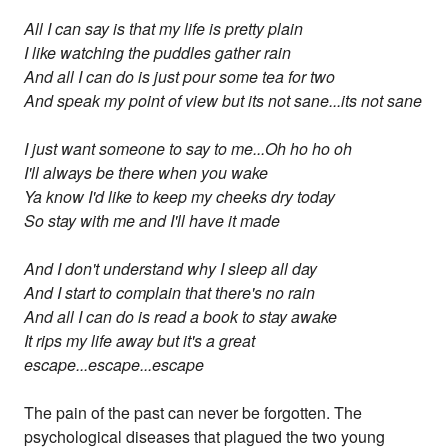
All I can say is that my life is pretty plain
I like watching the puddles gather rain
And all I can do is just pour some tea for two
And speak my point of view but its not sane...its not sane
I just want someone to say to me...Oh ho ho oh
I'll always be there when you wake
Ya know I'd like to keep my cheeks dry today
So stay with me and I'll have it made
And I don't understand why I sleep all day
And I start to complain that there's no rain
And all I can do is read a book to stay awake
It rips my life away but it's a great
escape...escape...escape
The pain of the past can never be forgotten. The
psychological diseases that plagued the two young