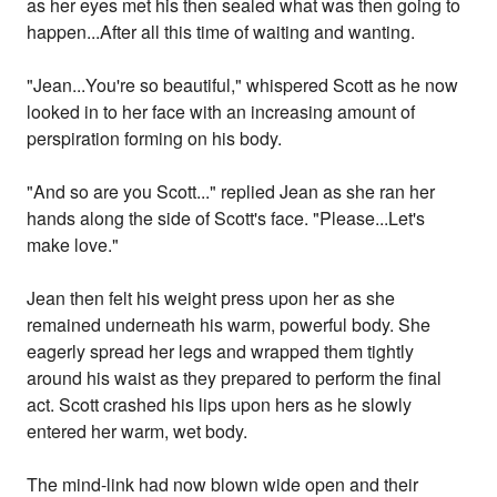
as her eyes met his then sealed what was then going to
happen...After all this time of waiting and wanting.
"Jean...You're so beautiful," whispered Scott as he now
looked in to her face with an increasing amount of
perspiration forming on his body.
"And so are you Scott..." replied Jean as she ran her
hands along the side of Scott's face. "Please...Let's
make love."
Jean then felt his weight press upon her as she
remained underneath his warm, powerful body. She
eagerly spread her legs and wrapped them tightly
around his waist as they prepared to perform the final
act. Scott crashed his lips upon hers as he slowly
entered her warm, wet body.
The mind-link had now blown wide open and their