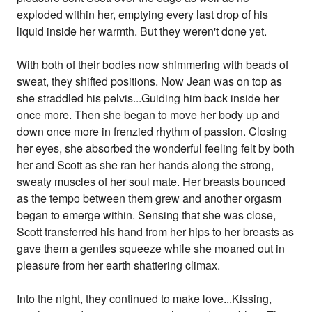
exploded within her, emptying every last drop of his
liquid inside her warmth. But they weren't done yet.
With both of their bodies now shimmering with beads of
sweat, they shifted positions. Now Jean was on top as
she straddled his pelvis...Guiding him back inside her
once more. Then she began to move her body up and
down once more in frenzied rhythm of passion. Closing
her eyes, she absorbed the wonderful feeling felt by both
her and Scott as she ran her hands along the strong,
sweaty muscles of her soul mate. Her breasts bounced
as the tempo between them grew and another orgasm
began to emerge within. Sensing that she was close,
Scott transferred his hand from her hips to her breasts as
gave them a gentles squeeze while she moaned out in
pleasure from her earth shattering climax.
Into the night, they continued to make love...Kissing,