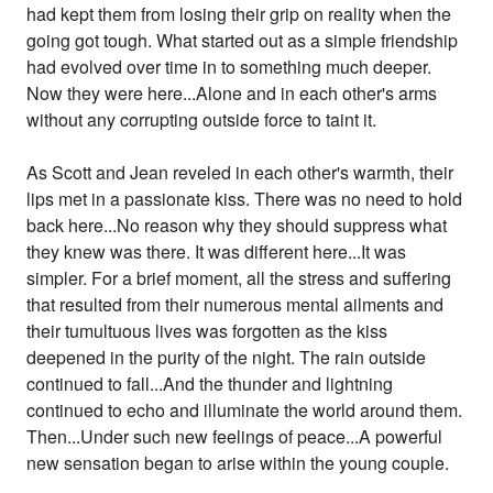
had kept them from losing their grip on reality when the
going got tough. What started out as a simple friendship
had evolved over time in to something much deeper.
Now they were here...Alone and in each other's arms
without any corrupting outside force to taint it.
As Scott and Jean reveled in each other's warmth, their
lips met in a passionate kiss. There was no need to hold
back here...No reason why they should suppress what
they knew was there. It was different here...It was
simpler. For a brief moment, all the stress and suffering
that resulted from their numerous mental ailments and
their tumultuous lives was forgotten as the kiss
deepened in the purity of the night. The rain outside
continued to fall...And the thunder and lightning
continued to echo and illuminate the world around them.
Then...Under such new feelings of peace...A powerful
new sensation began to arise within the young couple.