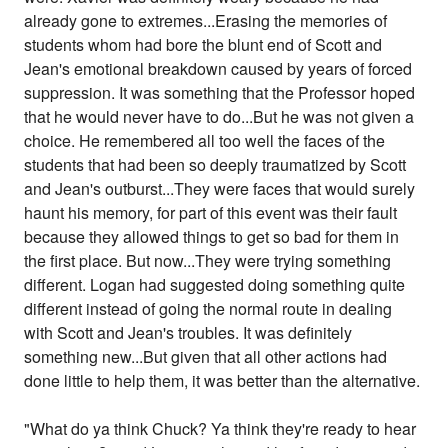
already gone to extremes...Erasing the memories of
students whom had bore the blunt end of Scott and
Jean's emotional breakdown caused by years of forced
suppression. It was something that the Professor hoped
that he would never have to do...But he was not given a
choice. He remembered all too well the faces of the
students that had been so deeply traumatized by Scott
and Jean's outburst...They were faces that would surely
haunt his memory, for part of this event was their fault
because they allowed things to get so bad for them in
the first place. But now...They were trying something
different. Logan had suggested doing something quite
different instead of going the normal route in dealing
with Scott and Jean's troubles. It was definitely
something new...But given that all other actions had
done little to help them, it was better than the alternative.
"What do ya think Chuck? Ya think they're ready to hear