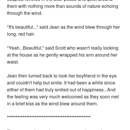
them with nothing more than sounds of nature echoing
through the wind.
"It's beautiful..." said Jean as the wind blew through her
long, red hair.
"Yeah...Beautiful," said Scott who wasn't really looking
at the house as he gently wrapped his arm around her
waist.
Jean then turned back to look her boyfriend in the eye
and couldn't help but smile. It had been a while since
either of them had truly smiled out of happiness...And
the feeling was very much welcomed as they soon met
in a brief kiss as the wind blew around them.
*
*
*
*
*
*
*
*
*
*
*
*
*
*
*
*
*
*
*
*
*
*
*
*
*
*
*
*
*
*
*
*
*
*
*
*
*
*
*
*
*
*
*
*
*
*
*
*