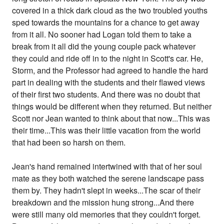
covered in a thick dark cloud as the two troubled youths
sped towards the mountains for a chance to get away
from it all. No sooner had Logan told them to take a
break from it all did the young couple pack whatever
they could and ride off in to the night in Scott's car. He,
Storm, and the Professor had agreed to handle the hard
part in dealing with the students and their flawed views
of their first two students. And there was no doubt that
things would be different when they returned. But neither
Scott nor Jean wanted to think about that now...This was
their time...This was their little vacation from the world
that had been so harsh on them.
Jean's hand remained intertwined with that of her soul
mate as they both watched the serene landscape pass
them by. They hadn't slept in weeks...The scar of their
breakdown and the mission hung strong...And there
were still many old memories that they couldn't forget.