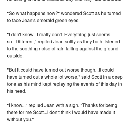
"So what happens now?" wondered Scott as he turned
to face Jean's emerald green eyes.
"I don't know...I really don't. Everything just seems
so...Different," replied Jean softly as they both listened
to the soothing noise of rain falling against the ground
outside.
"But it could have turned out worse though...It could
have turned out a whole lot worse," said Scott in a deep
tone as his mind kept replaying the events of this day in
his head.
"I know..." replied Jean with a sigh. "Thanks for being
there for me Scott...I don't think I would have made it
without you."