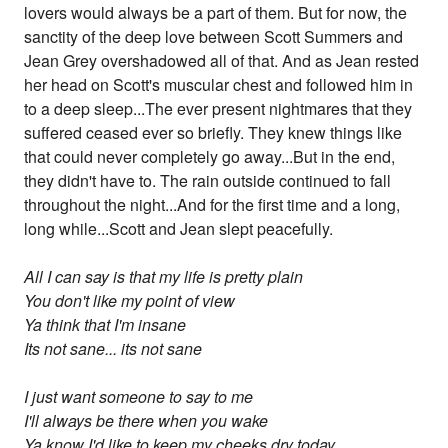
lovers would always be a part of them. But for now, the
sanctity of the deep love between Scott Summers and
Jean Grey overshadowed all of that. And as Jean rested
her head on Scott's muscular chest and followed him in
to a deep sleep...The ever present nightmares that they
suffered ceased ever so briefly. They knew things like
that could never completely go away...But in the end,
they didn't have to. The rain outside continued to fall
throughout the night...And for the first time and a long,
long while...Scott and Jean slept peacefully.
All I can say is that my life is pretty plain
You don't like my point of view
Ya think that I'm insane
Its not sane... its not sane
I just want someone to say to me
I'll always be there when you wake
Ya know I'd like to keep my cheeks dry today