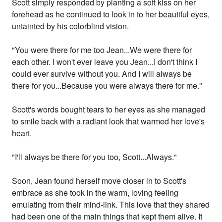
Scott simply responded by planting a soft kiss on her
forehead as he continued to look in to her beautiful eyes,
untainted by his colorblind vision.
"You were there for me too Jean...We were there for
each other. I won't ever leave you Jean...I don't think I
could ever survive without you. And I will always be
there for you...Because you were always there for me."
Scott's words bought tears to her eyes as she managed
to smile back with a radiant look that warmed her love's
heart.
"I'll always be there for you too, Scott...Always."
Soon, Jean found herself move closer in to Scott's
embrace as she took in the warm, loving feeling
emulating from their mind-link. This love that they shared
had been one of the main things that kept them alive. It