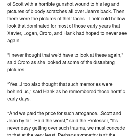
of Scott with a horrible gunshot wound to his leg and
pictures of bloody scratches all over Jean's back. Then
there were the pictures of their faces...Their cold hollow
look that dominated for most of those early years that
Xavier, Logan, Ororo, and Hank had hoped to never see
again.
"I never thought that we'd have to look at these again,"
said Ororo as she looked at some of the disturbing
pictures.
"Yes...I too also thought that such memories were
behind us," said Hank as he remembered those horrific
early days.
"And we paid the price for such arrogance...Scott and
Jean by far...Paid the worst," said the Professor, "It's
never easy getting over such trauma, we must concede
to that at the very least. Perhaps sympathy isn't the