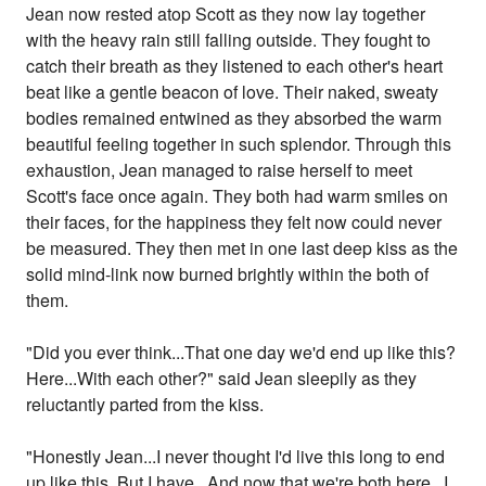
Jean now rested atop Scott as they now lay together
with the heavy rain still falling outside. They fought to
catch their breath as they listened to each other's heart
beat like a gentle beacon of love. Their naked, sweaty
bodies remained entwined as they absorbed the warm
beautiful feeling together in such splendor. Through this
exhaustion, Jean managed to raise herself to meet
Scott's face once again. They both had warm smiles on
their faces, for the happiness they felt now could never
be measured. They then met in one last deep kiss as the
solid mind-link now burned brightly within the both of
them.
"Did you ever think...That one day we'd end up like this?
Here...With each other?" said Jean sleepily as they
reluctantly parted from the kiss.
"Honestly Jean...I never thought I'd live this long to end
up like this. But I have...And now that we're both here...I