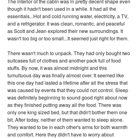
The interior of the cabin was in pretty decent shape even
though it hadn't been used in a while. It had all the
essentials...Hot and cold running water, electricity, a TV,
and a refrigerator. It was clean, romantic, and peaceful
as Scott and Jean explored their new surroundings. It
wasn't too big or too small...It seemed just right for them.
There wasn't much to unpack. They had only bought two
suitcases full of clothes and another pack full of food
stuffs. By now, it was almost midnight and this
tumultuous day was finally almost over. It seemed like
this one day had lasted a lifetime after all the stress that
was caused by events that they could not control. Sleep
was definitely beginning to sound good right about now
as they finished putting away all the food. There was
only one king sized bed, but that didn't bother them one
bit. After today, neither of them wanted to sleep alone.
They wanted to be in each other's arms for both warmth
and comfort. Here they didn't have to worry about