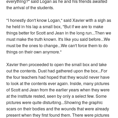
everything?" said Logan as he and his friends awaited
the arrival of the students.
"I honestly don't know Logan," said Xavier with a sigh as
he held in his lap a small box, "But if we are to make
things better for Scott and Jean in the long run...Then we
must make the truth known. It's like you said before...We
must be the ones to change...We can't force them to do
things on their own anymore."
Xavier then proceeded to open the small box and take
out the contents. Dust had gathered upon the box...For
the four teachers had hoped that they would never have
to look at the contents ever again. Inside, many pictures
of Scott and Jean from the earlier years when they were
at the institute rested, seen by only a select few. Some
pictures were quite disturbing...Showing the graphic
scars on their bodies and the wounds that were already
present when they first found them. There were pictures