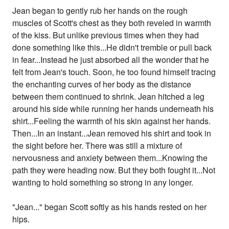
Jean began to gently rub her hands on the rough
muscles of Scott's chest as they both reveled in warmth
of the kiss. But unlike previous times when they had
done something like this...He didn't tremble or pull back
in fear...Instead he just absorbed all the wonder that he
felt from Jean's touch. Soon, he too found himself tracing
the enchanting curves of her body as the distance
between them continued to shrink. Jean hitched a leg
around his side while running her hands underneath his
shirt...Feeling the warmth of his skin against her hands.
Then...In an instant...Jean removed his shirt and took in
the sight before her. There was still a mixture of
nervousness and anxiety between them...Knowing the
path they were heading now. But they both fought it...Not
wanting to hold something so strong in any longer.
"Jean..." began Scott softly as his hands rested on her
hips.