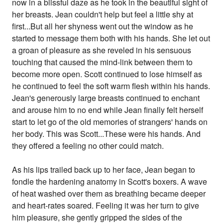
now in a blissful daze as he took in the beautiful sight of
her breasts. Jean couldn't help but feel a little shy at
first...But all her shyness went out the window as he
started to message them both with his hands. She let out
a groan of pleasure as she reveled in his sensuous
touching that caused the mind-link between them to
become more open. Scott continued to lose himself as
he continued to feel the soft warm flesh within his hands.
Jean's generously large breasts continued to enchant
and arouse him to no end while Jean finally felt herself
start to let go of the old memories of strangers' hands on
her body. This was Scott...These were his hands. And
they offered a feeling no other could match.
As his lips trailed back up to her face, Jean began to
fondle the hardening anatomy in Scott's boxers. A wave
of heat washed over them as breathing became deeper
and heart-rates soared. Feeling it was her turn to give
him pleasure, she gently gripped the sides of the