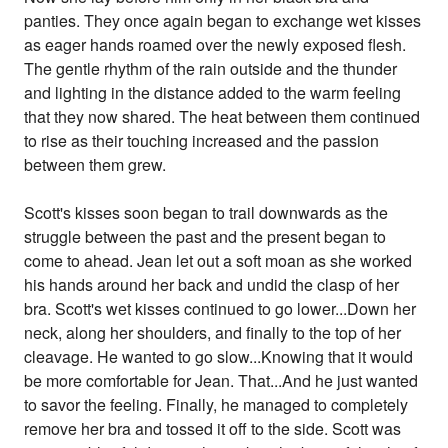
panties. They once again began to exchange wet kisses
as eager hands roamed over the newly exposed flesh.
The gentle rhythm of the rain outside and the thunder
and lighting in the distance added to the warm feeling
that they now shared. The heat between them continued
to rise as their touching increased and the passion
between them grew.
Scott's kisses soon began to trail downwards as the
struggle between the past and the present began to
come to ahead. Jean let out a soft moan as she worked
his hands around her back and undid the clasp of her
bra. Scott's wet kisses continued to go lower...Down her
neck, along her shoulders, and finally to the top of her
cleavage. He wanted to go slow...Knowing that it would
be more comfortable for Jean. That...And he just wanted
to savor the feeling. Finally, he managed to completely
remove her bra and tossed it off to the side. Scott was