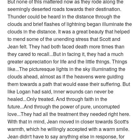
But none of this mattered now as they rode along the
seemingly deserted roads towards their destination.
Thunder could be heard in the distance through the
clouds and brief flashes of lightning began illuminate the
clouds in the distance. It was a great beauty that helped
to mend some of the unending stress that Scott and
Jean felt. They had both faced death more times than
they cared to recall...But in facing it, they had a much
greater appreciation for life and the little things. Things
like...The picturesque lights in the sky illuminating the
clouds ahead, almost as if the heavens were guiding
them towards a path that would ease their suffering. But
like Logan had said, inner wounds can never be
healed...Only treated. And through faith in the
future...And through the power of pure, uncorrupted
love...They had all the treatment they needed right here.
With that in mind, Jean moved in closer towards Scott's
warmth, which he willingly accepted with a warm smile.
Jean didn't have to say anything else in response, for