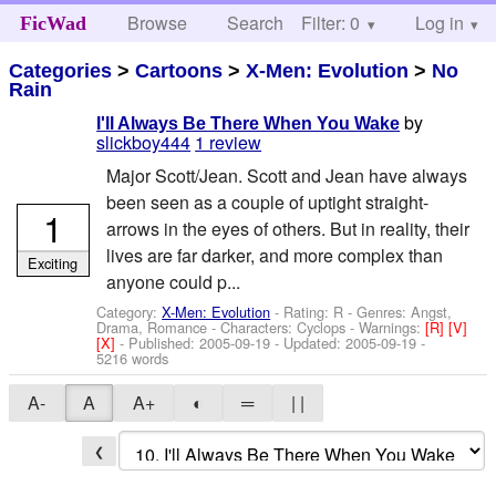
Browse
Search
Filter: 0
Help
Log in
FicWad
Categories
>
Cartoons
>
X-Men: Evolution
>
No
Rain
by
I'll Always Be There When You Wake
slickboy444
1 review
Major Scott/Jean. Scott and Jean have always
been seen as a couple of uptight straight-
1
arrows in the eyes of others. But in reality, their
lives are far darker, and more complex than
Exciting
anyone could p...
Category:
X-Men: Evolution
- Rating: R - Genres: Angst,
Drama, Romance -
Characters: Cyclops
-
Warnings:
[R]
[V]
[X]
- Published:
2005-09-19
- Updated:
2005-09-19
-
5216 words
A-
A
A+
◐
═
| |
❮