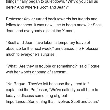
things finally began to quiet down, "Why'd you call us
here? And where's Scott and Jean?"
Professor Xavier turned back towards his friends and
fellow teachers. It was now time to begin anew for Scott,
Jean, and everybody else at the X-men.
"Scott and Jean have taken a temporary leave of
absence for the next week," announced the Professor
much to everyone's surprise.
"What...Are they in trouble or something?" said Rogue
with her words dripping of sarcasm.
"No Rogue...They've left because they need to,"
explained the Professor, "We've called you all here to
today to discuss something of great
importance...Something that involves Scott and Jean."