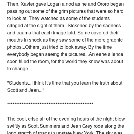
Then, Xavier gave Logan a nod as he and Ororo began
passing out some of the grim pictures that were so hard
to look at. They watched as some of the students
cringed at the sight of them...Sickened by the sadness
and trauma that each image told. Some covered their
mouths in shock as they saw some of the more graphic
photos...Others just tried to look away. By the time
everybody began seeing the pictures...An eerie silence
soon filled the room, for the world they knew was about
to change.
"Students...I think it's time that you learn the truth about
Scott and Jean..."
*
*
*
*
*
*
*
*
*
*
*
*
*
*
*
*
*
*
*
*
*
*
*
*
*
*
*
*
*
*
*
*
*
*
*
*
*
*
*
*
*
*
*
*
*
*
*
*
The cool, crisp air of the evening hours of the night blew
swiftly as Scott Summers and Jean Grey rode along the
long stretch of roads in upstate New York. The sky was