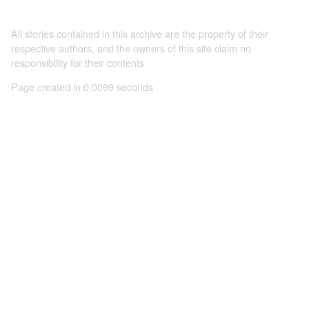
All stories contained in this archive are the property of their
respective authors, and the owners of this site claim no
responsibility for their contents
Page created in 0.0099 seconds