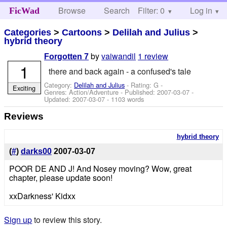
Browse
Search
Filter: 0
Help
Log in
FicWad
Categories
>
Cartoons
>
Delilah and Julius
>
hybrid theory
by
vaiwandil
1 review
Forgotten 7
1
there and back again - a confused's tale
Category:
Delilah and Julius
- Rating: G -
Exciting
Genres: Action/Adventure - Published:
2007-03-07
-
Updated:
2007-03-07
- 1103 words
Reviews
hybrid theory
(
#
)
darks00
2007-03-07
POOR DE AND J! And Nosey moving? Wow, great
chapter, please update soon!
xxDarkness' Kidxx
Sign up
to review this story.