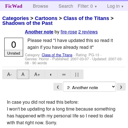
Browse
Search
Filter: 0
Help
Log in
FicWad
Categories
>
Cartoons
>
Class of the Titans
>
Shadows of the Past
by
fire-rose
2 reviews
Another note
Please read *I have updated this so read it
0
again if you have already read it*
Unrated
Category:
Class of the Titans
- Rating: PG-13 -
Genres: Horror - Published:
2007-03-07
- Updated:
2007-03-
08
- 90 words
A-
A
A+
◐
═
| |
❮
❯
In case you did not read this before:
I won't be updating for a long time because something
has happened with my personal life so I need to deal
with that right now. Sorry.