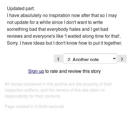
Updated part:
I have absolutely no inspiration now after that so I may
not update for a while since I don't want to write
something bad that everybody hates and I get bad
reviews and everyone's like 'I waited along time for that'.
Sorry. I have ideas but I don't know how to put it together.
❮
❯
Sign up
to rate and review this story
All stories contained in this archive are the property of their
respective authors, and the owners of this site claim no
responsibility for their contents
Page created in 0.0046 seconds