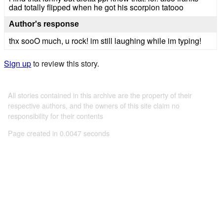
dad totally flipped when he got his scorpion tatooo
Author's response
thx sooO much, u rock! im still laughing while im typing!
Sign up
to review this story.
All stories contained in this archive are the property of their
respective authors, and the owners of this site claim no
responsibility for their contents
Page created in 0.0047 seconds