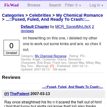
Browse
Search
Filter: 0
Help
Log in
FicWad
Categories
>
Celebrities
>
My Chemical Romance
>
...::Fused, Fuled, And Ready To Crash::...
by
MCR_SavedMyLifeX
2
Default Chapter
reviews
im freewriting on this one, i deleted my other
0
one to work out some kinks and w/e. so chex it
out.
Unrated
Category:
My Chemical Romance
- Rating: PG -
Genres: Angst, Crossover, Drama, Romance -
Characters: Bob Bryar, Frank Iero, Gerard Way, Mikey Way,
Ray Toro
-
Warnings:
[!!]
- Published:
2007-03-13
-
Updated:
2007-03-13
- 199 words
Reviews
...::Fused, Fuled, And Ready To Crash::...
(
#
)
ThePatient
2007-03-13
Ray once straightned his fro n it scared the hell out of him!
i find that funny but alotta ppl know that! lol! also franks