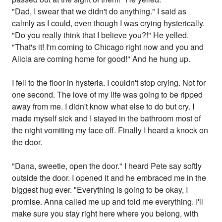
"Dad, I swear that we didn't do anything." I said as
calmly as I could, even though I was crying hysterically.
"Do you really think that I believe you?!" He yelled.
"That's it! I'm coming to Chicago right now and you and
Alicia are coming home for good!" And he hung up.
I fell to the floor in hysteria. I couldn't stop crying. Not for
one second. The love of my life was going to be ripped
away from me. I didn't know what else to do but cry. I
made myself sick and I stayed in the bathroom most of
the night vomiting my face off. Finally I heard a knock on
the door.
"Dana, sweetie, open the door." I heard Pete say softly
outside the door. I opened it and he embraced me in the
biggest hug ever. "Everything is going to be okay, I
promise. Anna called me up and told me everything. I'll
make sure you stay right here where you belong, with