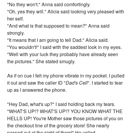
"No they won't." Anna said comfortingly.
"Oh, yes they will." Alicia said looking very pleased with
her self.
"And what is that supposed to mean?" Anna said
strongly.
"It means that I am going to tell Dad." Alicia said.
"You wouldn't!" I said with the saddest look in my eyes.
"Well with your luck they probably have already seen
the pictures." She stated smugly.
As if on cue I felt my phone vibrate in my pocket. I pulled
it out and saw the caller ID "
Dad's Cell
". I started to tear
up as I answered the phone.
"Hey Dad, what's up?" I said holding back my tears.
"WHAT'S UP!? WHAT'S UP!? YOU KNOW WHAT THE
HELLS UP! You're Mother saw those pictures of you on
the checkout line of the grocery store! She nearly
passed out at the sight of them!" He yelled.