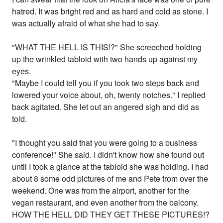
hatred. It was bright red and as hard and cold as stone. I
was actually afraid of what she had to say.
"WHAT THE HELL IS THIS!?" She screeched holding
up the wrinkled tabloid with two hands up against my
eyes.
"Maybe I could tell you if you took two steps back and
lowered your voice about, oh, twenty notches." I replied
back agitated. She let out an angered sigh and did as
told.
"I thought you said that you were going to a business
conference!" She said. I didn't know how she found out
until I took a glance at the tabloid she was holding. I had
about 8 some odd pictures of me and Pete from over the
weekend. One was from the airport, another for the
vegan restaurant, and even another from the balcony.
HOW THE HELL DID THEY GET THESE PICTURES!?