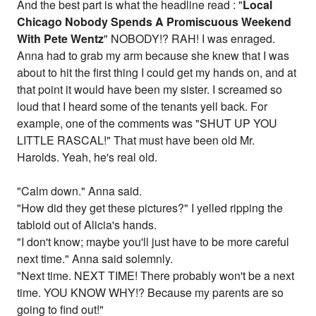
And the best part is what the headline read : "
Local
Chicago Nobody Spends A Promiscuous Weekend
With Pete Wentz
" NOBODY!? RAH! I was enraged.
Anna had to grab my arm because she knew that I was
about to hit the first thing I could get my hands on, and at
that point it would have been my sister. I screamed so
loud that I heard some of the tenants yell back. For
example, one of the comments was "SHUT UP YOU
LITTLE RASCAL!" That must have been old Mr.
Harolds. Yeah, he's real old.
"Calm down." Anna said.
"How did they get these pictures?" I yelled ripping the
tabloid out of Alicia's hands.
"I don't know; maybe you'll just have to be more careful
next time." Anna said solemnly.
"Next time. NEXT TIME! There probably won't be a next
time. YOU KNOW WHY!? Because my parents are so
going to find out!"