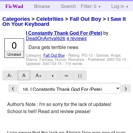
Browse
Search
Filter: 0
Help
Log in
FicWad
Categories
>
Celebrities
>
Fall Out Boy
>
I Saw It
On Your Keyboard
by
I Constantly Thank God For (Pete)
DeadOnArrival626
4 reviews
0
Dana gets terrible news
Unrated
Category:
Fall Out Boy
- Rating: PG-13 - Genres: Angst,
Drama, Fantasy, Humor, Romance - Published:
2007-03-15
-
Updated:
2007-03-15
- 710 words
A-
A
A+
◐
═
| |
❮
❯
Author's Note : I'm so sorry for the lack of updates!
School is hell! Read and review please!
I can swear that the look on Alicia's face was one of pure