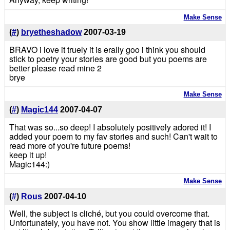
Make Sense
(
#
)
bryetheshadow
2007-03-19
BRAVO i love it truely it is erally goo i think you should
stick to poetry your stories are good but you poems are
better please read mine 2
brye
Make Sense
(
#
)
Magic144
2007-04-07
That was so...so deep! I absolutely positively adored it! I
added your poem to my fav stories and such! Can't wait to
read more of you're future poems!
keep it up!
Magic144:)
Make Sense
(
#
)
Rous
2007-04-10
Well, the subject is cliché, but you could overcome that.
Unfortunately, you have not. You show little imagery that is