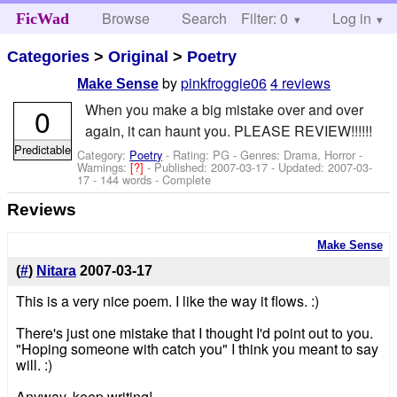
Browse
Search
Filter: 0
Help
Log in
FicWad
Categories
>
Original
>
Poetry
by
pinkfroggie06
4 reviews
Make Sense
When you make a big mistake over and over
0
again, it can haunt you. PLEASE REVIEW!!!!!!
Predictable
Category:
Poetry
- Rating: PG - Genres: Drama, Horror -
Warnings:
[?]
- Published:
2007-03-17
- Updated:
2007-03-
17
- 144 words - Complete
Reviews
Make Sense
(
#
)
Nitara
2007-03-17
This is a very nice poem. I like the way it flows. :)
There's just one mistake that I thought I'd point out to you.
"Hoping someone with catch you" I think you meant to say
will. :)
Anyway, keep writing!