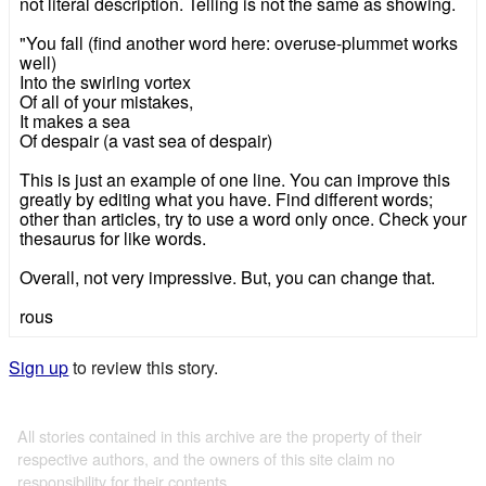
not literal description. Telling is not the same as showing.
"You fall (find another word here: overuse-plummet works
well)
Into the swirling vortex
Of all of your mistakes,
It makes a sea
Of despair (a vast sea of despair)
This is just an example of one line. You can improve this
greatly by editing what you have. Find different words;
other than articles, try to use a word only once. Check your
thesaurus for like words.
Overall, not very impressive. But, you can change that.
rous
Sign up
to review this story.
All stories contained in this archive are the property of their
respective authors, and the owners of this site claim no
responsibility for their contents