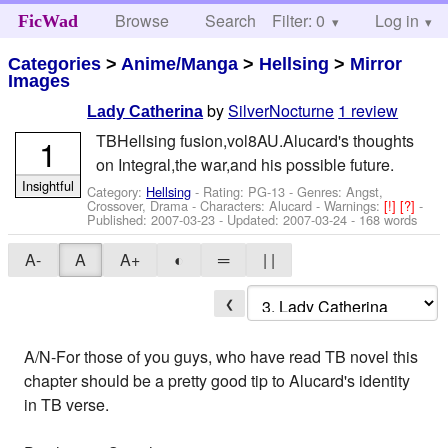
Browse
Search
Filter: 0
Help
Log in
FicWad
Categories
>
Anime/Manga
>
Hellsing
>
Mirror
Images
by
SilverNocturne
1 review
Lady Catherina
TBHellsing fusion,vol8AU.Alucard's thoughts
1
on Integral,the war,and his possible future.
Insightful
Category:
Hellsing
- Rating: PG-13 - Genres: Angst,
Crossover, Drama -
Characters: Alucard
-
Warnings:
[!]
[?]
-
Published:
2007-03-23
- Updated:
2007-03-24
- 168 words
A-
A
A+
◐
═
| |
❮
A/N-For those of you guys, who have read TB novel this
chapter should be a pretty good tip to Alucard's identity
in TB verse.