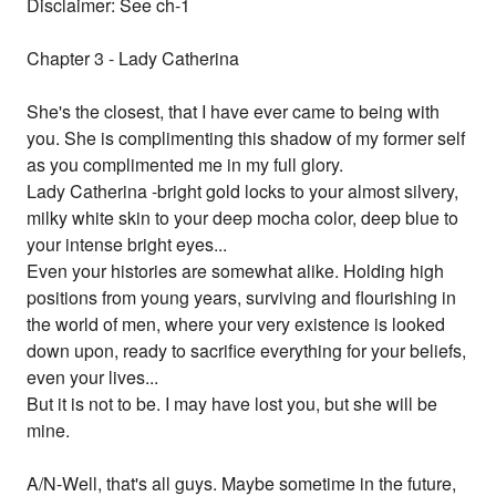
Disclaimer: See ch-1
Chapter 3 - Lady Catherina
She's the closest, that I have ever came to being with
you. She is complimenting this shadow of my former self
as you complimented me in my full glory.
Lady Catherina -bright gold locks to your almost silvery,
milky white skin to your deep mocha color, deep blue to
your intense bright eyes...
Even your histories are somewhat alike. Holding high
positions from young years, surviving and flourishing in
the world of men, where your very existence is looked
down upon, ready to sacrifice everything for your beliefs,
even your lives...
But it is not to be. I may have lost you, but she will be
mine.
A/N-Well, that's all guys. Maybe sometime in the future,