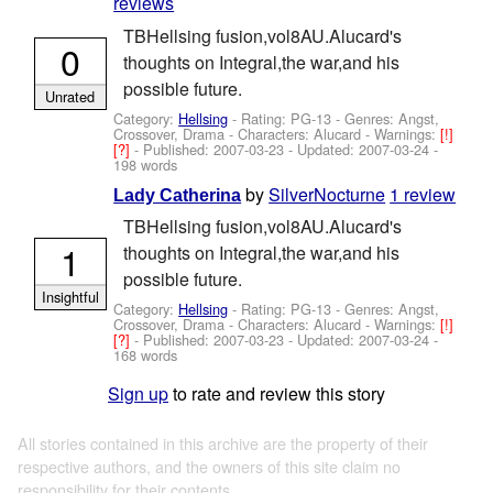
reviews
TBHellsing fusion,vol8AU.Alucard's
0
thoughts on Integral,the war,and his
possible future.
Unrated
Category:
Hellsing
- Rating: PG-13 - Genres: Angst,
Crossover, Drama -
Characters: Alucard
-
Warnings:
[!]
[?]
- Published:
2007-03-23
- Updated:
2007-03-24
-
198 words
by
SilverNocturne
1 review
Lady Catherina
TBHellsing fusion,vol8AU.Alucard's
1
thoughts on Integral,the war,and his
possible future.
Insightful
Category:
Hellsing
- Rating: PG-13 - Genres: Angst,
Crossover, Drama -
Characters: Alucard
-
Warnings:
[!]
[?]
- Published:
2007-03-23
- Updated:
2007-03-24
-
168 words
Sign up
to rate and review this story
All stories contained in this archive are the property of their
respective authors, and the owners of this site claim no
responsibility for their contents