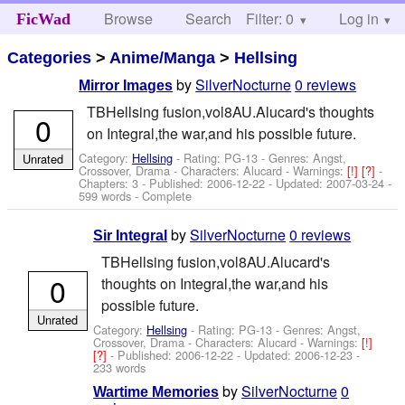
Browse
Search
Filter: 0
Help
Log in
FicWad
Categories
>
Anime/Manga
>
Hellsing
by
SilverNocturne
0 reviews
Mirror Images
TBHellsing fusion,vol8AU.Alucard's thoughts
0
on Integral,the war,and his possible future.
Category:
Hellsing
- Rating: PG-13 - Genres: Angst,
Unrated
Crossover, Drama -
Characters: Alucard
-
Warnings:
[!]
[?]
-
Chapters: 3 - Published:
2006-12-22
- Updated:
2007-03-24
-
599 words - Complete
by
SilverNocturne
0 reviews
Sir Integral
TBHellsing fusion,vol8AU.Alucard's
0
thoughts on Integral,the war,and his
possible future.
Unrated
Category:
Hellsing
- Rating: PG-13 - Genres: Angst,
Crossover, Drama -
Characters: Alucard
-
Warnings:
[!]
[?]
- Published:
2006-12-22
- Updated:
2006-12-23
-
233 words
by
SilverNocturne
0
Wartime Memories