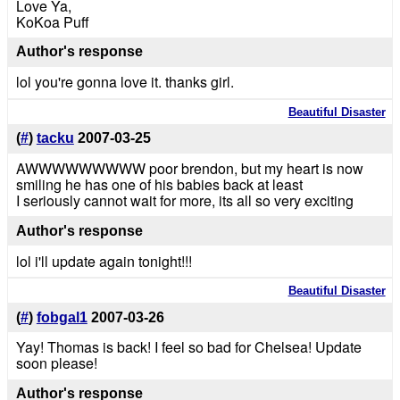
Love Ya,
KoKoa Puff
Author's response
lol you're gonna love it. thanks girl.
Beautiful Disaster
(
#
)
tacku
2007-03-25
AWWWWWWWWW poor brendon, but my heart is now
smiling he has one of his babies back at least
I seriously cannot wait for more, its all so very exciting
Author's response
lol i'll update again tonight!!!
Beautiful Disaster
(
#
)
fobgal1
2007-03-26
Yay! Thomas is back! I feel so bad for Chelsea! Update
soon please!
Author's response