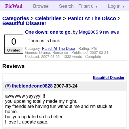
Browse
Search
Filter: 0
Help
Log in
FicWad
Categories
>
Celebrities
>
Panic! At The Disco
>
Beautiful Disaster
by
Meg2005
9 reviews
One down; one to go.
0
Thomas is back. . .
Category:
Panic! At The Disco
- Rating: PG -
Unrated
Genres: Drama, Romance - Published:
2007-03-24
-
Updated:
2007-03-25
- 1332 words - Complete
Reviews
Beautiful Disaster
(
#
)
theblondeone0828
2007-03-24
awwwww yayyyy!!!!
you updating totally made my night.
my friends are having fun without me and i'm stuck at
home.
but you updated so its better.
i love it. update asap.