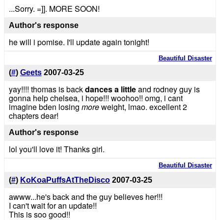
...Sorry. =]]. MORE SOON!
Author's response
he will i pomise. I'll update again tonight!
Beautiful Disaster
(
#
)
Geets
2007-03-25
yay!!!! thomas is back
dances a little
and rodney guy is
gonna help chelsea, i hope!!! woohoo!! omg, i cant
imagine bden losing
more
weight, lmao. excellent 2
chapters dear!
Author's response
lol you'll love it! Thanks girl.
Beautiful Disaster
(
#
)
KoKoaPuffsAtTheDisco
2007-03-25
awww...he's back and the guy believes her!!!
I can't wait for an update!!
This is soo good!!