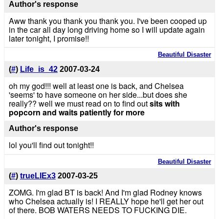
Author's response
Aww thank you thank you thank you. I've been cooped up
in the car all day long driving home so I will update again
later tonight, I promise!!
Beautiful Disaster
(
#
)
Life_is_42
2007-03-24
oh my god!!! well at least one is back, and Chelsea
'seems' to have someone on her side...but does she
really?? well we must read on to find out
sits with
popcorn and waits patiently for more
Author's response
lol you'll find out tonight!!
Beautiful Disaster
(
#
)
trueLIEx3
2007-03-25
ZOMG. I'm glad BT is back! And I'm glad Rodney knows
who Chelsea actually is! I REALLY hope he'll get her out
of there. BOB WATERS NEEDS TO FUCKING DIE.