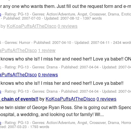
for any one who wants them. Just fill out the request form and e-m
o
- Rating: PG-13 - Genres: Action/Adventure, Angst, Crossover, Drama, Erotic
 - Published:
2007-07-03
- Updated:
2007-08-12
- 1397 words
by
KoKoaPuffsAtTheDisco
0 reviews
G - Genres: Humor - Published:
2007-04-10
- Updated:
2007-04-11
- 2434 word
PuffsAtTheDisco
1 review
she knows who she is!! I miss her and need her!! Love ya babe!!
o
- Rating: PG-13 - Genres: Drama - Published:
2007-04-04
- Updated:
2007-0
PuffsAtTheDisco
0 reviews
he knows who she is!! I miss her and need her!! Love ya babe!!
o
- Rating: PG-13 - Genres: Drama - Published:
2007-04-04
- Updated:
2007-0
by
KoKoaPuffsAtTheDisco
0 reviews
 chain of events!!
he twin sister of George Ryan Ross. She is going out with Spenc
hospital, a wedding, and looking out for family! Wi...
o
- Rating: PG-13 - Genres: Action/Adventure, Angst, Crossover, Drama, Horr
ted:
2007-03-23
- 1793 words