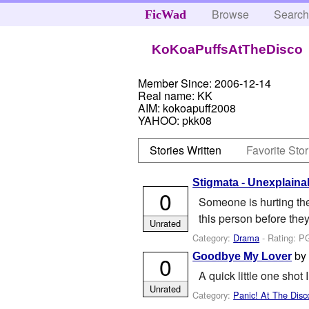
Browse
Searc
FicWad
KoKoaPuffsAtTheDisco
Member Since:
2006-12-14
Real name:
KK
AIM:
kokoapuff2008
YAHOO:
pkk08
Stories Written
Favorite Stor
Stigmata - Unexplain
0
Someone is hurting th
this person before the
Unrated
Category:
Drama
- Rating: P
b
Goodbye My Lover
0
A quick little one shot 
Unrated
Category:
Panic! At The Disc