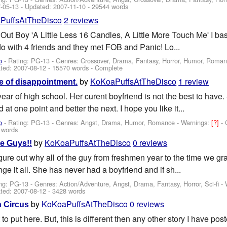
-05-13
- Updated:
2007-11-10
- 29544 words
PuffsAtTheDisco
2 reviews
 Out Boy 'A Little Less 16 Candles, A Little More Touch Me' I bas
do with 4 friends and they met FOB and Panic! Lo...
o
- Rating: PG-13 - Genres: Crossover, Drama, Fantasy, Horror, Humor, Roma
ted:
2007-08-12
- 15570 words - Complete
by
KoKoaPuffsAtTheDisco
1 review
e of disappointment.
 year of high school. Her curent boyfriend is not the best to ha
 at one point and better the next. I hope you like it...
o
- Rating: PG-13 - Genres: Angst, Drama, Humor, Romance -
Warnings:
[?]
- 
 words
by
KoKoaPuffsAtTheDisco
0 reviews
e Guys!!
igure out why all of the guy from freshmen year to the time we gr
nge it all. She has never had a boyfriend and if sh...
ng: PG-13 - Genres: Action/Adventure, Angst, Drama, Fantasy, Horror, Sci-fi -
ted:
2007-08-12
- 3428 words
by
KoKoaPuffsAtTheDisco
0 reviews
 Circus
o put here. But, this is different then any other story I have post