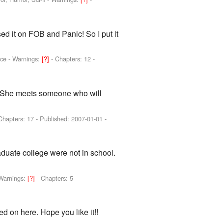
ed it on FOB and Panic! So I put it
nce -
Warnings:
[?]
- Chapters: 12 -
ve. She meets someone who will
Chapters: 17 - Published:
2007-01-01
-
aduate college were not in school.
Warnings:
[?]
- Chapters: 5 -
ed on here. Hope you like it!!