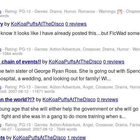
o
- Rating: PG-13 - Genres: Drama, Humor, Romance -
Warnings:
[?]
- Chapter
words
by
KoKoaPuffsAtTheDisco
0 reviews
ry
know it looks like I have already posted this....but FicWad some
o
- Rating: PG-13 - Genres: Action/Adventure, Crossover, Drama, Humor -
War
- 1584 words
by
KoKoaPuffsAtTheDisco
0 reviews
 chain of events!!
he twin sister of George Ryan Ross. She is going out with Spenc
hospital, a wedding, and looking out for family! Wi...
o
- Rating: PG-13 - Genres: Action/Adventure, Angst, Crossover, Drama, Horr
ted:
2007-08-12
- 11671 words
by
KoKoaPuffsAtTheDisco
0 reviews
n the world?!?
oung age that she will either help the government or she will g
 fight and she was in a gang to do more training when s...
o
- Rating: PG-13 - Genres: Action/Adventure, Angst, Crossover, Drama, Fantasy
-04-07
- Updated:
2007-08-12
- 7649 words
by
KoKoaPuffsAtTheDisco
1 review
ots