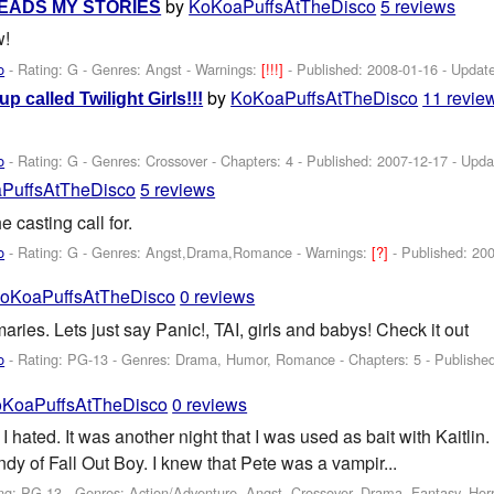
by
KoKoaPuffsAtTheDisco
5 reviews
EADS MY STORIES
w!
o
- Rating: G - Genres: Angst -
Warnings:
[!!!]
- Published:
2008-01-16
- Updat
by
KoKoaPuffsAtTheDisco
11 revie
up called Twilight Girls!!!
o
- Rating: G - Genres: Crossover - Chapters: 4 - Published:
2007-12-17
- Upda
PuffsAtTheDisco
5 reviews
he casting call for.
o
- Rating: G - Genres: Angst,Drama,Romance -
Warnings:
[?]
- Published:
200
oKoaPuffsAtTheDisco
0 reviews
ies. Lets just say Panic!, TAI, girls and babys! Check it out
o
- Rating: PG-13 - Genres: Drama, Humor, Romance - Chapters: 5 - Publishe
KoaPuffsAtTheDisco
0 reviews
 I hated. It was another night that I was used as bait with Kaitlin
dy of Fall Out Boy. I knew that Pete was a vampir...
ng: PG-13 - Genres: Action/Adventure, Angst, Crossover, Drama, Fantasy, Horro