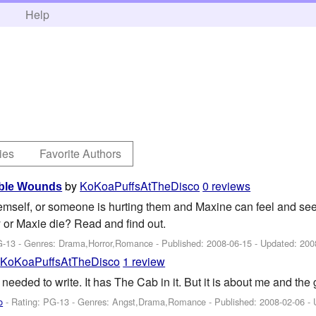
h
Help
ies
Favorite Authors
by
KoKoaPuffsAtTheDisco
0 reviews
able Wounds
emself, or someone is hurting them and Maxine can feel and see
y or Maxie die? Read and find out.
G-13 - Genres: Drama,Horror,Romance - Published:
2008-06-15
- Updated:
200
y
KoKoaPuffsAtTheDisco
1 review
I needed to write. It has The Cab in it. But it is about me and the g
o
- Rating: PG-13 - Genres: Angst,Drama,Romance - Published:
2008-02-06
- 