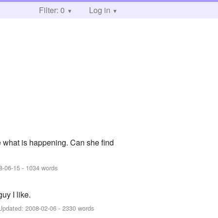
Filter: 0
Log in
 what is happening. Can she find
8-06-15
- 1034 words
uy I like.
Updated:
2008-02-06
- 2330 words