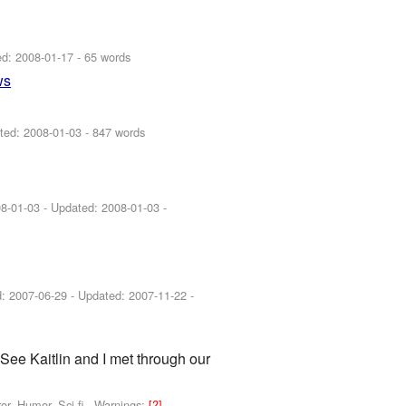
ed:
2008-01-17
- 65 words
ws
ted:
2008-01-03
- 847 words
8-01-03
- Updated:
2008-01-03
-
d:
2007-06-29
- Updated:
2007-11-22
-
. See Kaitlin and I met through our
r, Humor, Sci-fi -
Warnings:
[?]
-