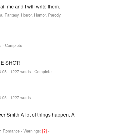
ail me and I will write them.
a, Fantasy, Horror, Humor, Parody,
s - Complete
 ONE SHOT!
4-05
- 1227 words - Complete
4-05
- 1227 words
er Smith A lot of things happen. A
or, Romance -
Warnings:
[?]
-