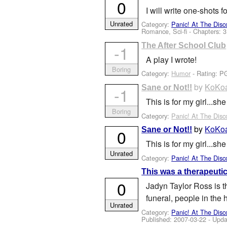
0
I will write one-shots 
Unrated
Category:
Panic! At The Disc
Romance, Sci-fi - Chapters: 3
The After School Club
-1
A play I wrote!
Boring
Category:
Humor
- Rating: P
by
KoKoa
Sane or Not!!
-1
This is for my girl...
Boring
Category:
Panic! At The Disc
by
KoKoa
Sane or Not!!
0
This is for my girl...s
Unrated
Category:
Panic! At The Disc
This was a therapeutic
0
Jadyn Taylor Ross is t
funeral, people in the 
Unrated
Category:
Panic! At The Disc
Published:
2007-03-22
- Upda