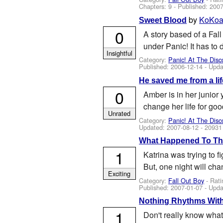
Chapters: 9 - Published:
2007
by
KoKoa
Sweet Blood
0
A story based of a Fall
under Panic! It has to 
Insightful
Category:
Panic! At The Disc
Published:
2006-12-14
- Upda
He saved me from a lif
0
Amber is in her junior
change her life for good
Unrated
Category:
Panic! At The Disc
Updated:
2007-08-12
- 20931
What Happened To Th
1
Katrina was trying to f
But, one night will cha
Exciting
Category:
Fall Out Boy
- Rati
Published:
2007-01-07
- Upda
Nothing Rhythms With
1
Don't really know what t