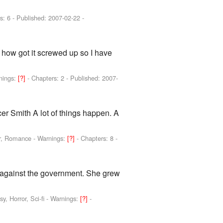
s: 6 - Published:
2007-02-22
-
 how got it screwed up so I have
nings:
[?]
- Chapters: 2 - Published:
2007-
er Smith A lot of things happen. A
or, Romance -
Warnings:
[?]
- Chapters: 8 -
o against the government. She grew
, Horror, Sci-fi -
Warnings:
[?]
-