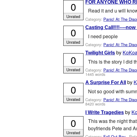
FOR ANYONE WHO R
0
Read it and u will kno
Unrated
Category:
Panic! At The Disc
Casting Call!!!!----now 
0
I need people
Unrated
Category:
Panic! At The Disc
by
KoKoa
Twilight Girls
0
This is the story I did t
Unrated
Category:
Panic! At The Disc
1445 words
by
K
A Surprise For All
0
Not so good with summar
Unrated
Category:
Panic! At The Disc
8420 words
by
Ko
I Write Tragedies
0
This was the night that
boyfriends Pete and An
Unrated
Category:
Fall Out Boy
- Rati