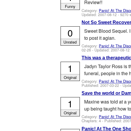
Review!!
Funny
Category:
Panic! At The Disc
Updated:
2007-08-12
- 9270 
Not So Sweet Recove
0
Sweet Blood Sequel. I 
to post it agian.
Unrated
Category:
Panic! At The Disc
02-26
- Updated:
2007-08-12
This was a therapeutic
1
Jadyn Taylor Ross is t
funeral, people in the 
Original
Category:
Panic! At The Disc
Published:
2007-03-22
- Upda
Save the world or Dam
1
Maxine was told at a y
up being taught how to
Original
Category:
Panic! At The Disc
Chapters: 4 - Published:
2007
Panic! At The One Sh